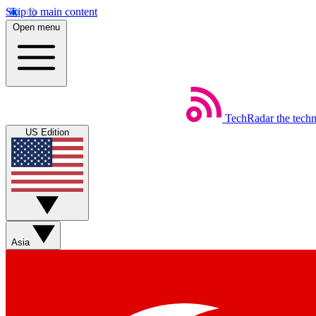
Skip to main content
Open menu
TechRadar
the tech
US Edition
Asia