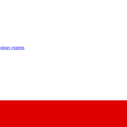
nology experts