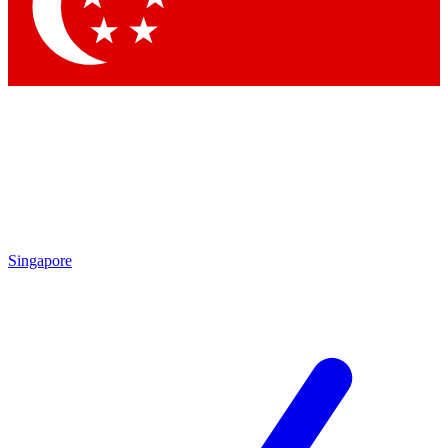
Contact me with news an
By submitting your information you agr
Singapore