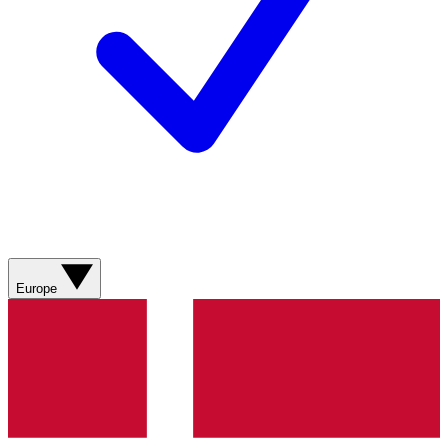
Europe