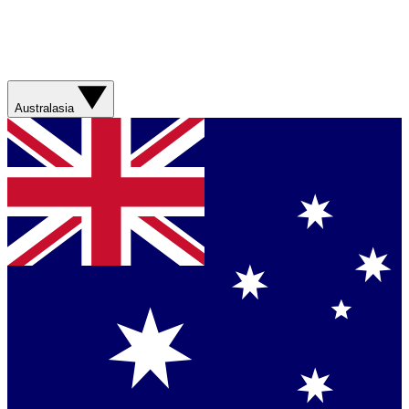
Australasia