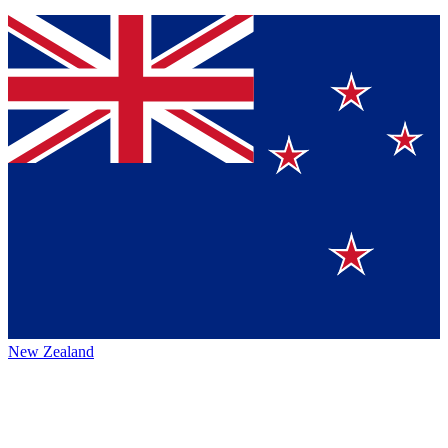
New Zealand