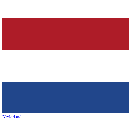
Nederland