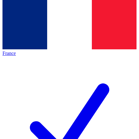
France