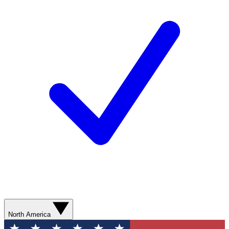
North America