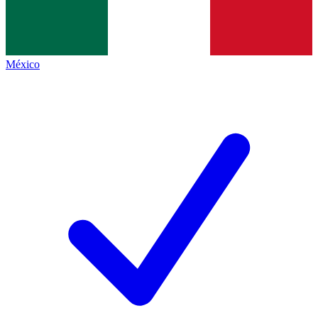
México