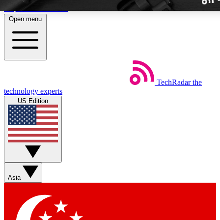
Skip to main content
Open menu
TechRadar
the
Weekly newslette
technology experts
Get daily news, weekly deal
US Edition
week’s top tech stori
BECOME A TECH
Sign up with your email b
Asia