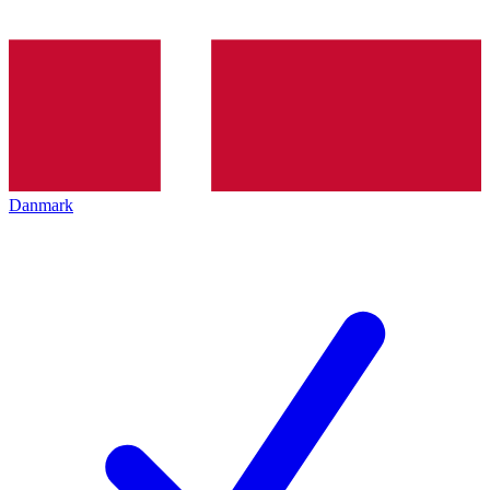
Danmark