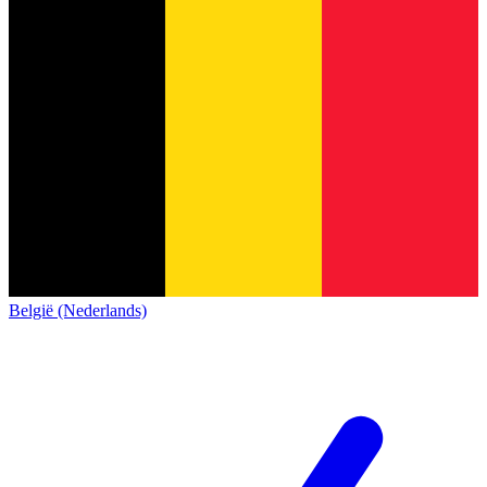
België (Nederlands)