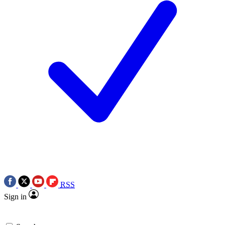
RSS
Sign in