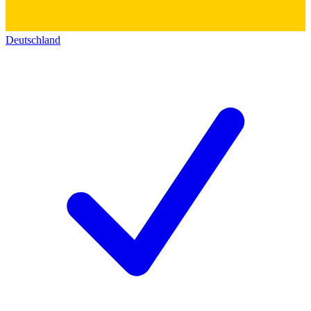
Deutschland