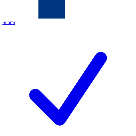
Suomi