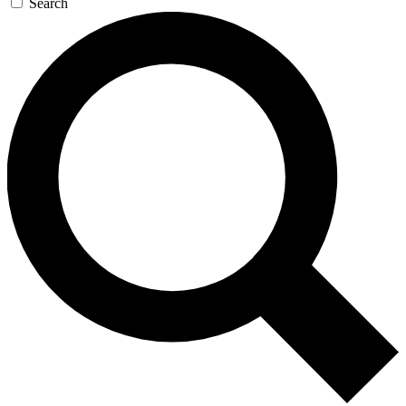
Search