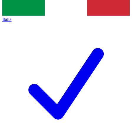
Italia