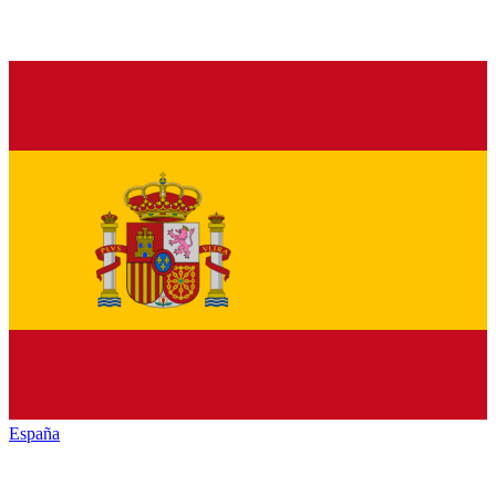
España