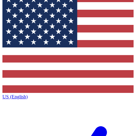
US (English)