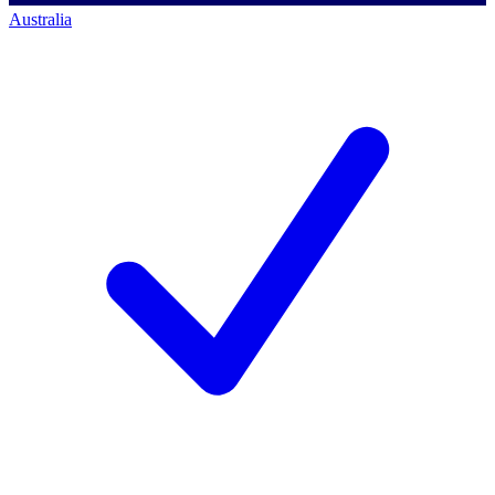
Australia