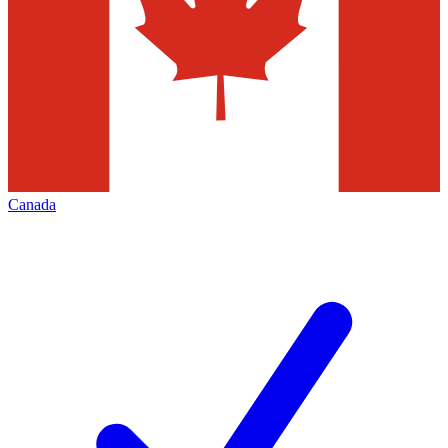
Canada