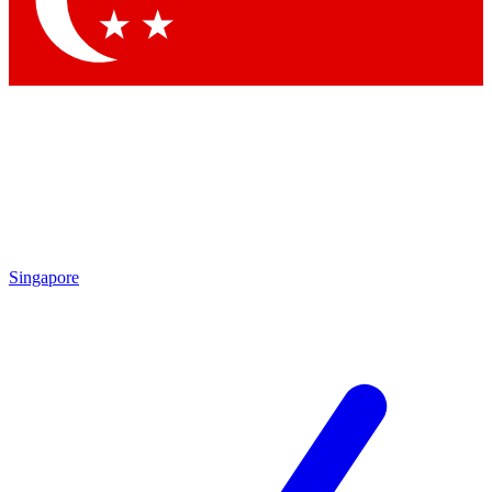
Contact me with news and offers from other Future brands
By submitting your information you agree to the
Terms & Conditions
and
Privacy Policy
and are aged 16 or over.
Singapore