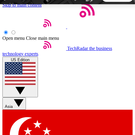
Skip to main content
5
24/7
44K+
EXCLUSIVE PERKS
INSIDER INSIGHTS
ACTIVE MEMBERS
Open menu
Close main menu
TechRadar
the business
Weekly newsletters
Commenting a
technology experts
Get daily news, weekly deals and the
Join the conversation,
US Edition
week’s top tech stories
thoughts and get exp
BECOME A TECHRADAR INSIDER
Sign up with your email below to instantly access member
features, newsletters and exclusive Insider perks
Asia