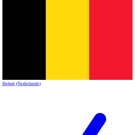
België (Nederlands)