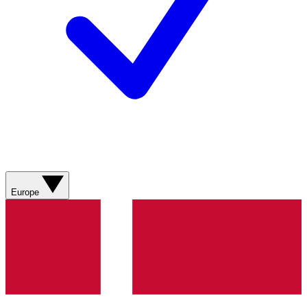
Europe