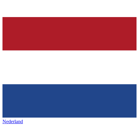
Nederland