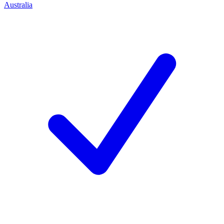
Australia