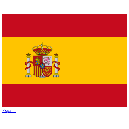
España