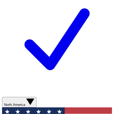
North America