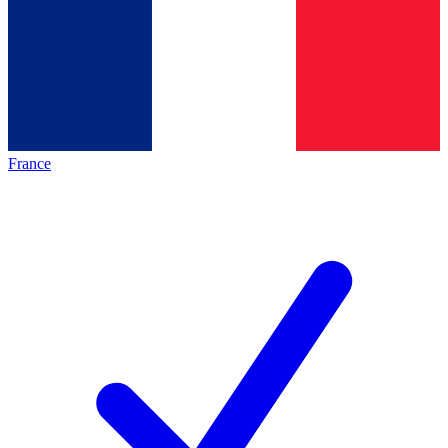
France