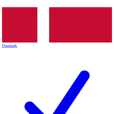
Danmark