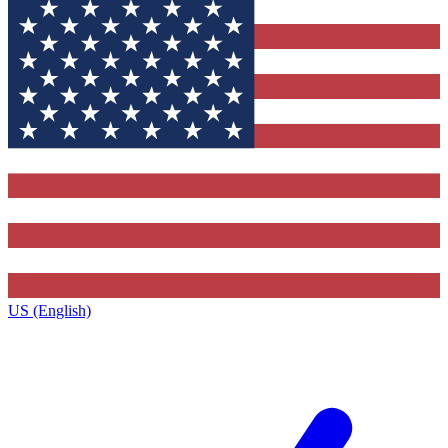
US (English)