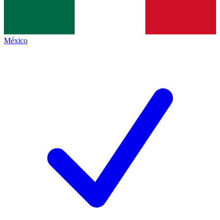
México