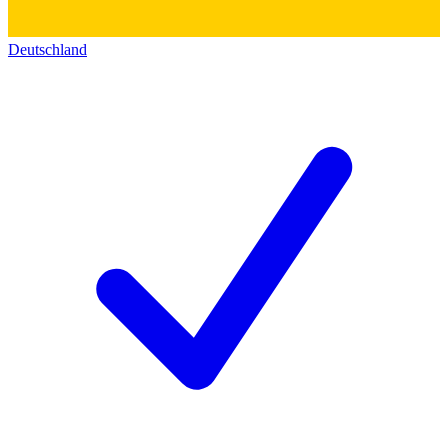
Deutschland