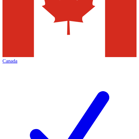
Canada