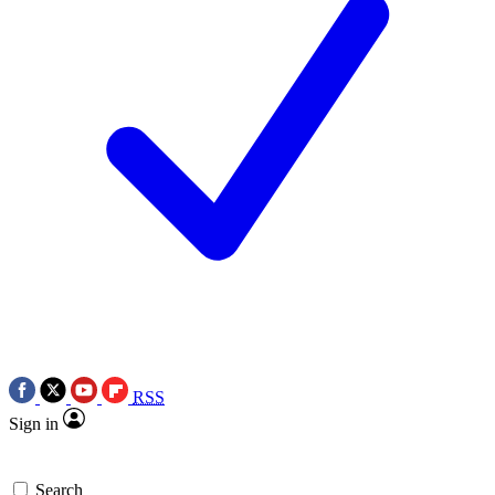
RSS
Sign in
Search