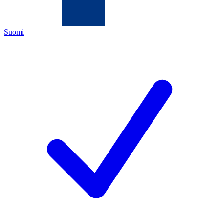
Suomi