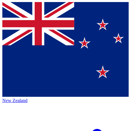
New Zealand