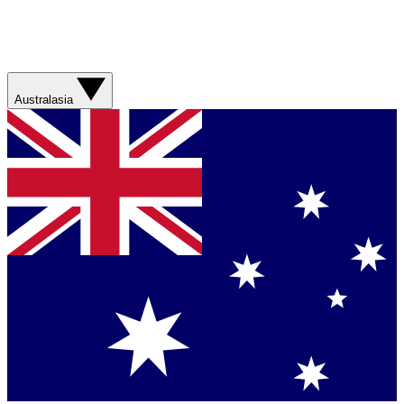
Australasia