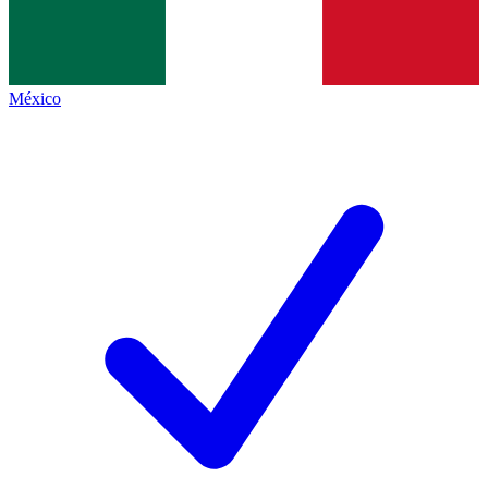
México