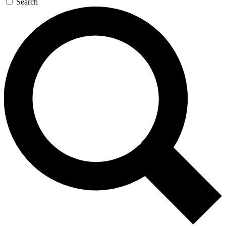
Search