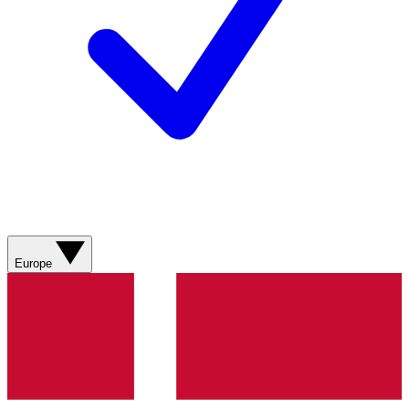
Europe