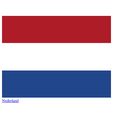
Nederland