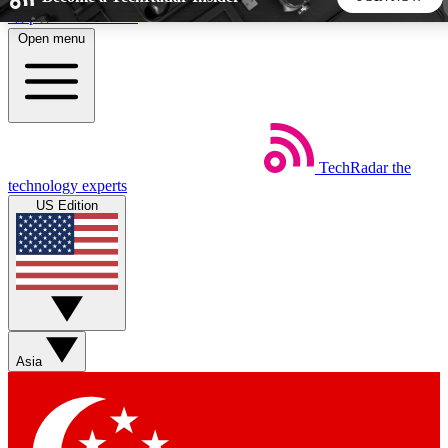
Skip to main content
Open menu
5
24/7
44K+
EXCLUSIVE PERKS
INSIDER INSIGHTS
ACTIVE MEMBERS
TechRadar
the
Weekly newsletters
Commenting a
technology experts
Get daily news, weekly deals and the
Join the conversation,
US Edition
week’s top tech stories
thoughts and get exp
BECOME A TECHRADAR INSIDER
Sign up with your email below to instantly access member
features, newsletters and exclusive Insider perks
Asia