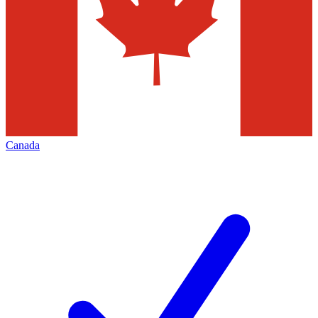
Canada