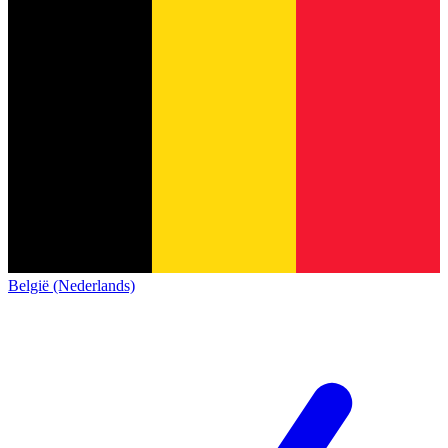
België (Nederlands)