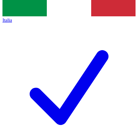
Italia