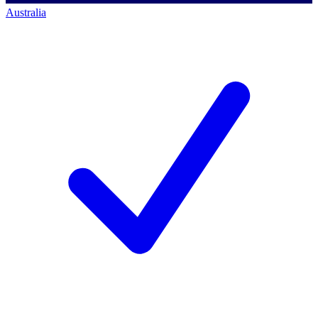
Australia