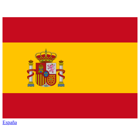
España