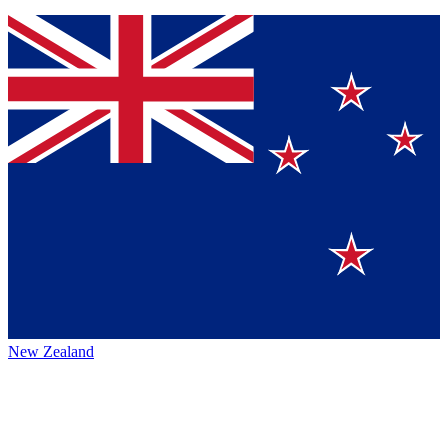
New Zealand