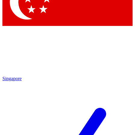
Contact me with news and offers from other Future brands
By submitting your information you agree to the
Terms & Conditions
and
Privacy Policy
and are aged 16 or over.
Singapore