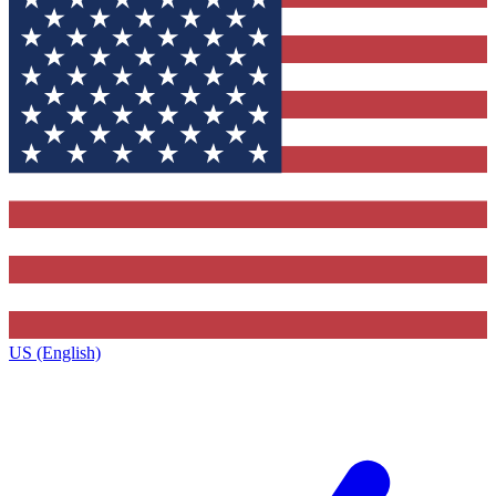
US (English)