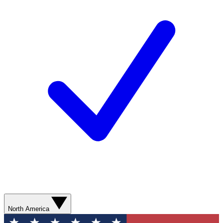
North America