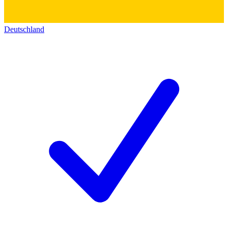
Deutschland