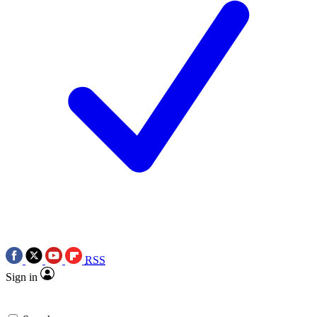
RSS
Sign in