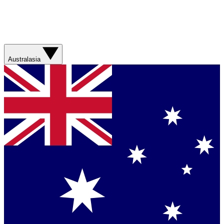
Australasia