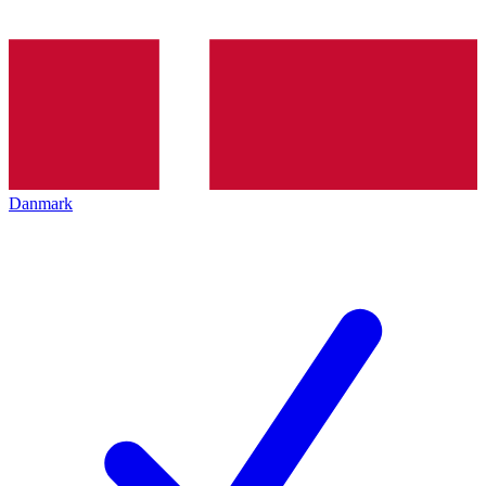
Danmark