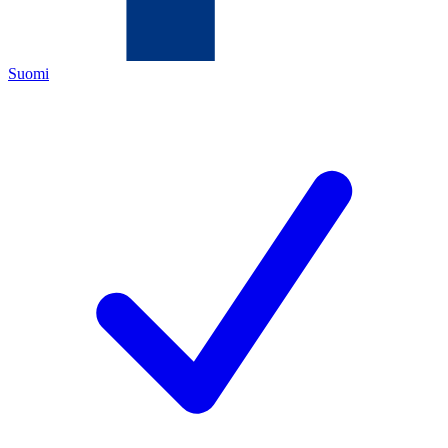
Suomi