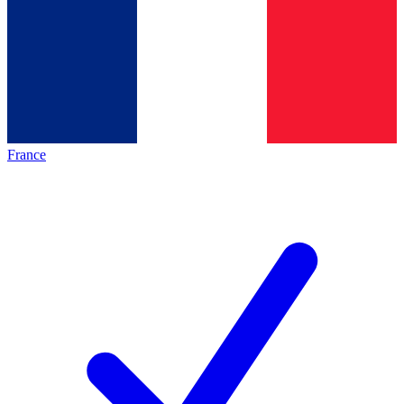
France