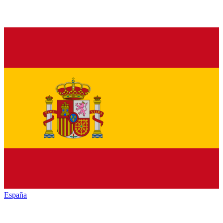
España