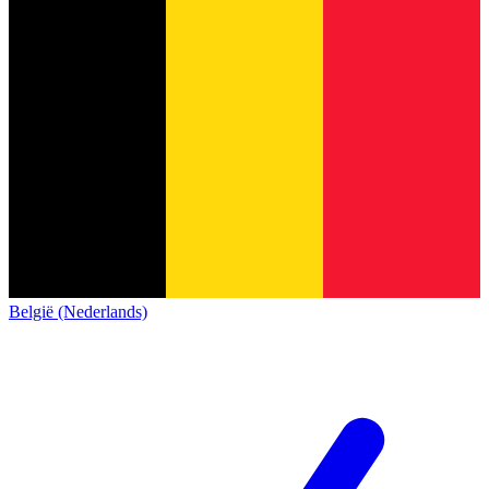
België (Nederlands)