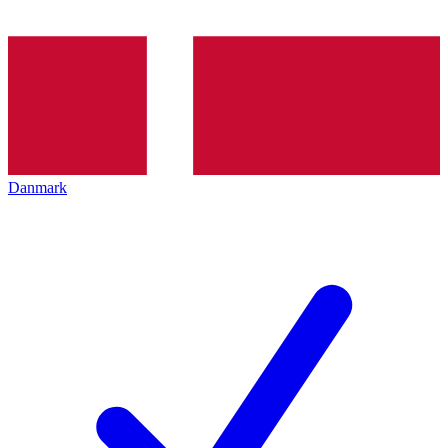
Danmark