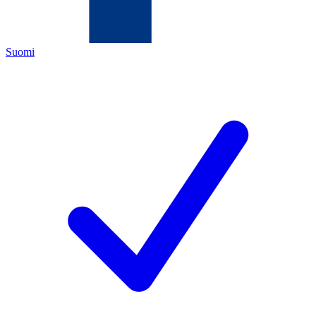
Suomi