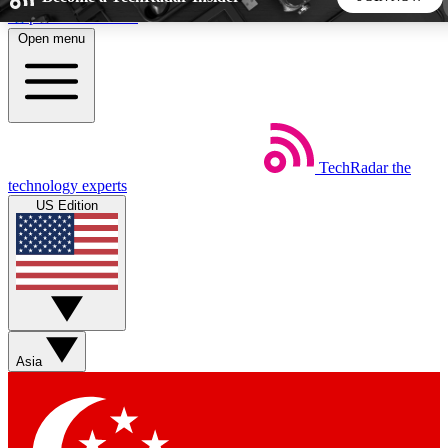
Skip to main content
Open menu
5
24/7
44K+
EXCLUSIVE PERKS
INSIDER INSIGHTS
ACTIVE MEMBERS
TechRadar
the
Weekly newsletters
Commenting a
technology experts
Get daily news, weekly deals and the
Join the conversation,
US Edition
week’s top tech stories
thoughts and get exp
BECOME A TECHRADAR INSIDER
Sign up with your email below to instantly access member
features, newsletters and exclusive Insider perks
Asia