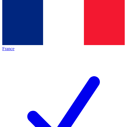
France