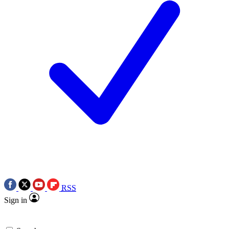
RSS
Sign in