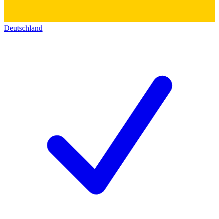
Deutschland