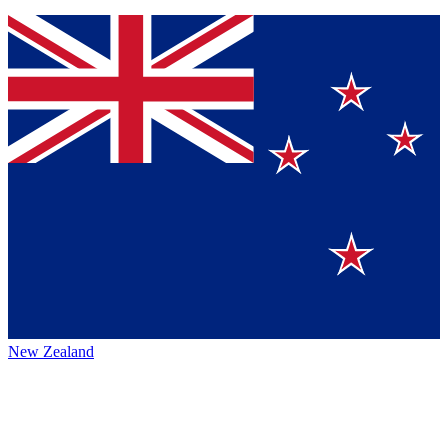
New Zealand