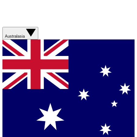
Australasia