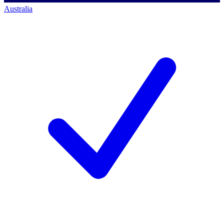
Australia