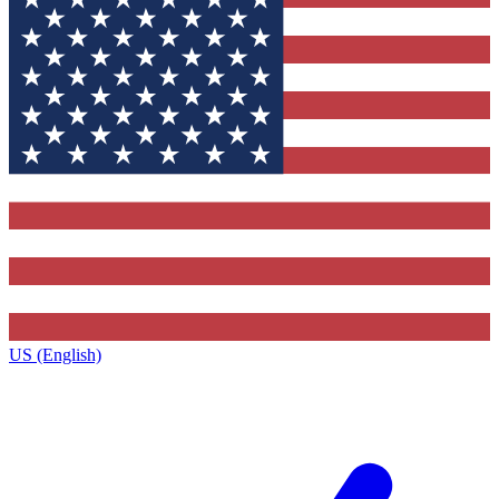
US (English)