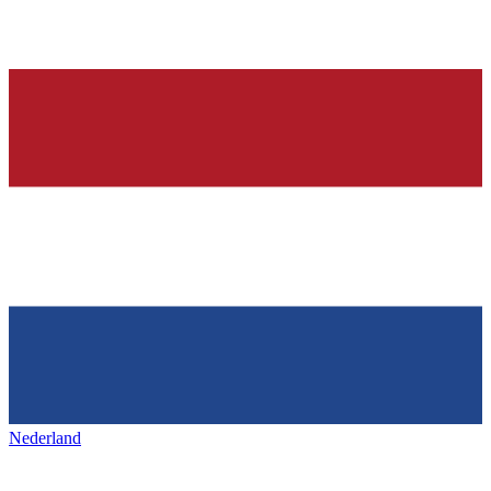
Nederland