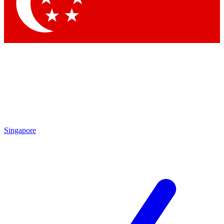
Contact me with news and offers from other Future brands
By submitting your information you agree to the
Terms & Conditions
and
Privacy Policy
and are aged 16 or over.
Singapore