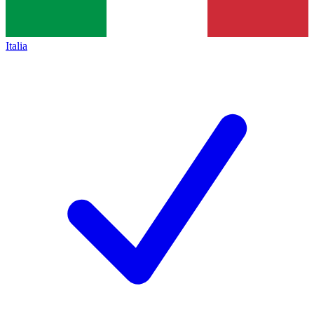
Italia