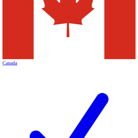
Canada