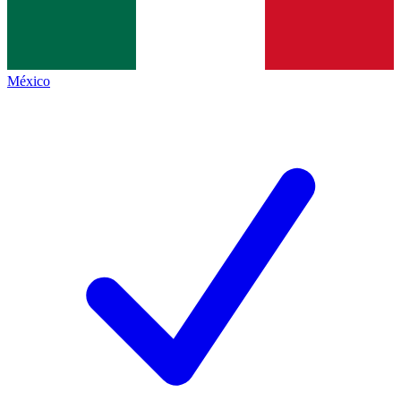
México