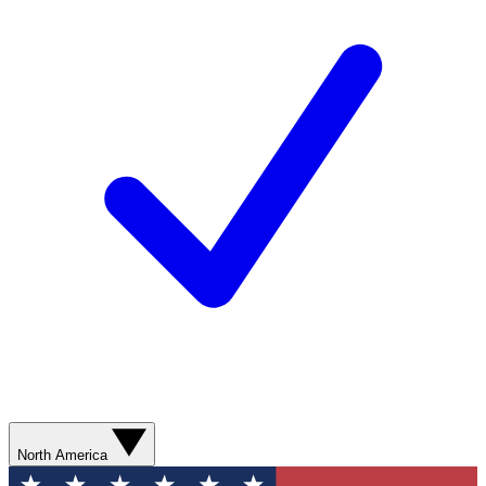
North America