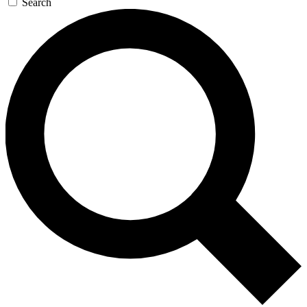
Search