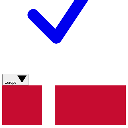
Europe