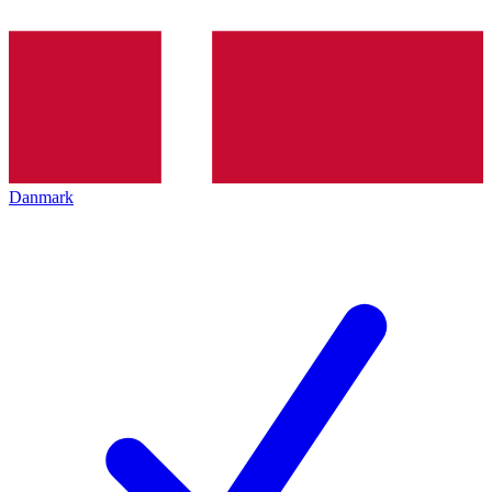
Danmark