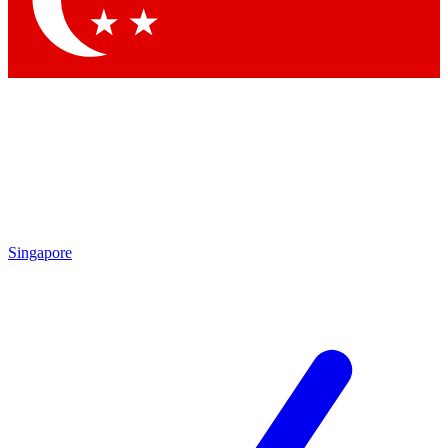
Contact me with news and offers from other Future brands
By submitting your information you agree to the
Terms & Conditions
and
Privacy Policy
and are aged 16 or over.
Singapore