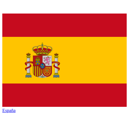
España