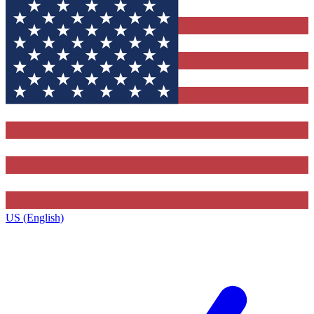
US (English)