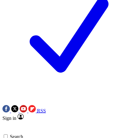
RSS
Sign in
Search