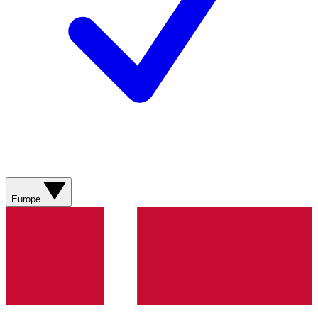
Europe