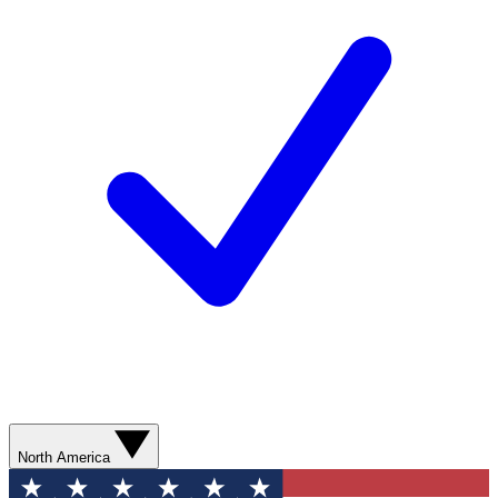
North America