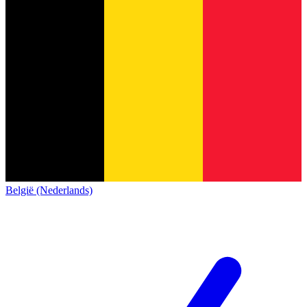
België (Nederlands)