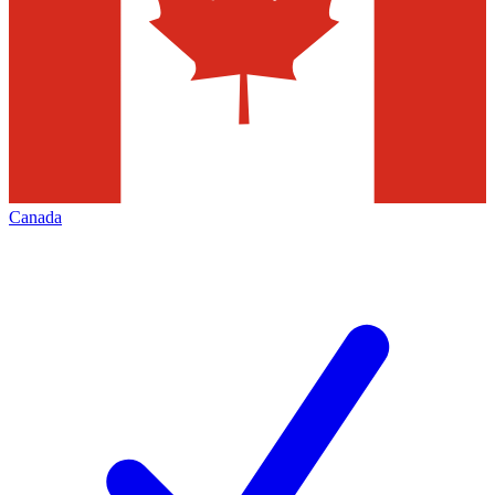
Canada