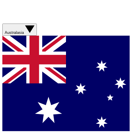
Australasia