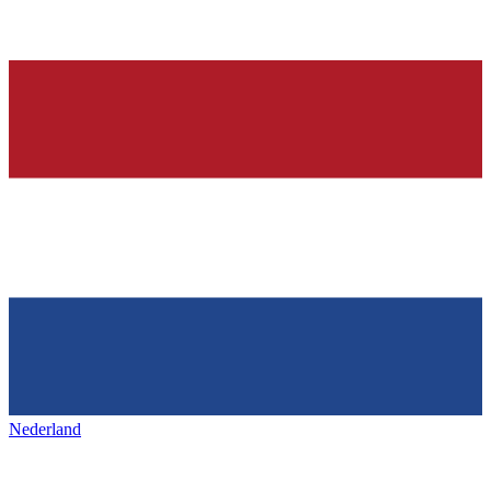
Nederland