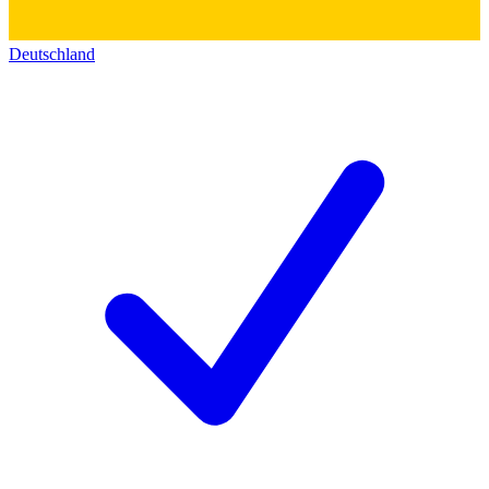
Deutschland