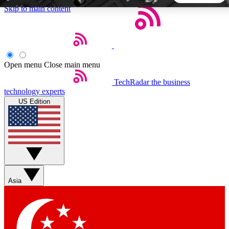
Skip to main content
5
24/7
44K+
EXCLUSIVE PERKS
INSIDER INSIGHTS
ACTIVE MEMBERS
Open menu
Close main menu
TechRadar
the business
Weekly newsletters
Commenting a
technology experts
Get daily news, weekly deals and the
Join the conversation,
US Edition
week’s top tech stories
thoughts and get exp
BECOME A TECHRADAR INSIDER
Sign up with your email below to instantly access member
features, newsletters and exclusive Insider perks
Asia