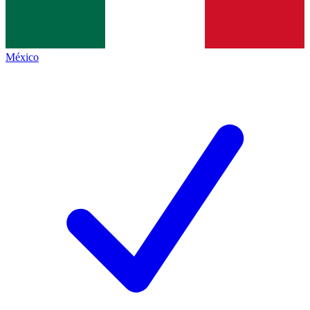
México