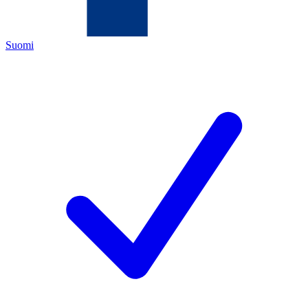
Suomi