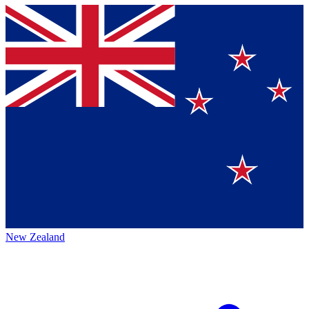
New Zealand