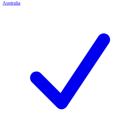
Australia