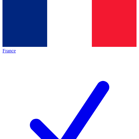
France