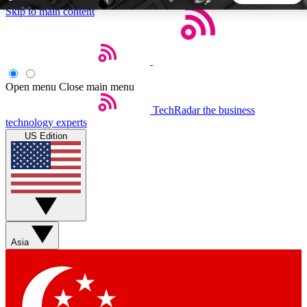
Skip to main content
5
24/7
44K+
EXCLUSIVE PERKS
INSIDER INSIGHTS
ACTIVE MEMBERS
Open menu
Close main menu
TechRadar
the business
Weekly newsletters
Commenting a
technology experts
Get daily news, weekly deals and the
Join the conversation,
US Edition
week’s top tech stories
thoughts and get exp
BECOME A TECHRADAR INSIDER
Sign up with your email below to instantly access member
features, newsletters and exclusive Insider perks
Asia