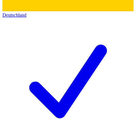
Deutschland