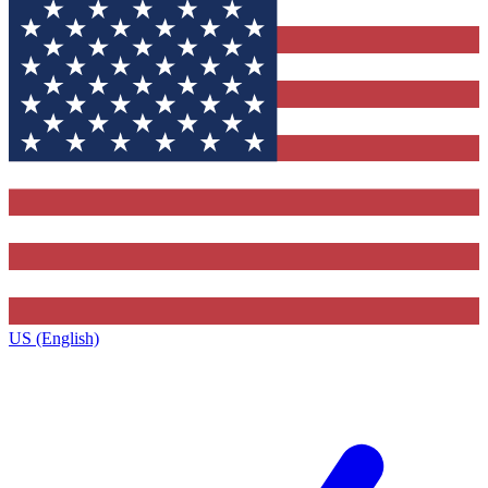
US (English)