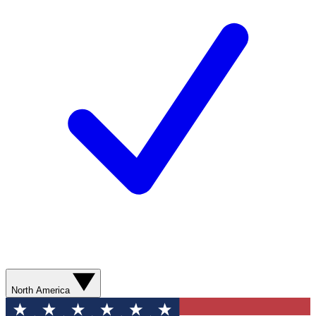
North America