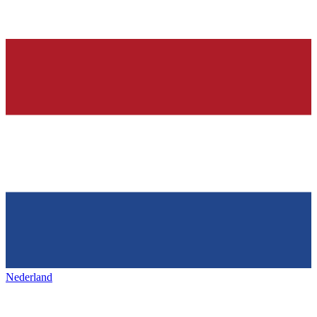
Nederland