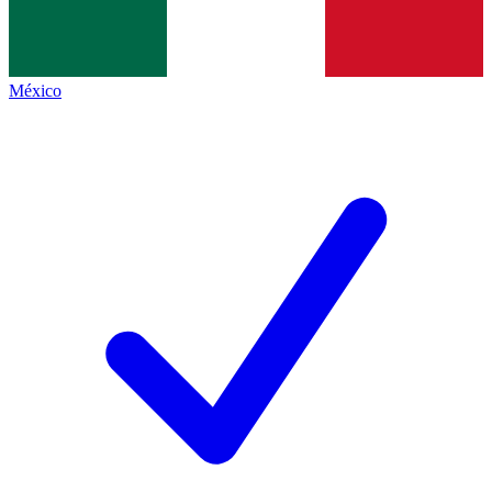
México