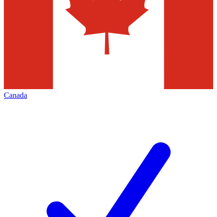
Canada