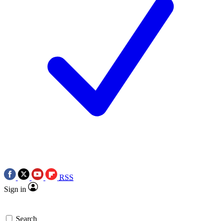
RSS
Sign in
Search