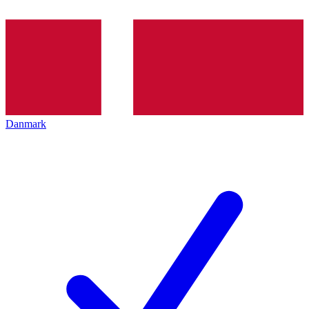
Danmark