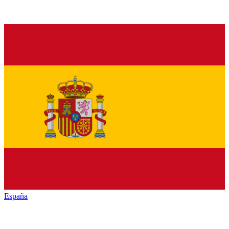
España