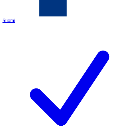
Suomi