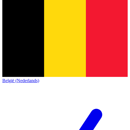
België (Nederlands)