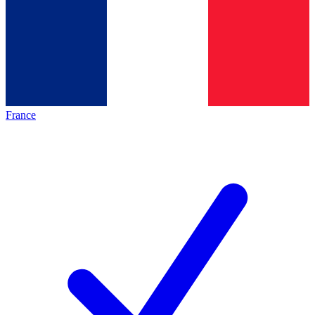
France