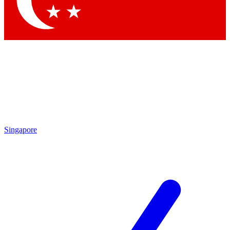
Contact me with news and offers from other Future brands
By submitting your information you agree to the
Terms & Conditions
and
Privacy Policy
and are aged 16 or over.
Singapore