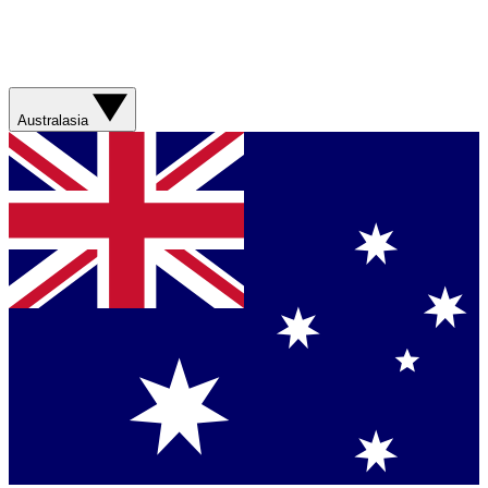
Australasia