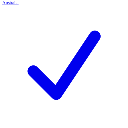
Australia