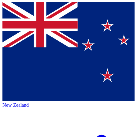
New Zealand