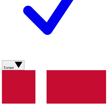
Europe