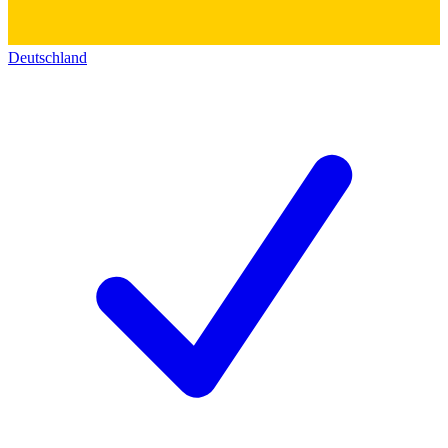
Deutschland