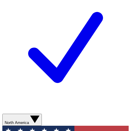
North America