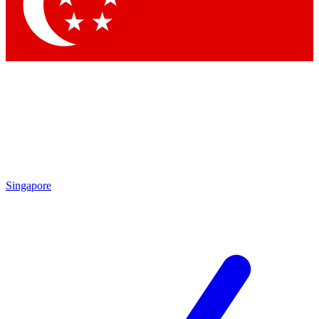
Contact me with news and offers from other Future brands
By submitting your information you agree to the
Terms & Conditions
and
Privacy Policy
and are aged 16 or over.
Singapore