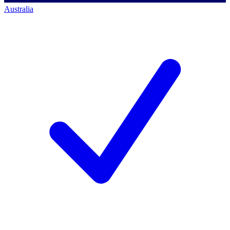
Australia