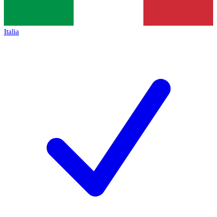
Italia