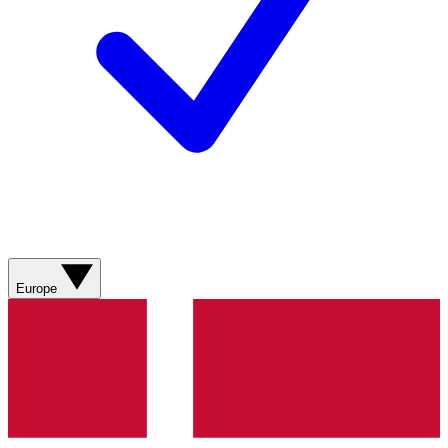
Europe