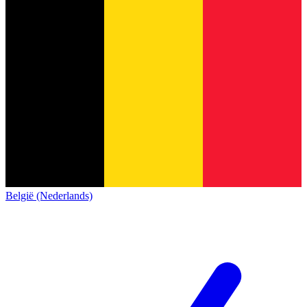
België (Nederlands)