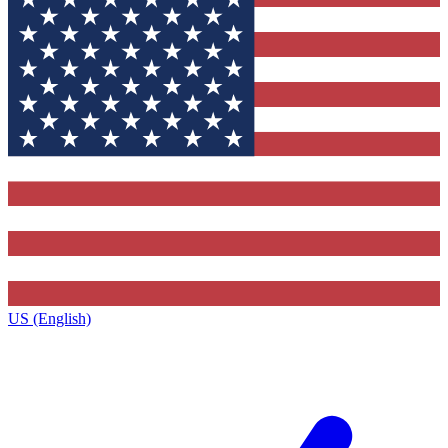
US (English)