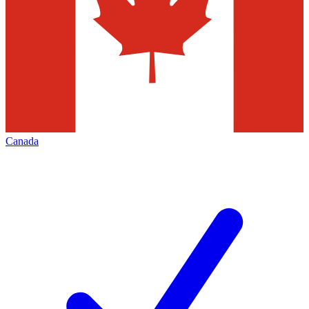
Canada