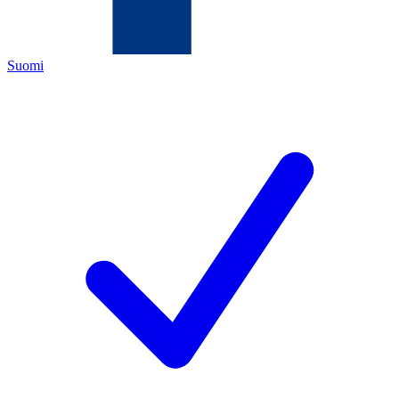
Suomi