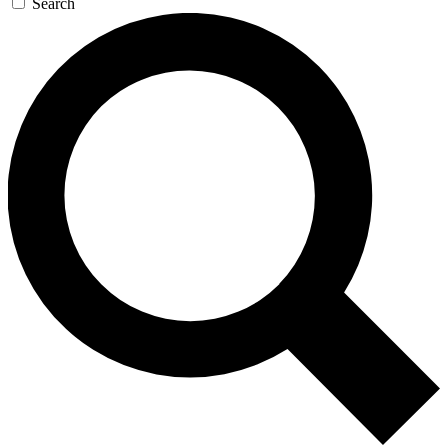
Search