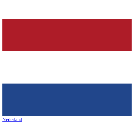
Nederland