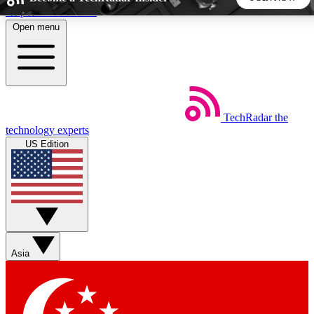
Skip to main content
Open menu
5
24/7
44K+
EXCLUSIVE PERKS
INSIDER INSIGHTS
ACTIVE MEMBERS
TechRadar
the
Weekly newsletters
Commenting a
technology experts
Get daily news, weekly deals and the
Join the conversation,
US Edition
week’s top tech stories
thoughts and get exp
BECOME A TECHRADAR INSIDER
Sign up with your email below to instantly access member
features, newsletters and exclusive Insider perks
Asia