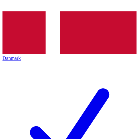
Danmark