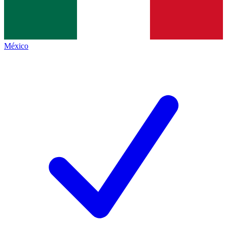
México