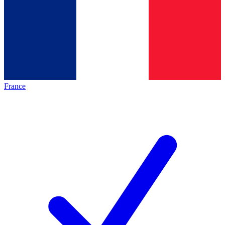
France