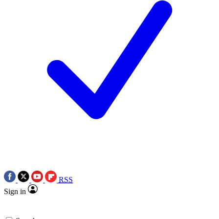
RSS
Sign in