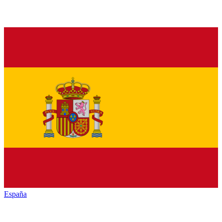
España