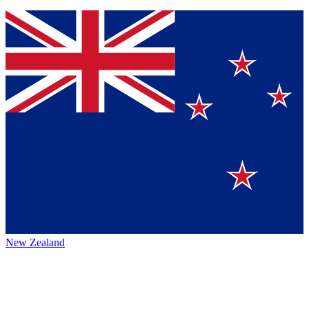
New Zealand