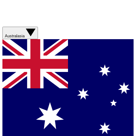
Australasia