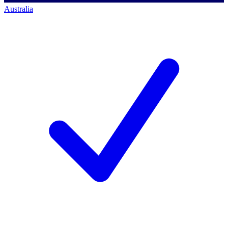
Australia