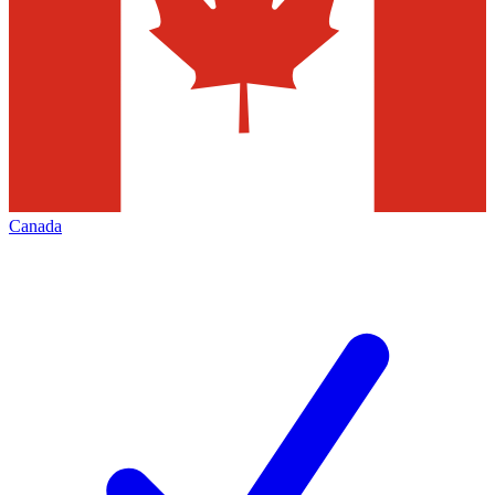
Canada