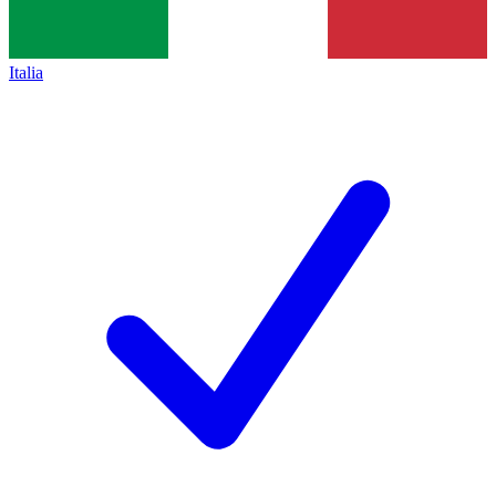
Italia