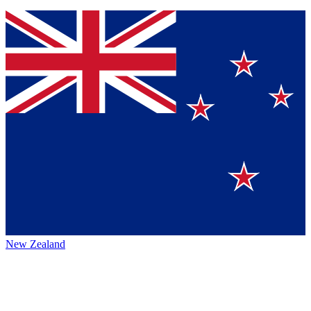
New Zealand