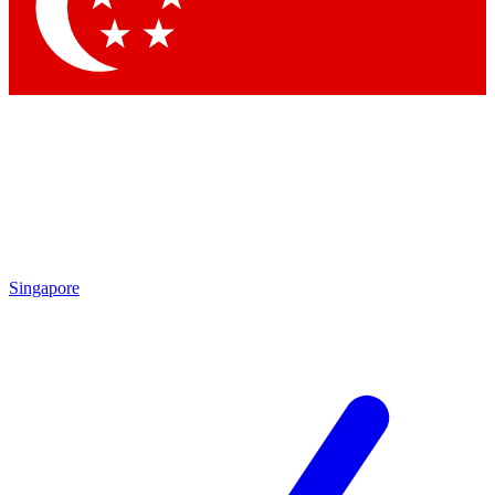
Contact me with news and offers from other Future brands
By submitting your information you agree to the
Terms & Conditions
and
Privacy Policy
and are aged 16 or over.
Singapore