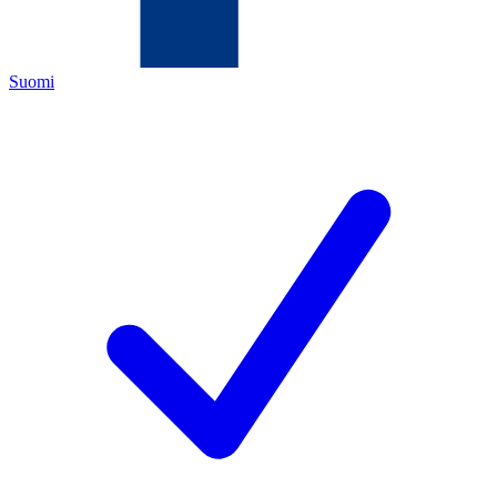
Suomi