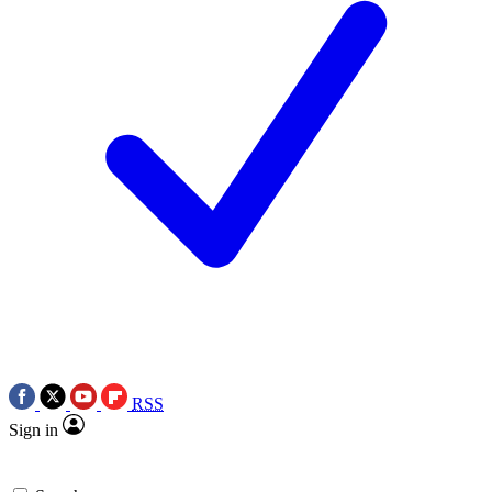
RSS
Sign in