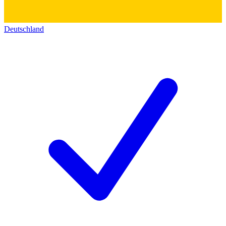
Deutschland