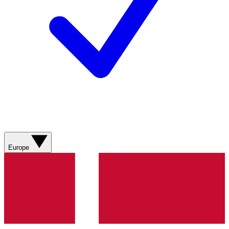
Europe