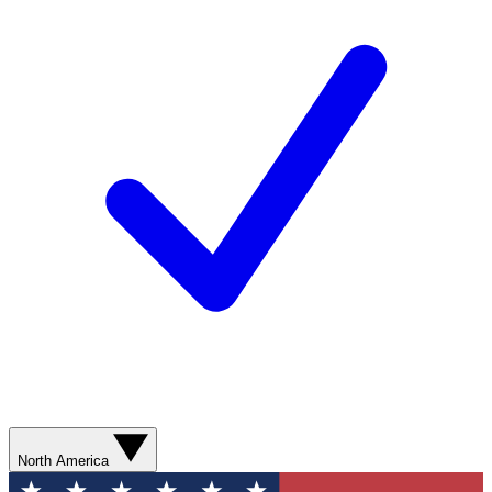
North America