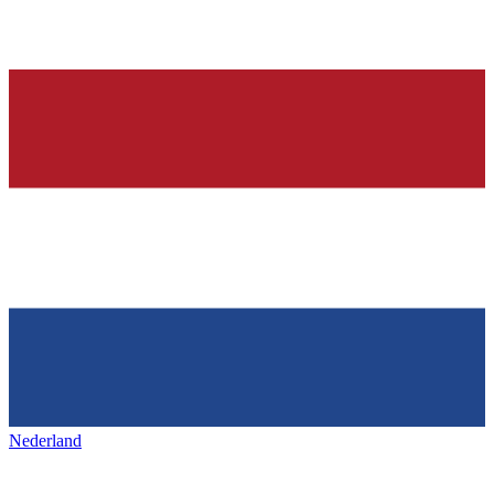
Nederland