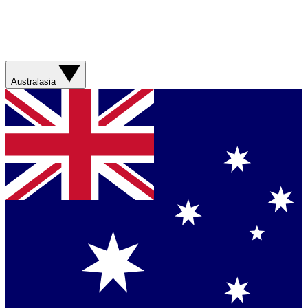
Australasia