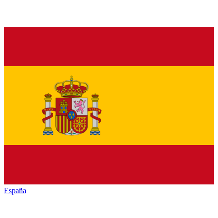
España