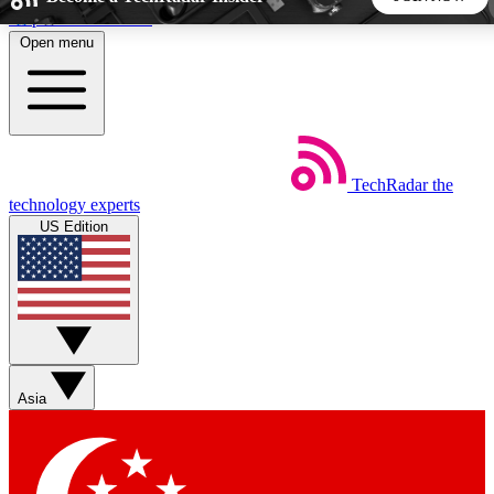
Skip to main content
Open menu
5
24/7
44K+
EXCLUSIVE PERKS
INSIDER INSIGHTS
ACTIVE MEMBERS
TechRadar
the
Weekly newsletters
Commenting a
technology experts
Get daily news, weekly deals and the
Join the conversation,
US Edition
week’s top tech stories
thoughts and get exp
BECOME A TECHRADAR INSIDER
Sign up with your email below to instantly access member
features, newsletters and exclusive Insider perks
Asia