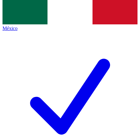
México