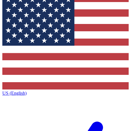
US (English)