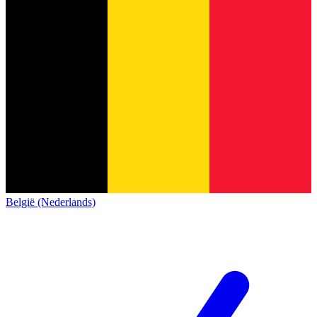
België (Nederlands)