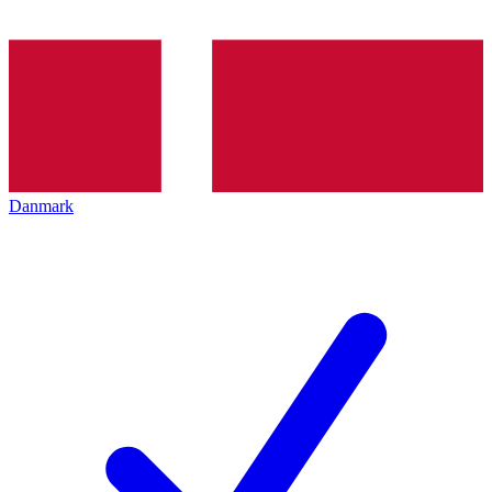
Danmark