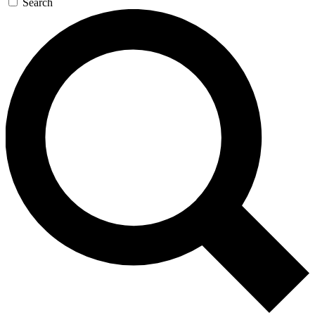
Search