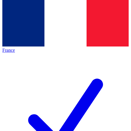
France