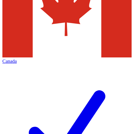
Canada