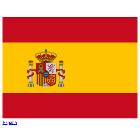
España