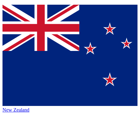
New Zealand