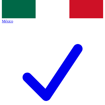
México