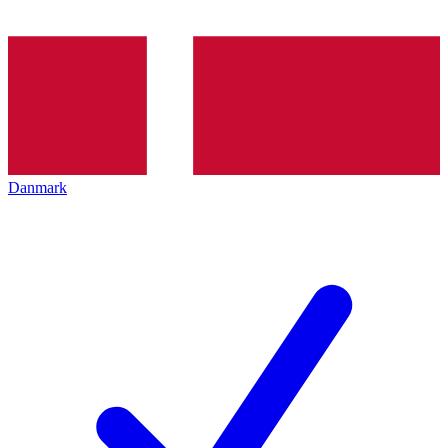
Danmark