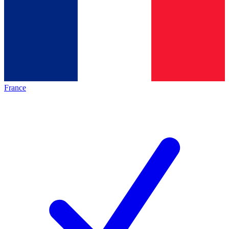
France