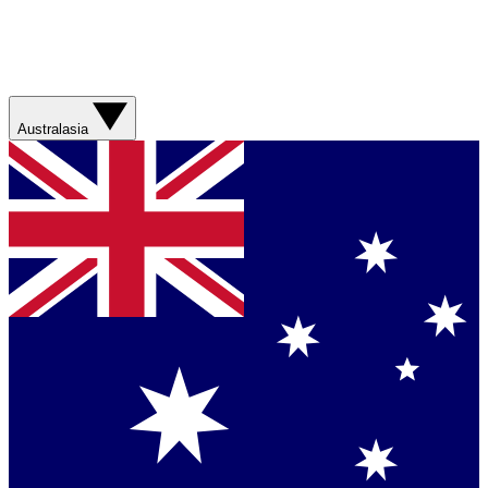
Australasia