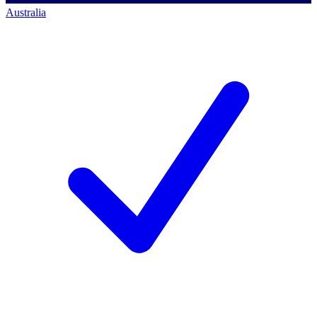
Australia