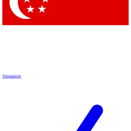
Contact me with news and offers from other Future brands
By submitting your information you agree to the
Terms & Conditions
and
Privacy Policy
and are aged 16 or over.
Singapore