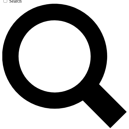
Search