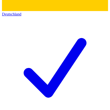
Deutschland