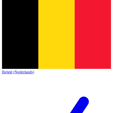
België (Nederlands)