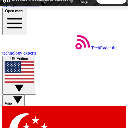
Skip to main content
Open menu
5
24/7
44K+
EXCLUSIVE PERKS
INSIDER INSIGHTS
ACTIVE MEMBERS
TechRadar
the
Weekly newsletters
Commenting a
technology experts
Get daily news, weekly deals and the
Join the conversation,
US Edition
week’s top tech stories
thoughts and get exp
BECOME A TECHRADAR INSIDER
Sign up with your email below to instantly access member
features, newsletters and exclusive Insider perks
Asia