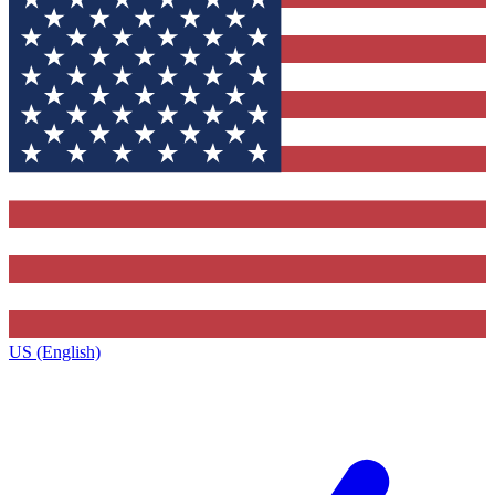
US (English)