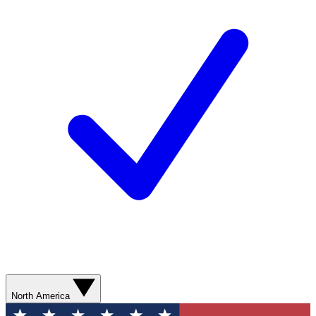
North America