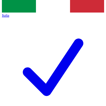
Italia