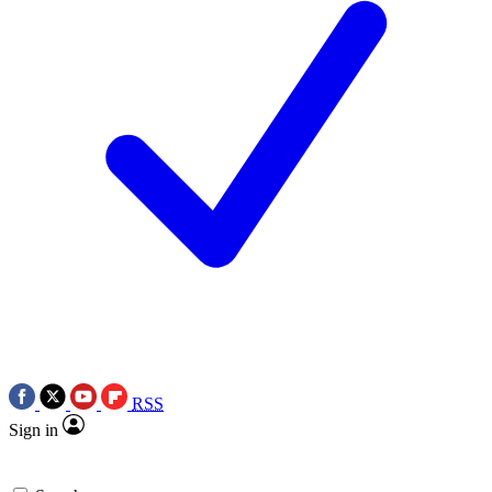
RSS
Sign in