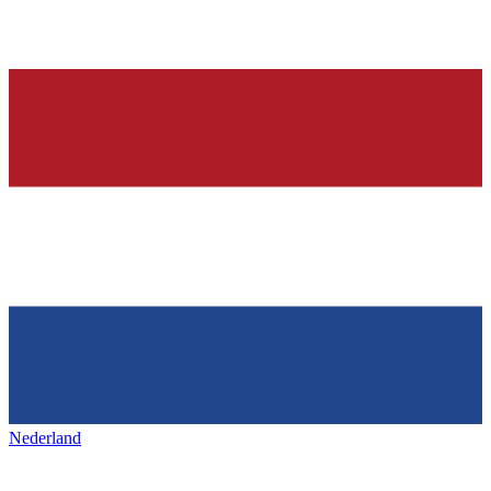
Nederland