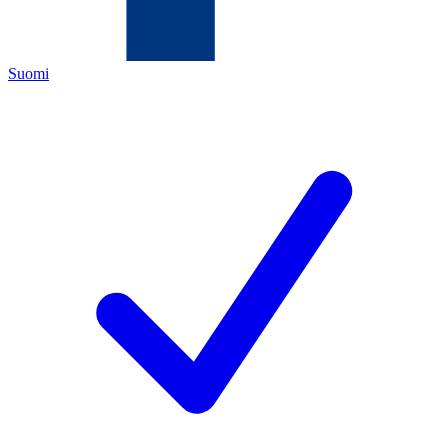
Suomi