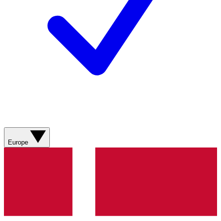
Europe