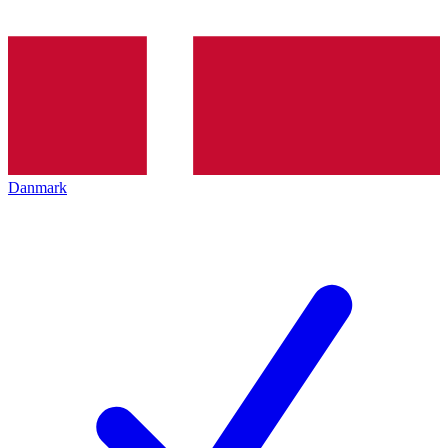
Danmark