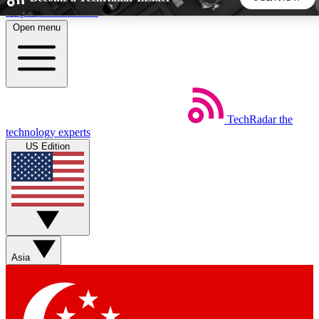
Skip to main content
Open menu
5
24/7
44K+
EXCLUSIVE PERKS
INSIDER INSIGHTS
ACTIVE MEMBERS
TechRadar
the
Weekly newsletters
Commenting a
technology experts
Get daily news, weekly deals and the
Join the conversation,
US Edition
week’s top tech stories
thoughts and get exp
BECOME A TECHRADAR INSIDER
Sign up with your email below to instantly access member
features, newsletters and exclusive Insider perks
Asia