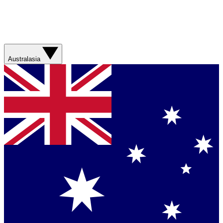
Australasia