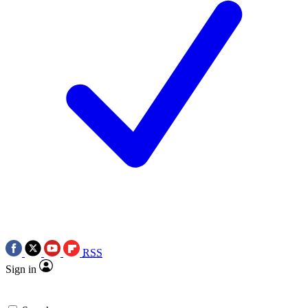
RSS
Sign in