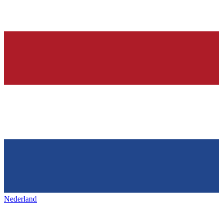
Nederland