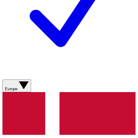
Europe