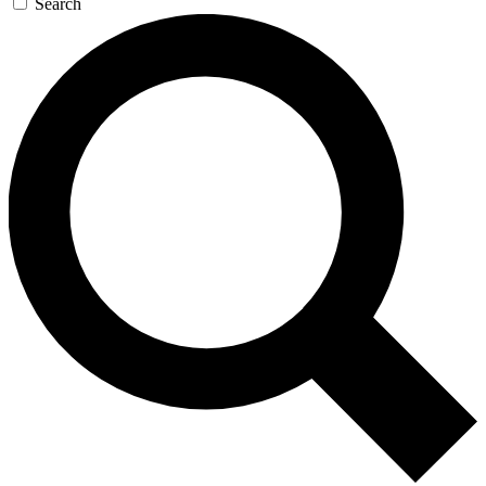
Search