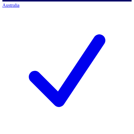
Australia