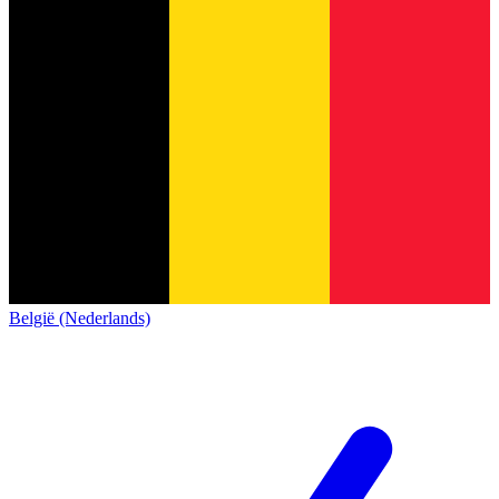
België (Nederlands)