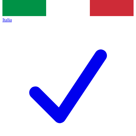
Italia