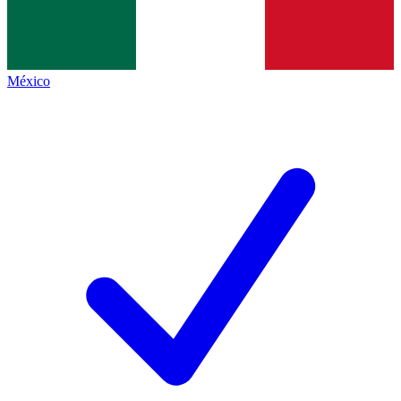
México