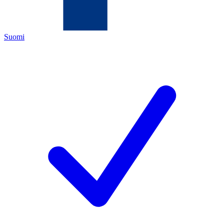
Suomi