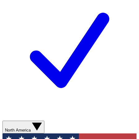
North America