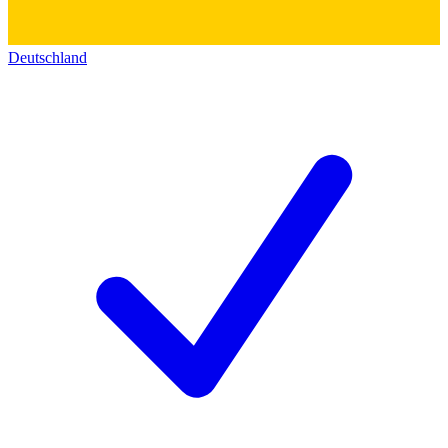
Deutschland