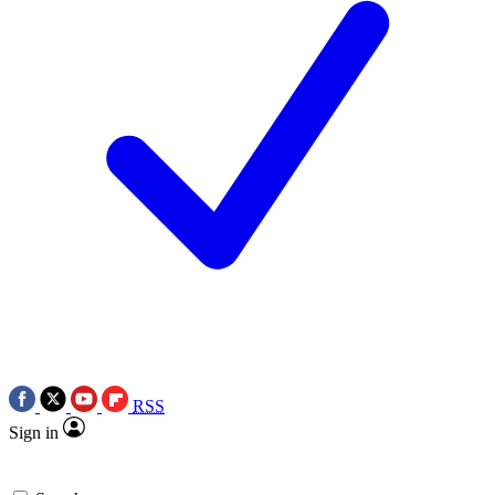
RSS
Sign in