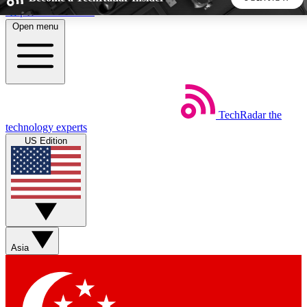
Skip to main content
Open menu
5
24/7
44K+
EXCLUSIVE PERKS
INSIDER INSIGHTS
ACTIVE MEMBERS
TechRadar
the
Weekly newsletters
Commenting a
technology experts
Get daily news, weekly deals and the
Join the conversation,
US Edition
week’s top tech stories
thoughts and get exp
BECOME A TECHRADAR INSIDER
Sign up with your email below to instantly access member
features, newsletters and exclusive Insider perks
Asia