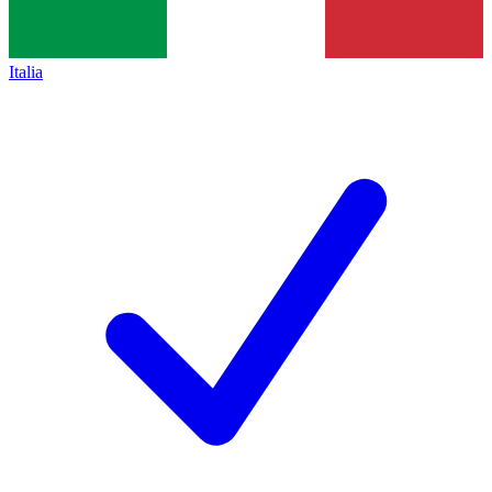
Italia