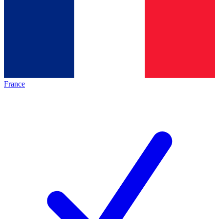
France