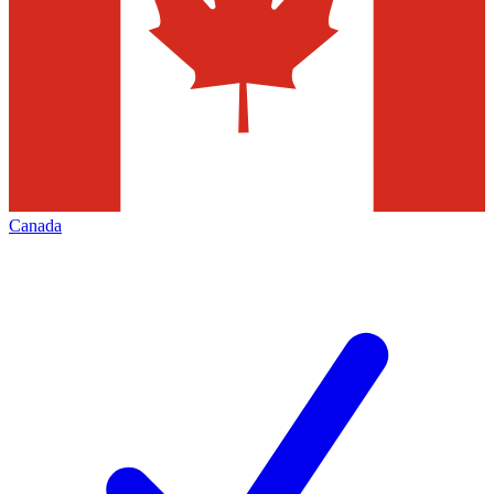
Canada