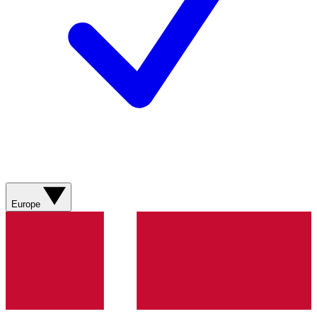
Europe