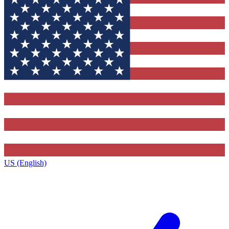
US (English)