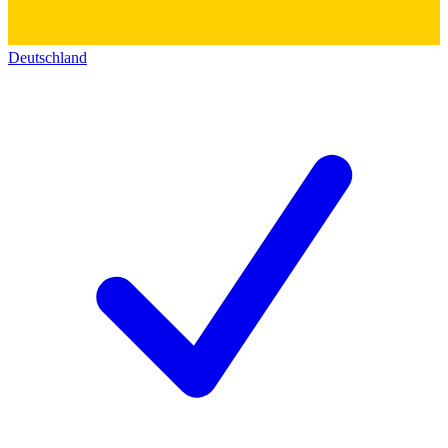
Deutschland