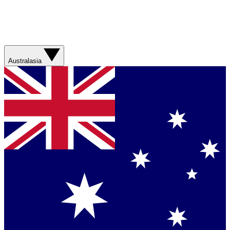
Australasia