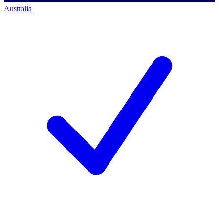
Australia