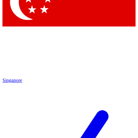
Contact me with news and offers from other Future brands
By submitting your information you agree to the
Terms & Conditions
and
Privacy Policy
and are aged 16 or over.
Singapore