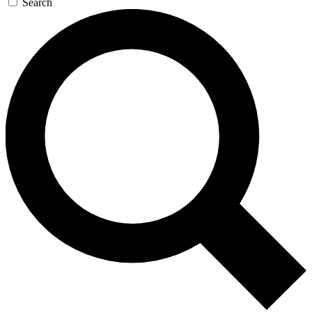
Search