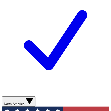
North America