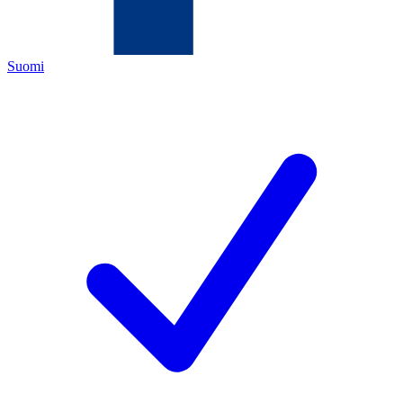
Suomi