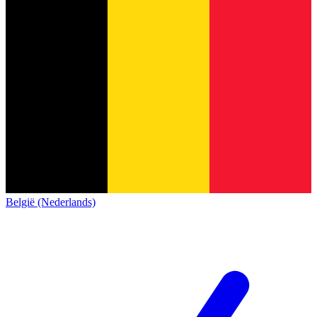
België (Nederlands)