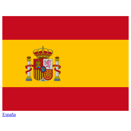
España