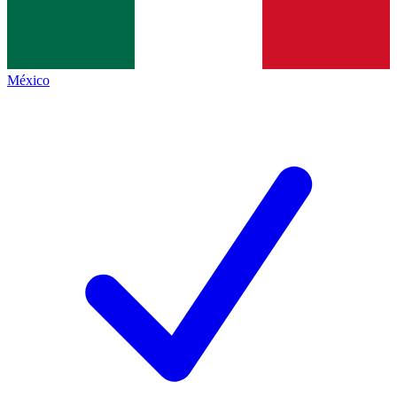
México