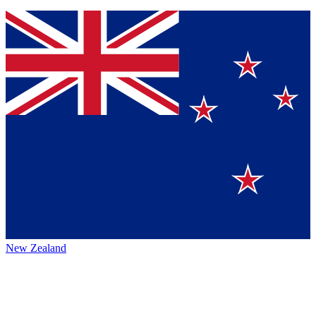
New Zealand