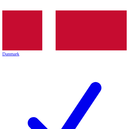
Danmark