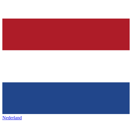
Nederland