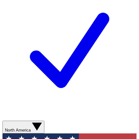
North America