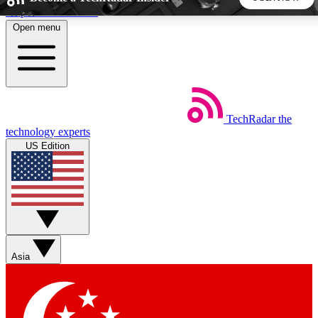
Skip to main content
Open menu
5
24/7
44K+
EXCLUSIVE PERKS
INSIDER INSIGHTS
ACTIVE MEMBERS
TechRadar
the
Weekly newsletters
Commenting a
technology experts
Get daily news, weekly deals and the
Join the conversation,
US Edition
week’s top tech stories
thoughts and get exp
BECOME A TECHRADAR INSIDER
Sign up with your email below to instantly access member
features, newsletters and exclusive Insider perks
Asia