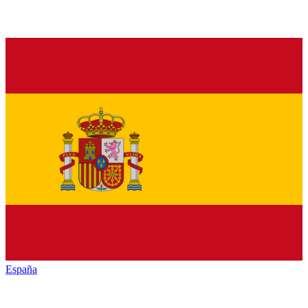
España