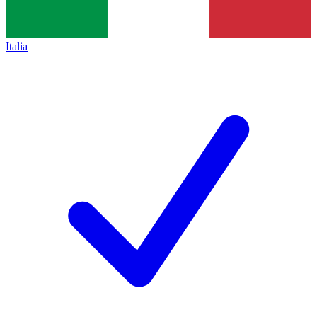
Italia