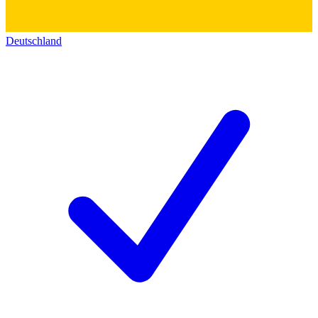
Deutschland