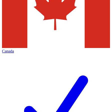
Canada