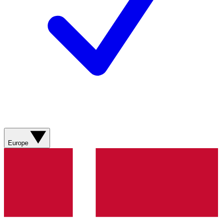
Europe