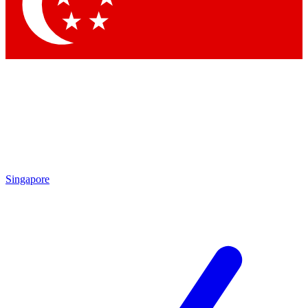
Contact me with news and offers from other Future brands
By submitting your information you agree to the
Terms & Conditions
and
Privacy Policy
and are aged 16 or over.
Singapore