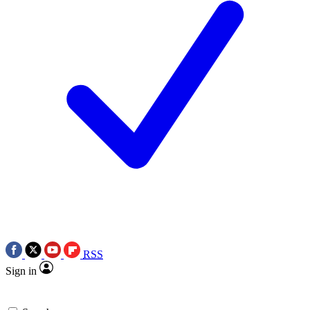
RSS
Sign in