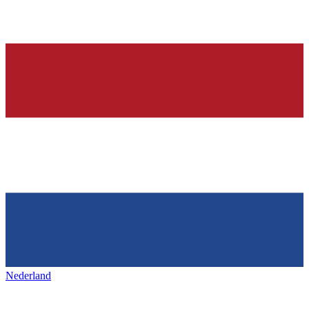
Nederland