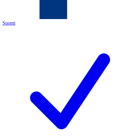
Suomi