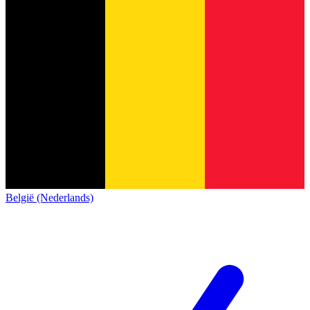
België (Nederlands)