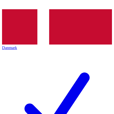
Danmark