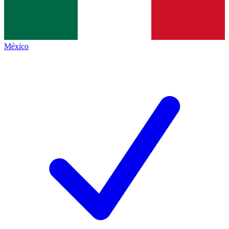
México