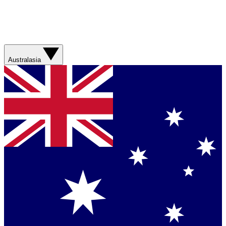
Australasia