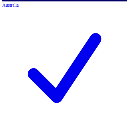
Australia