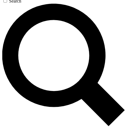
Search