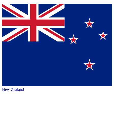
New Zealand