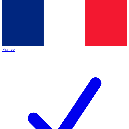
France