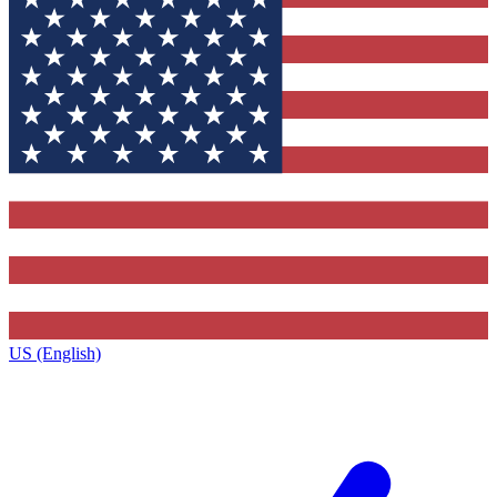
US (English)