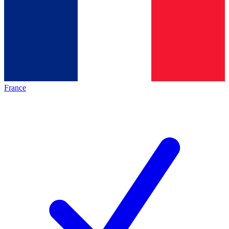
France