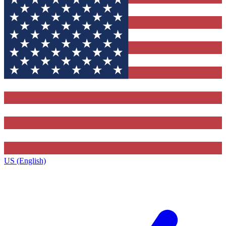
US (English)