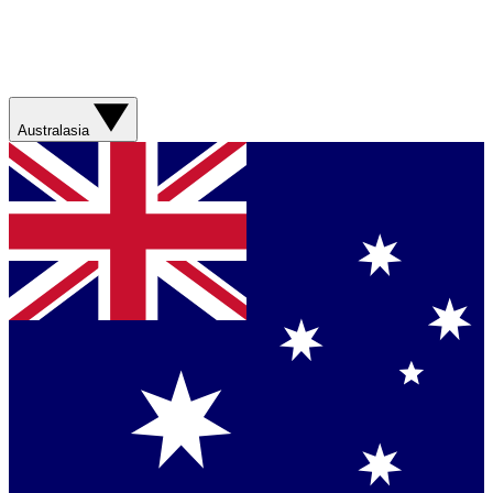
Australasia