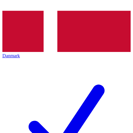
Danmark