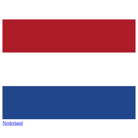
Nederland