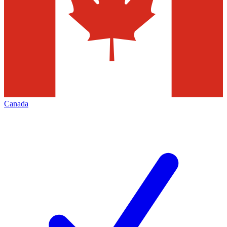
Canada