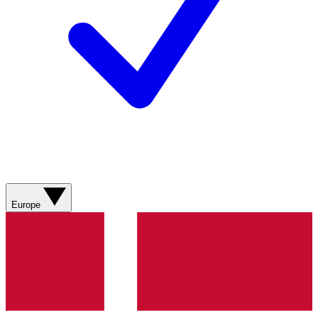
Europe