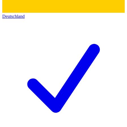
Deutschland