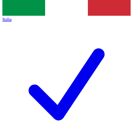
Italia