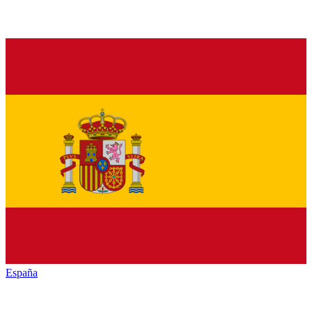
España