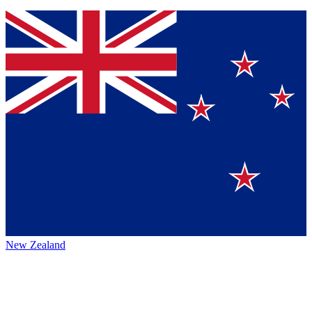
New Zealand