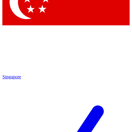
Contact me with news and offers from other Future brands
By submitting your information you agree to the
Terms & Conditions
and
Privacy Policy
and are aged 16 or over.
Singapore