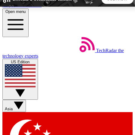
Skip to main content
Open menu
5
24/7
44K+
EXCLUSIVE PERKS
INSIDER INSIGHTS
ACTIVE MEMBERS
TechRadar
the
Weekly newsletters
Commenting a
technology experts
Get daily news, weekly deals and the
Join the conversation,
US Edition
week’s top tech stories
thoughts and get exp
BECOME A TECHRADAR INSIDER
Sign up with your email below to instantly access member
features, newsletters and exclusive Insider perks
Asia