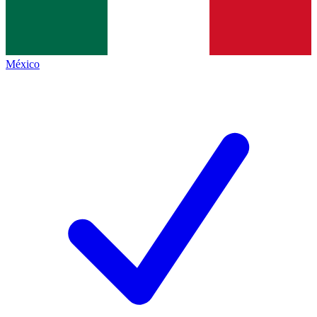
México