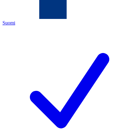
Suomi