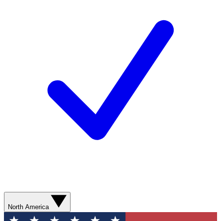
North America