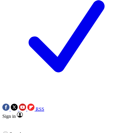
RSS
Sign in