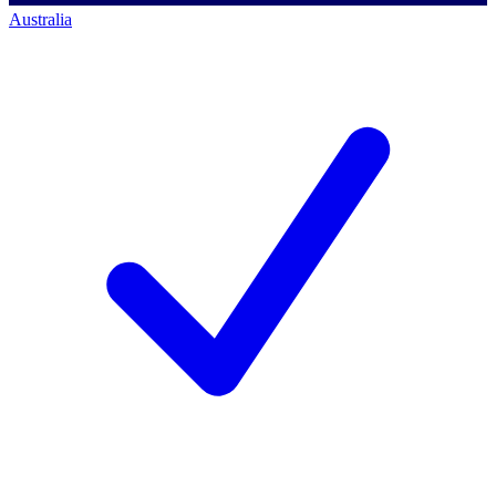
Australia