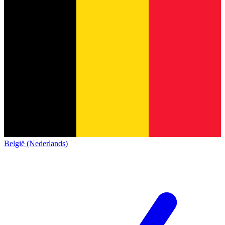
België (Nederlands)