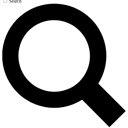
Search