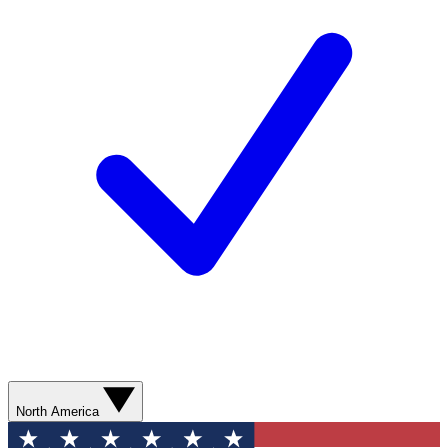
North America