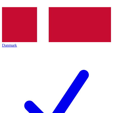
Danmark