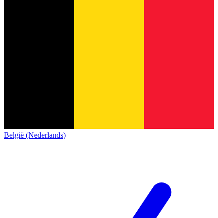
België (Nederlands)