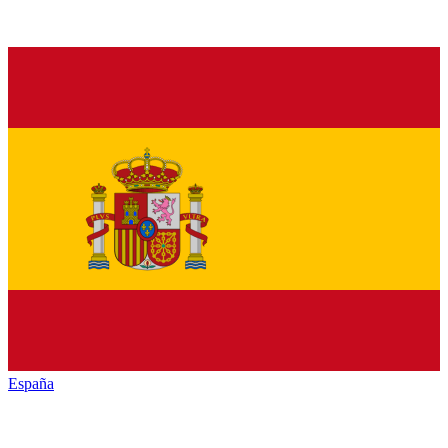
España