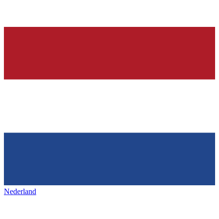
Nederland