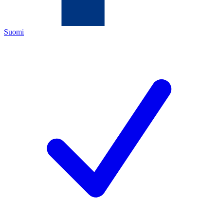
Suomi