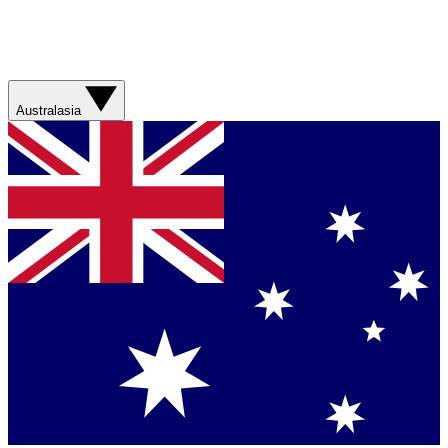
Australasia