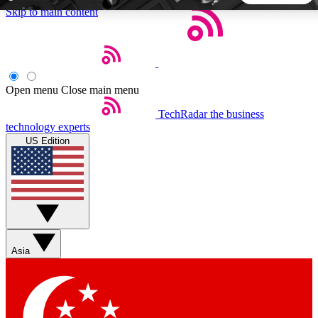
Skip to main content
5
24/7
44K+
EXCLUSIVE PERKS
INSIDER INSIGHTS
ACTIVE MEMBERS
Open menu
Close main menu
TechRadar
the business
Weekly newsletters
Commenting a
technology experts
Get daily news, weekly deals and the
Join the conversation,
US Edition
week’s top tech stories
thoughts and get exp
BECOME A TECHRADAR INSIDER
Sign up with your email below to instantly access member
features, newsletters and exclusive Insider perks
Asia