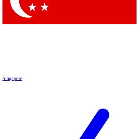
Contact me with news and offers from other Future brands
By submitting your information you agree to the
Terms & Conditions
and
Privacy Policy
and are aged 16 or over.
Singapore