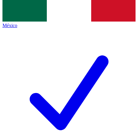
México