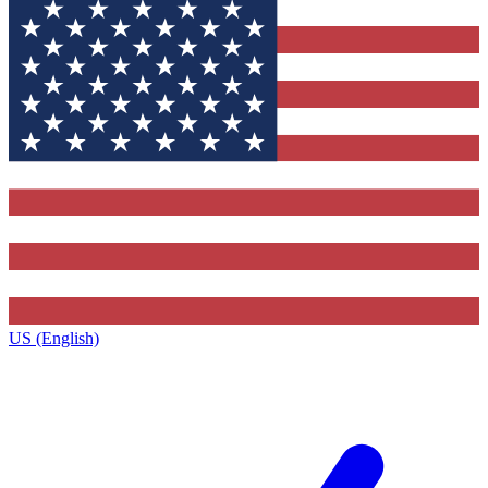
US (English)