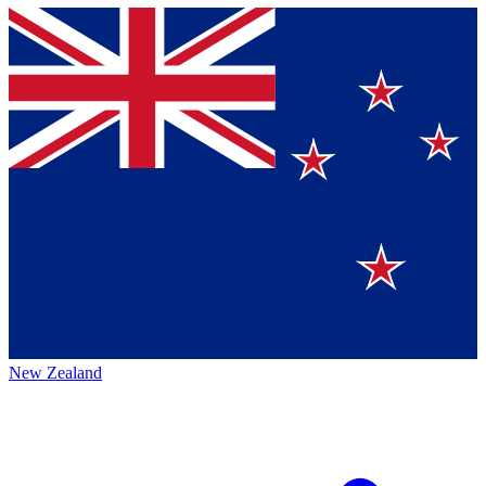
New Zealand