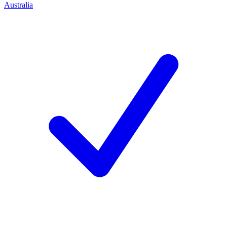
Australia