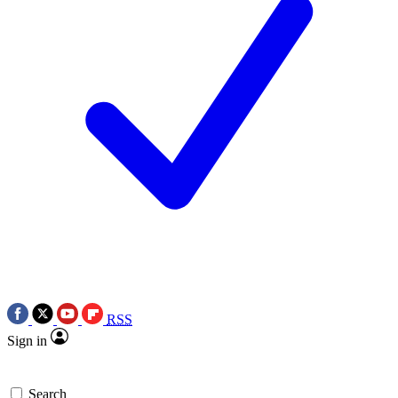
RSS
Sign in
Search