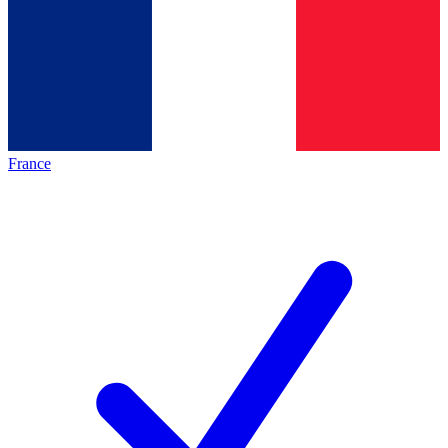
France