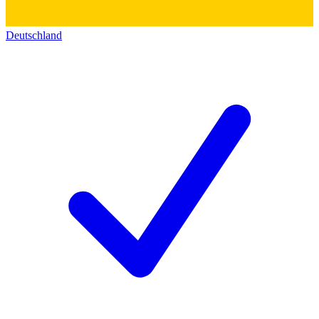
Deutschland