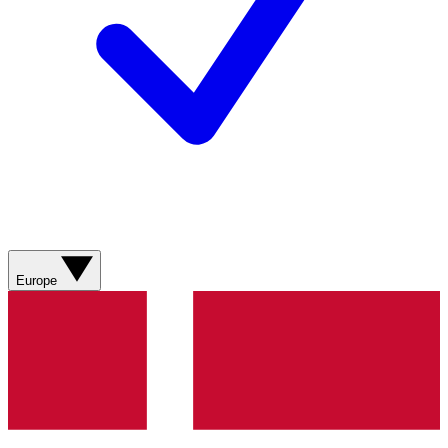
Europe