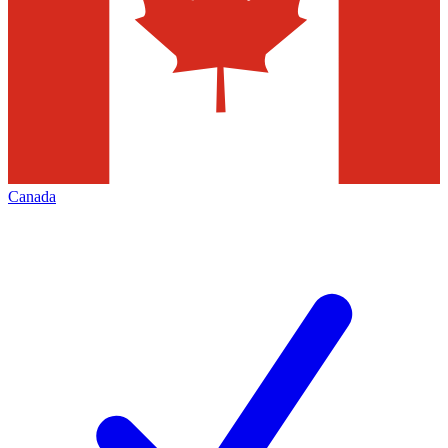
Canada