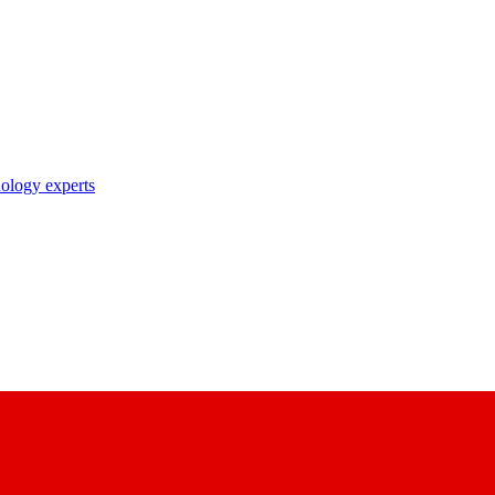
nology experts