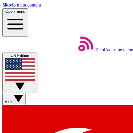
Skip to main content
Open menu
TechRadar
the tech
US Edition
Asia