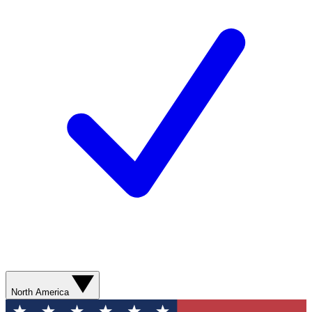
North America