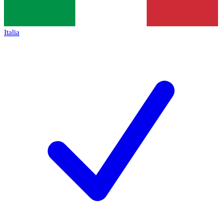
Italia