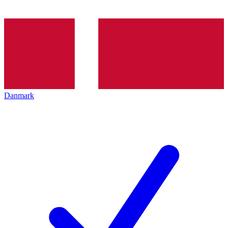
Danmark