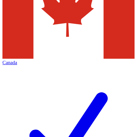
Canada