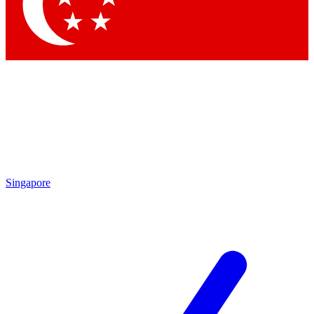
Contact me with news and offers from other Future brands
By submitting your information you agree to the
Terms & Conditions
and
Privacy Policy
and are aged 16 or over.
Singapore