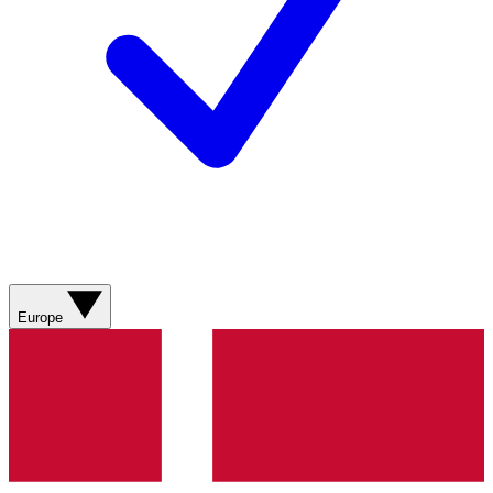
Europe