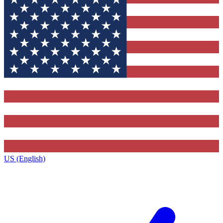
US (English)