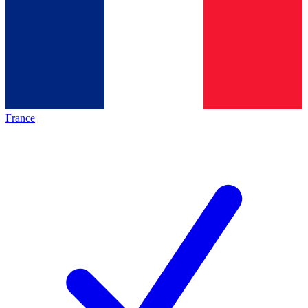
France