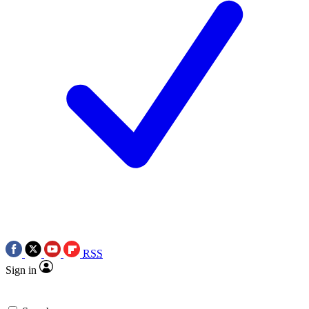
RSS
Sign in