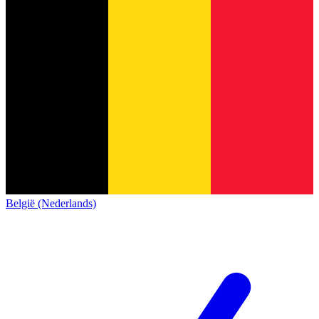
België (Nederlands)