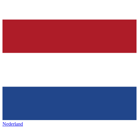
Nederland