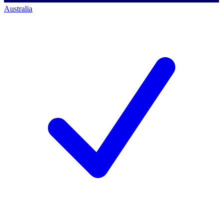
Australia