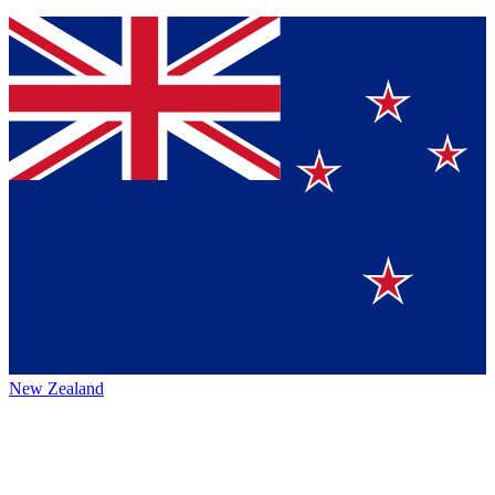
New Zealand