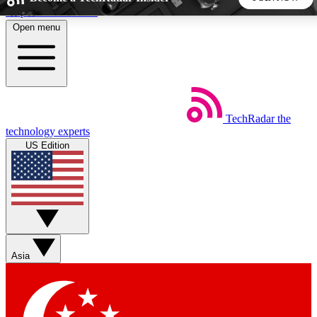
Skip to main content
Open menu
5
24/7
44K+
EXCLUSIVE PERKS
INSIDER INSIGHTS
ACTIVE MEMBERS
TechRadar
the
Weekly newsletters
Commenting a
technology experts
Get daily news, weekly deals and the
Join the conversation,
US Edition
week’s top tech stories
thoughts and get exp
BECOME A TECHRADAR INSIDER
Sign up with your email below to instantly access member
features, newsletters and exclusive Insider perks
Asia