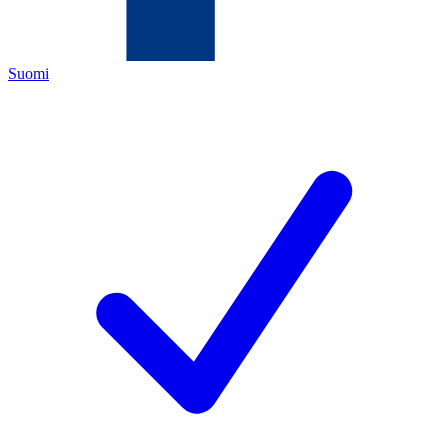
Suomi