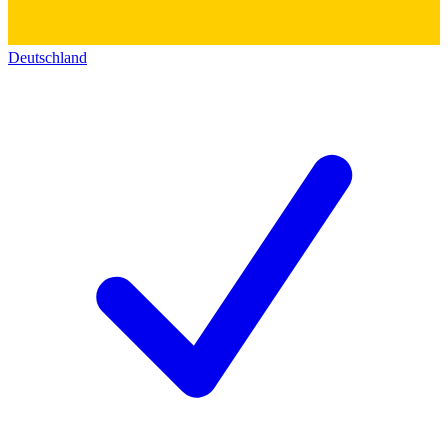
Deutschland