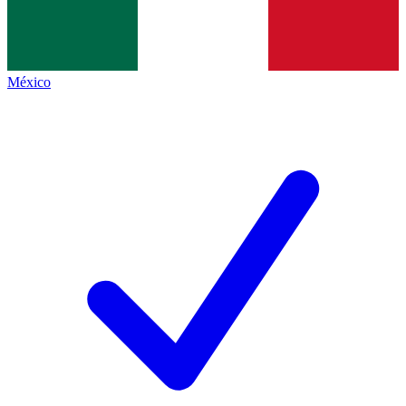
México