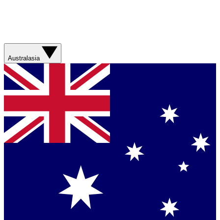
Australasia