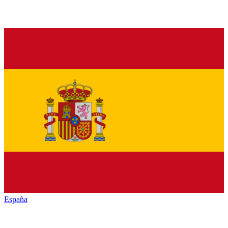
España