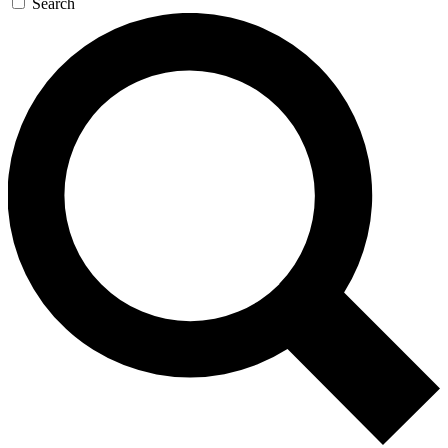
Search