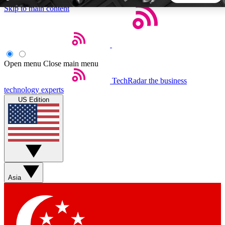
Skip to main content
5
24/7
44K+
EXCLUSIVE PERKS
INSIDER INSIGHTS
ACTIVE MEMBERS
Open menu
Close main menu
TechRadar
the business
Weekly newsletters
Commenting a
technology experts
Get daily news, weekly deals and the
Join the conversation,
US Edition
week’s top tech stories
thoughts and get exp
BECOME A TECHRADAR INSIDER
Sign up with your email below to instantly access member
features, newsletters and exclusive Insider perks
Asia