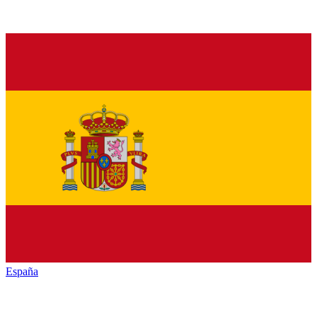
España