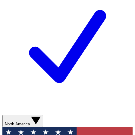
North America