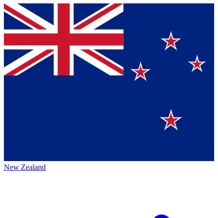
New Zealand