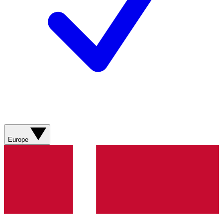
Europe