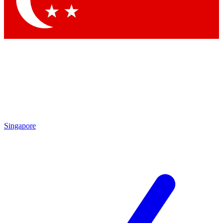
Contact me with news and offers from other Future brands
By submitting your information you agree to the
Terms & Conditions
and
Privacy Policy
and are aged 16 or over.
Singapore