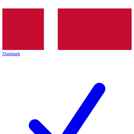
Danmark