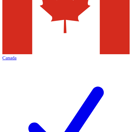
Canada