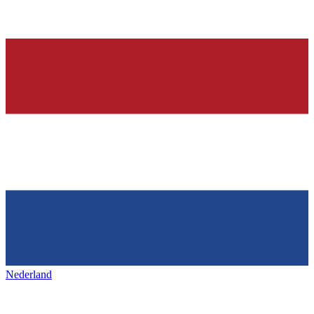
Nederland