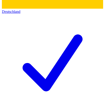
Deutschland