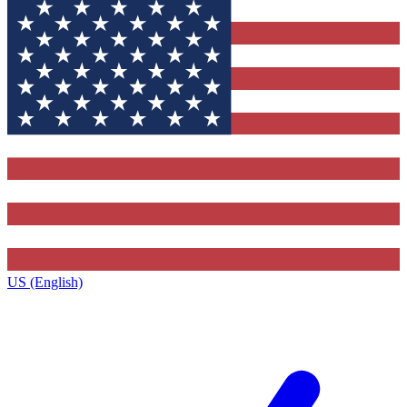
US (English)