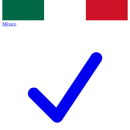
México