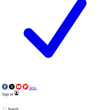
RSS
Sign in
Search