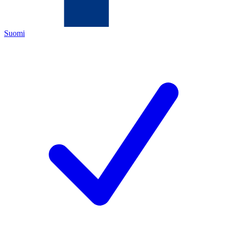
Suomi