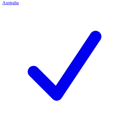
Australia