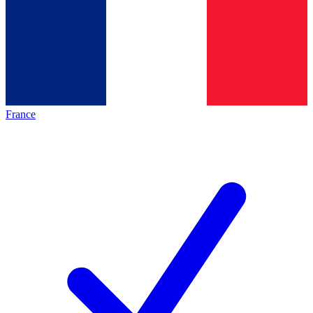
France