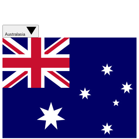
Australasia