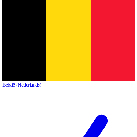
België (Nederlands)