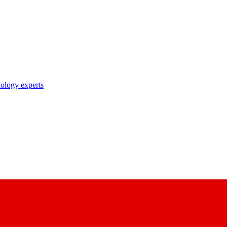
nology experts