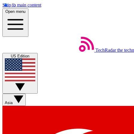
Skip to main content
Open menu
TechRadar
the tech
US Edition
Asia