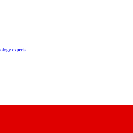
nology experts