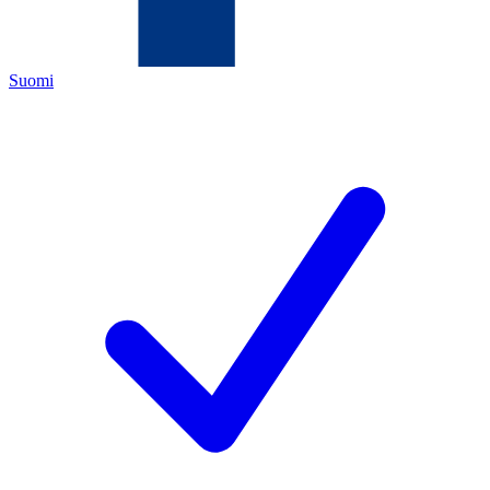
Suomi