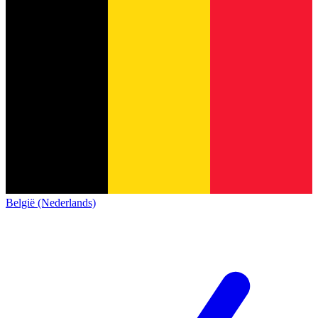
België (Nederlands)