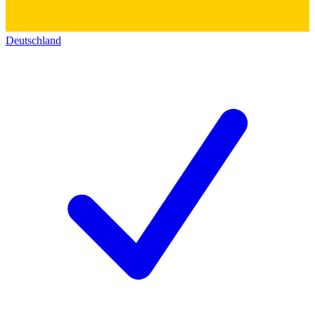
Deutschland