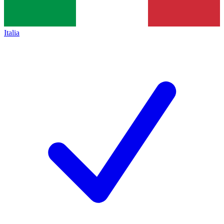
Italia