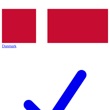
Danmark