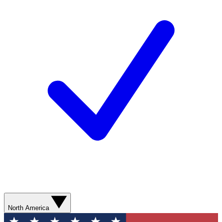
North America