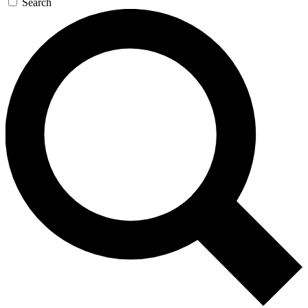
Search