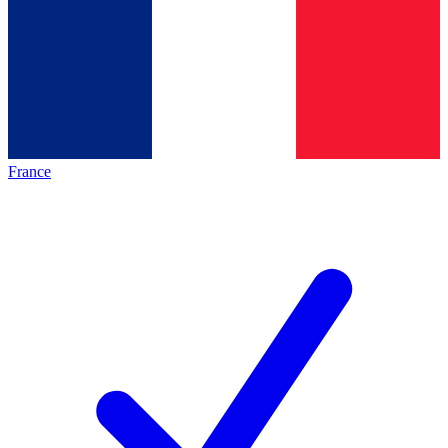
France