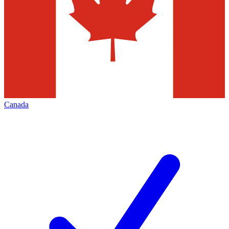
Canada