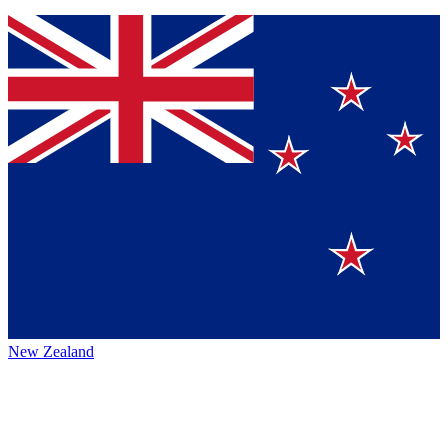
New Zealand