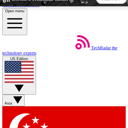
Skip to main content
Open menu
5
24/7
44K+
EXCLUSIVE PERKS
INSIDER INSIGHTS
ACTIVE MEMBERS
TechRadar
the
Weekly newsletters
Commenting a
technology experts
Get daily news, weekly deals and the
Join the conversation,
US Edition
week’s top tech stories
thoughts and get exp
BECOME A TECHRADAR INSIDER
Sign up with your email below to instantly access member
features, newsletters and exclusive Insider perks
Asia