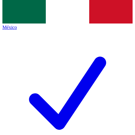
México