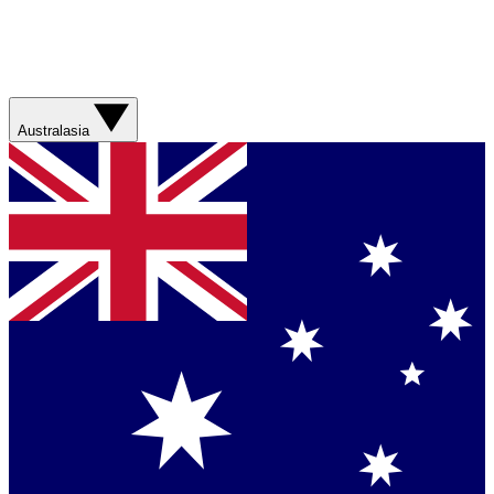
Australasia