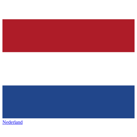
Nederland