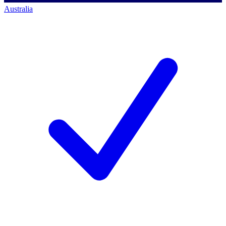
Australia