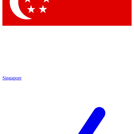
Contact me with news and offers from other Future brands
By submitting your information you agree to the
Terms & Conditions
and
Privacy Policy
and are aged 16 or over.
Singapore