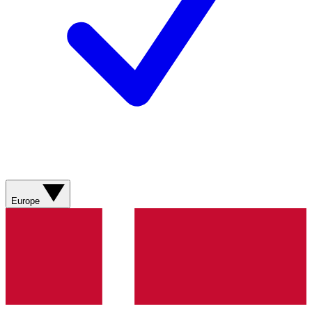
Europe