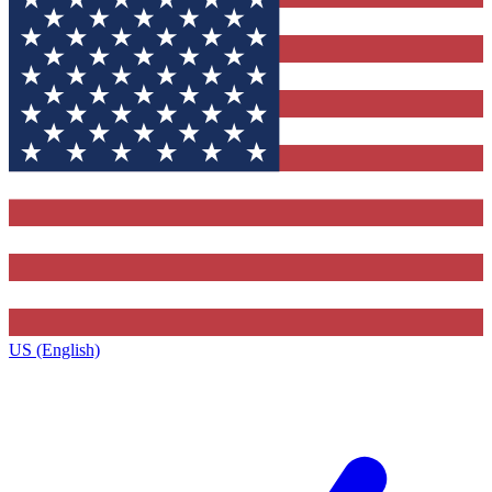
US (English)