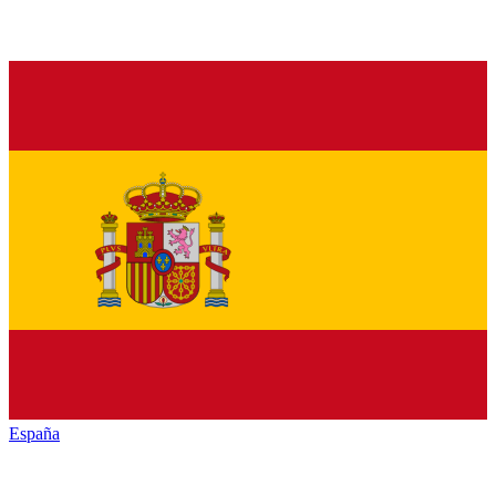
España