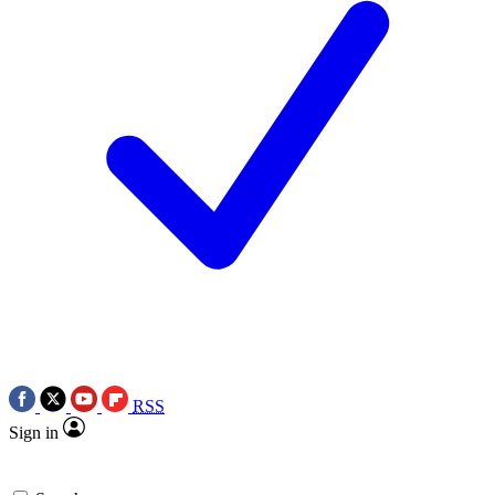
RSS
Sign in