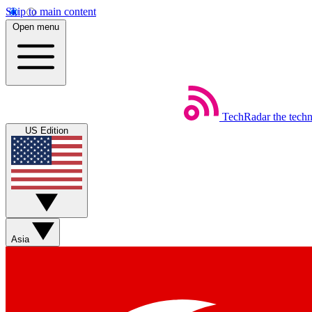
Skip to main content
Open menu
TechRadar
the tech
US Edition
Asia