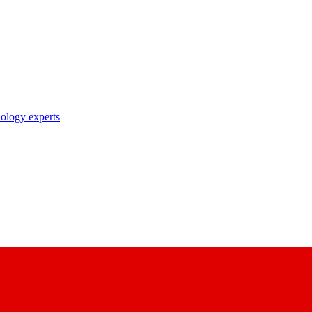
nology experts