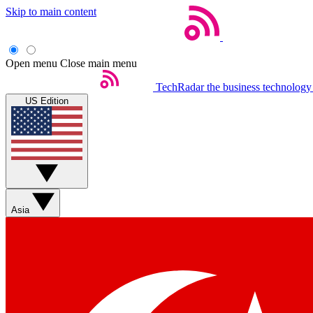
Skip to main content
Open menu
Close main menu
TechRadar
the business technology
US Edition
Asia