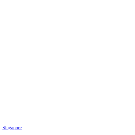
Singapore