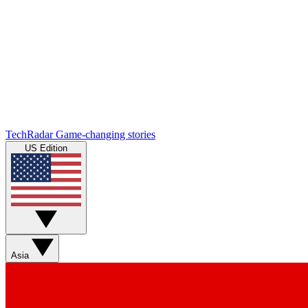
TechRadar
Game-changing stories
US Edition
Asia