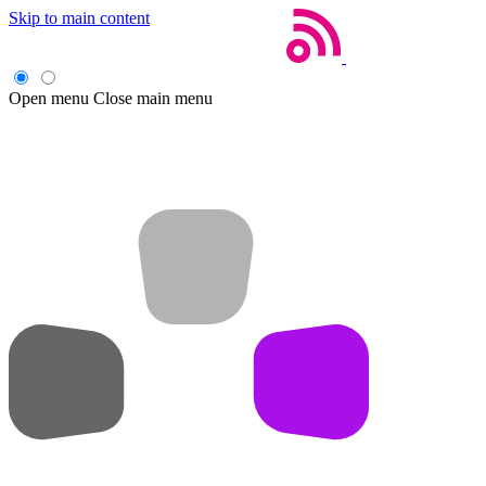
Skip to main content
Open menu
Close main menu