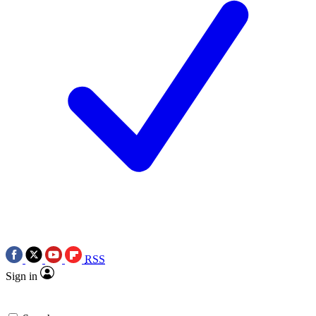
RSS
Sign in