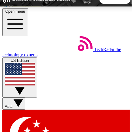
Skip to main content
Open menu
5
24/7
44K+
EXCLUSIVE PERKS
INSIDER INSIGHTS
ACTIVE MEMBERS
TechRadar
the
Weekly newsletters
Commenting a
technology experts
Get daily news, weekly deals and the
Join the conversation,
US Edition
week’s top tech stories
thoughts and get exp
BECOME A TECHRADAR INSIDER
Sign up with your email below to instantly access member
features, newsletters and exclusive Insider perks
Asia