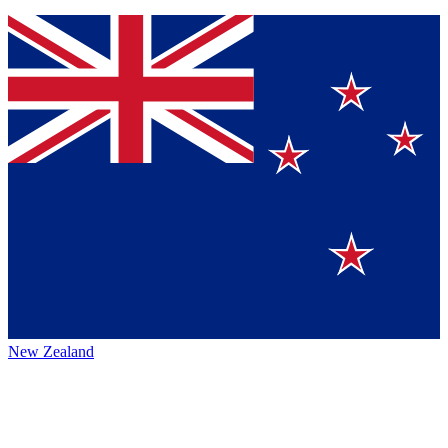
New Zealand