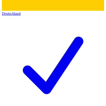
Deutschland