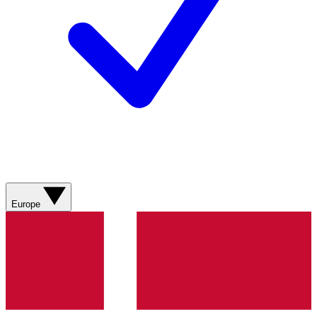
Europe