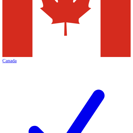
Canada