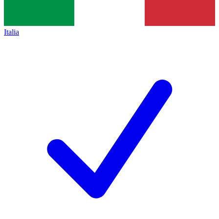
Italia