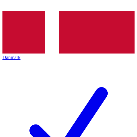
Danmark