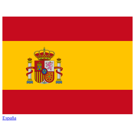
España