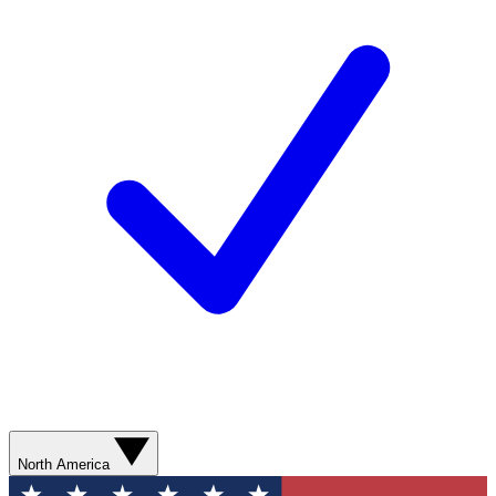
North America