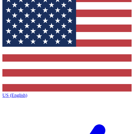
US (English)