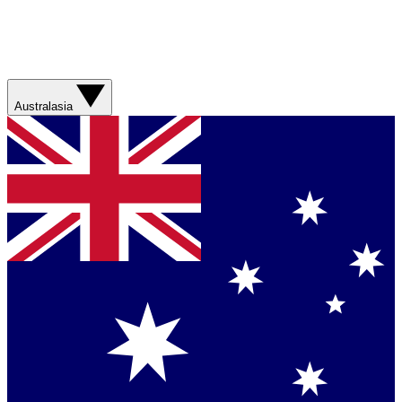
Australasia