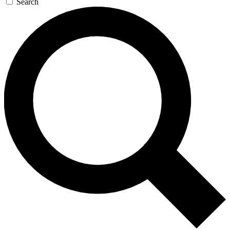
Search