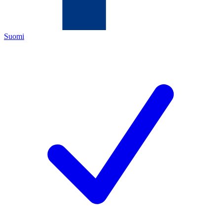
Suomi