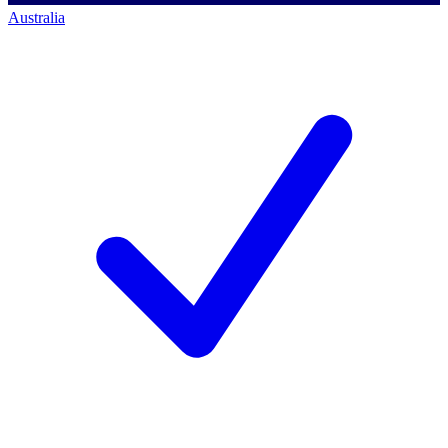
Australia