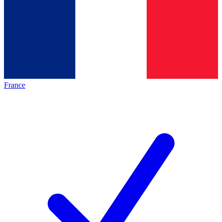
France