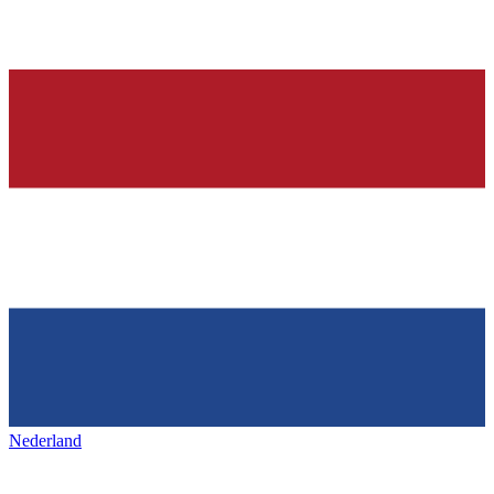
Nederland