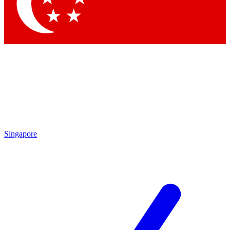
Contact me with news and offers from other Future brands
By submitting your information you agree to the
Terms & Conditions
and
Privacy Policy
and are aged 16 or over.
Singapore