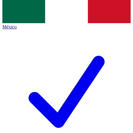
México