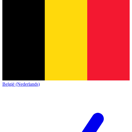
België (Nederlands)