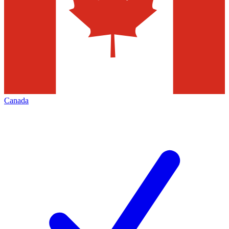
Canada