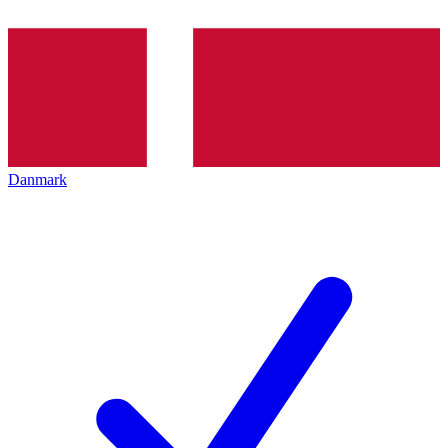
Danmark