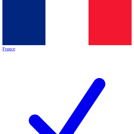
France