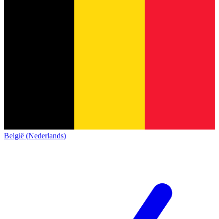
België (Nederlands)