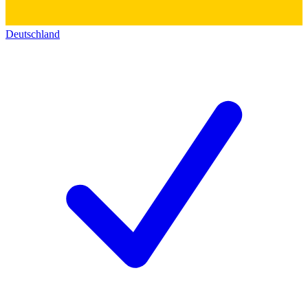
Deutschland