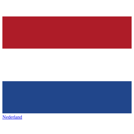
Nederland