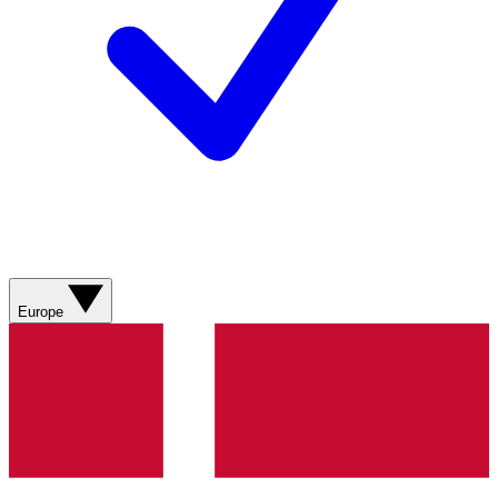
Europe