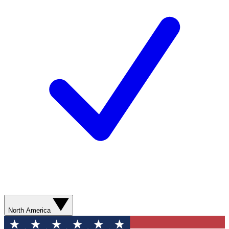
North America