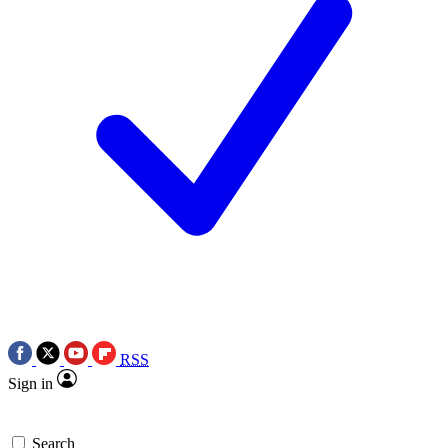
RSS
Sign in
Search