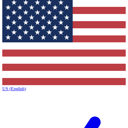
US (English)