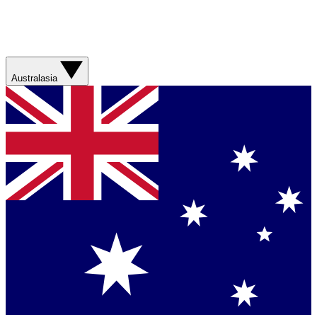
Australasia