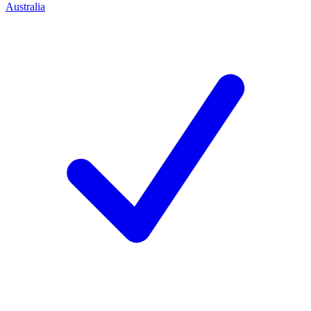
Australia