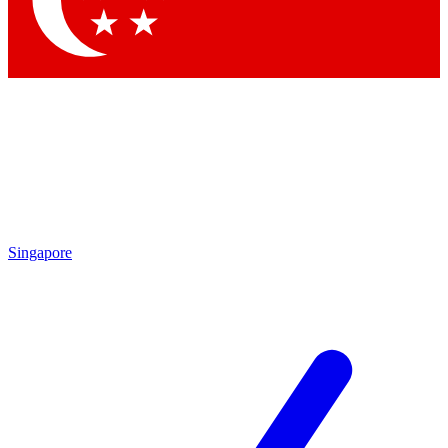
Contact me with news and offers from other Future brands
By submitting your information you agree to the
Terms & Conditions
and
Privacy Policy
and are aged 16 or over.
Singapore