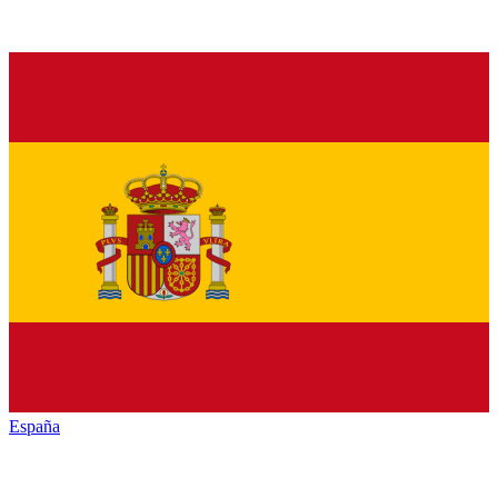
España