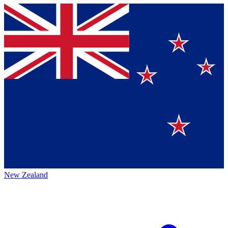
New Zealand