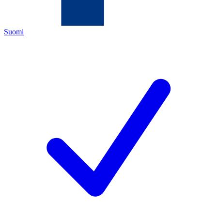
Suomi