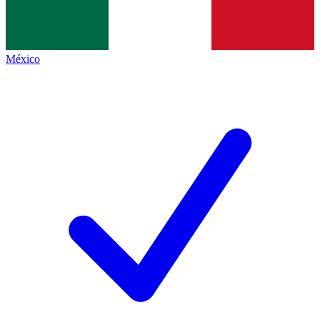
México