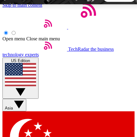
Skip to main content
5
24/7
44K+
EXCLUSIVE PERKS
INSIDER INSIGHTS
ACTIVE MEMBERS
Open menu
Close main menu
TechRadar
the business
Weekly newsletters
Commenting a
technology experts
Get daily news, weekly deals and the
Join the conversation,
US Edition
week’s top tech stories
thoughts and get exp
BECOME A TECHRADAR INSIDER
Sign up with your email below to instantly access member
features, newsletters and exclusive Insider perks
Asia