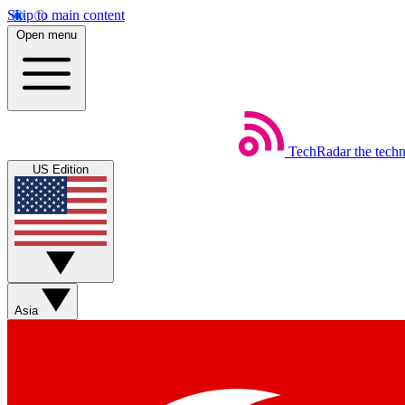
Skip to main content
Open menu
TechRadar
the tech
US Edition
Asia