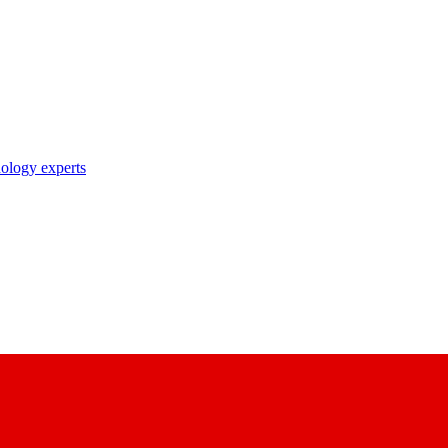
nology experts