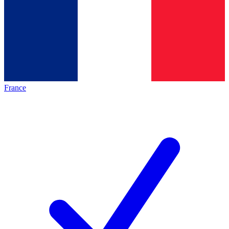
France