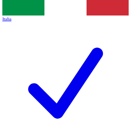
Italia