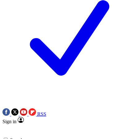
RSS
Sign in