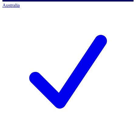
Australia