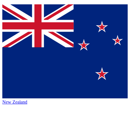
New Zealand