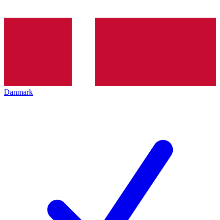
Danmark