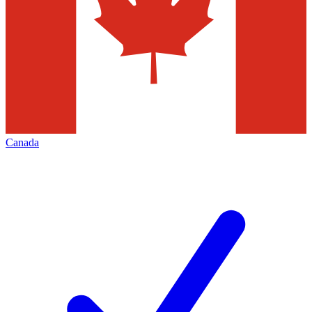
Canada