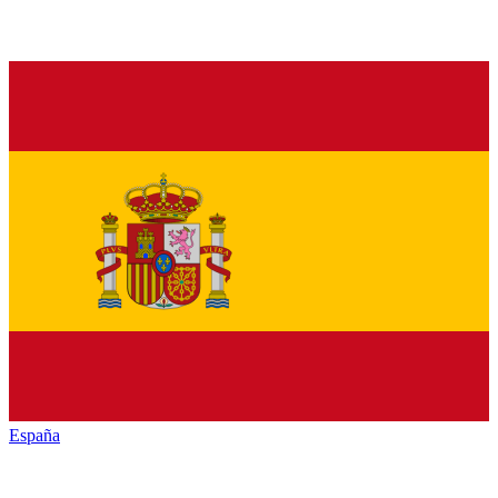
España