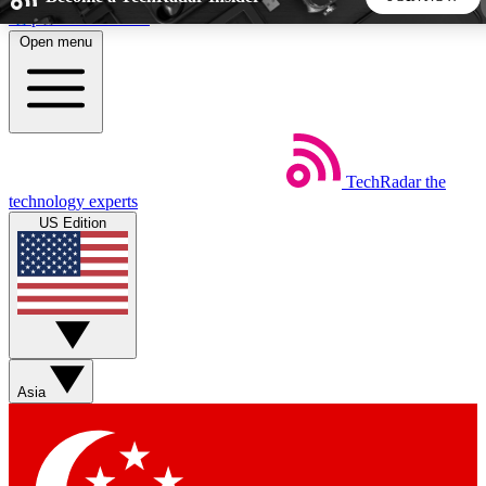
Skip to main content
Open menu
5
24/7
44K+
EXCLUSIVE PERKS
INSIDER INSIGHTS
ACTIVE MEMBERS
TechRadar
the
Weekly newsletters
Commenting a
technology experts
Get daily news, weekly deals and the
Join the conversation,
US Edition
week’s top tech stories
thoughts and get exp
BECOME A TECHRADAR INSIDER
Sign up with your email below to instantly access member
features, newsletters and exclusive Insider perks
Asia