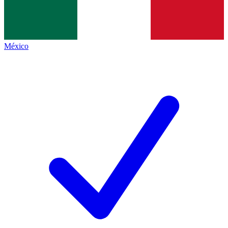
México