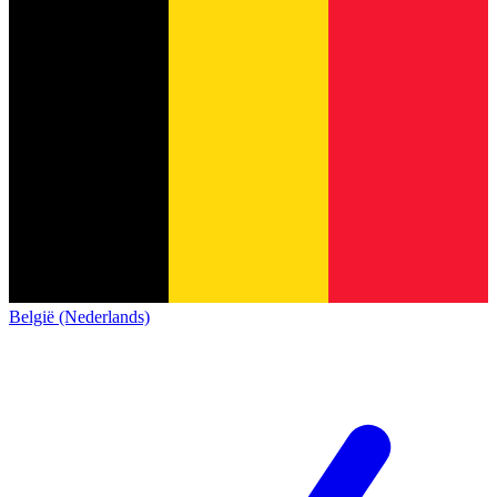
België (Nederlands)