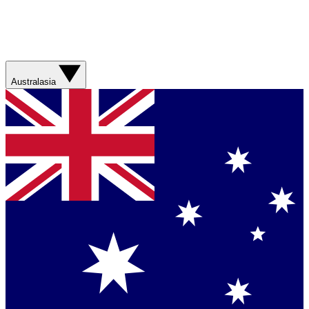
Australasia