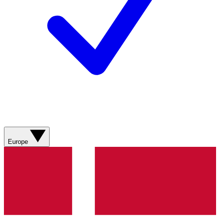
Europe