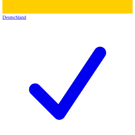
Deutschland