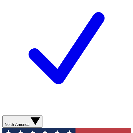
North America