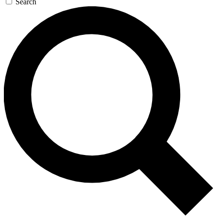
Search