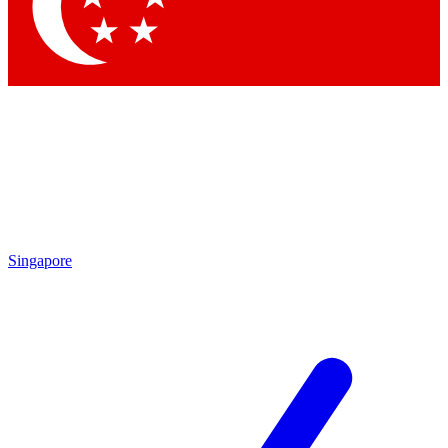
Contact me with news and offers from other Future brands
By submitting your information you agree to the
Terms & Conditions
and
Privacy Policy
and are aged 16 or over.
Singapore