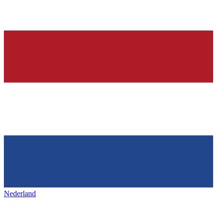
Nederland