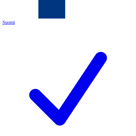
Suomi