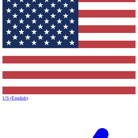
US (English)