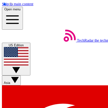
Skip to main content
Open menu
TechRadar
the tech
US Edition
Asia