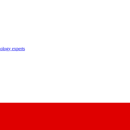
nology experts