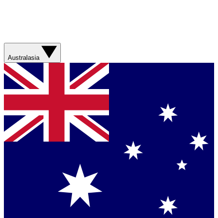
Australasia