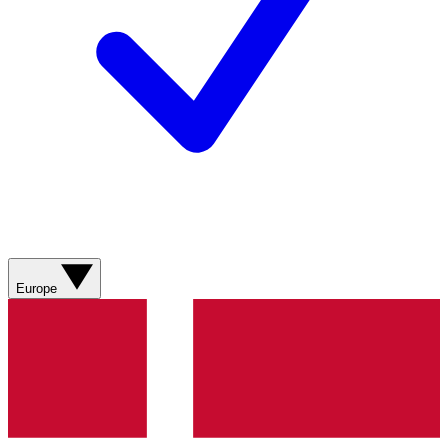
Europe