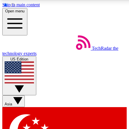
Skip to main content
5
24/7
44K+
Open menu
EXCLUSIVE PERKS
INSIDER INSIGHTS
ACTIVE MEMBERS
Weekly newsletters
Commenting a
TechRadar
the
Get daily news, weekly deals and the
Join the conversation,
technology experts
week’s top tech stories
thoughts and get exp
US Edition
BECOME A TECHRADAR INSIDER
Sign up with your email below to instantly access member
features, newsletters and exclusive Insider perks
Asia