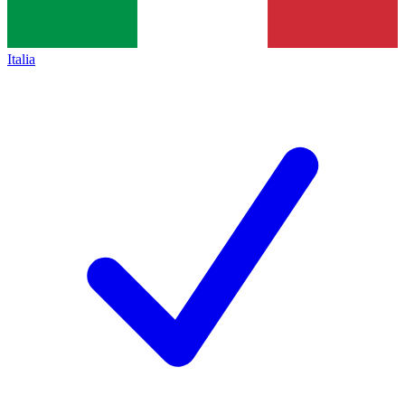
Italia