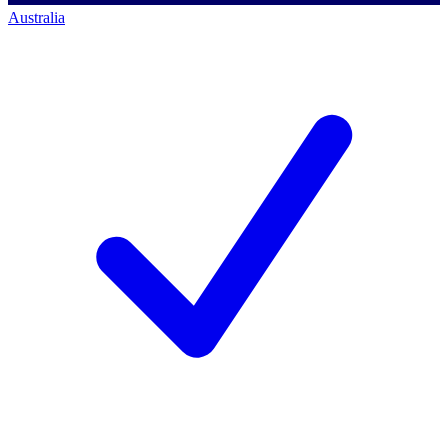
Australia