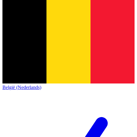
België (Nederlands)