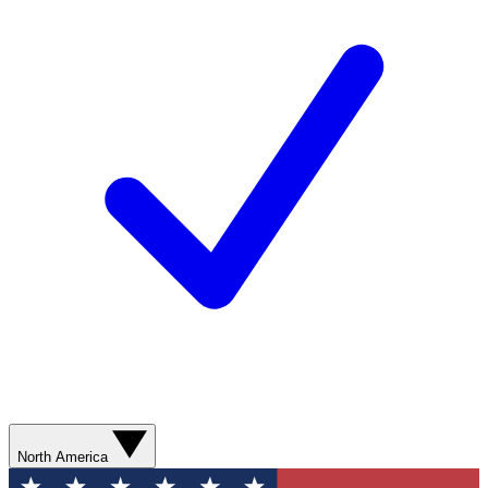
North America