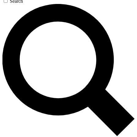
Search