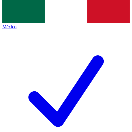
México