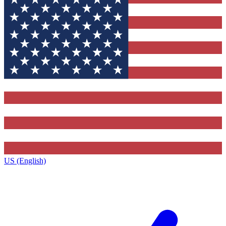
US (English)