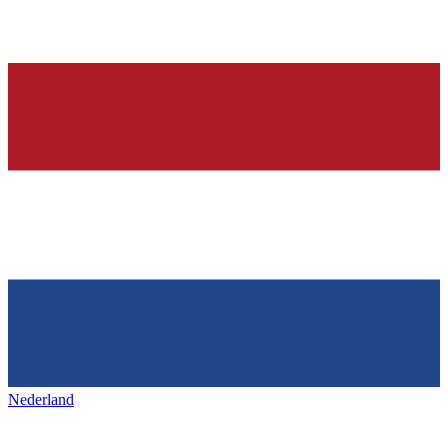
Nederland