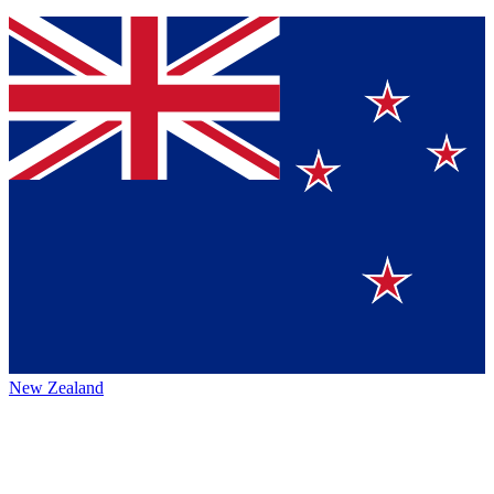
New Zealand