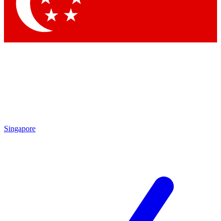
Contact me with news and offers from other Future brands
By submitting your information you agree to the
Terms & Conditions
and
Privacy Policy
and are aged 16 or over.
Singapore