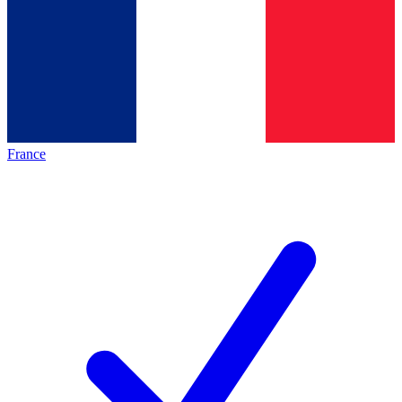
France