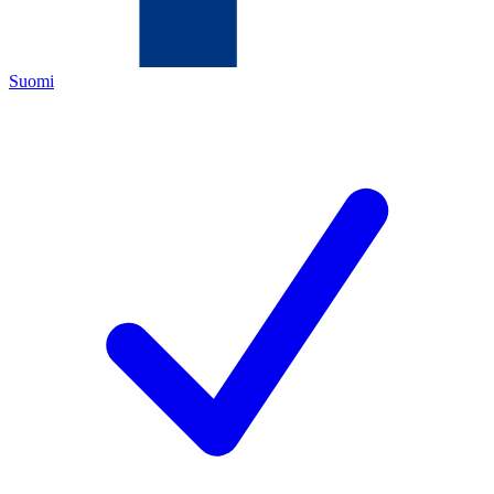
Suomi