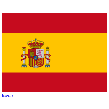
España