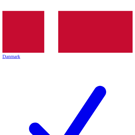
Danmark