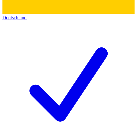
Deutschland