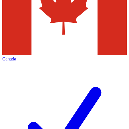
Canada