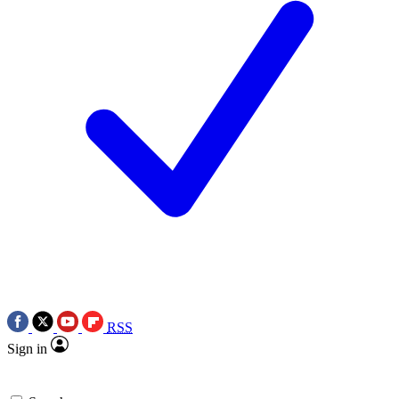
RSS
Sign in