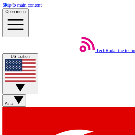
Skip to main content
Open menu
TechRadar
the tech
US Edition
Asia