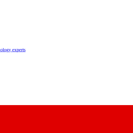
nology experts