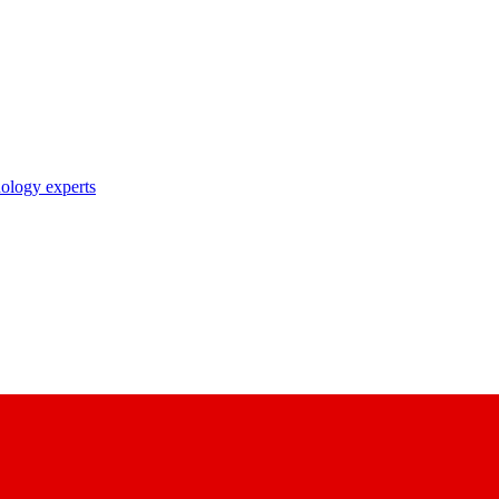
nology experts