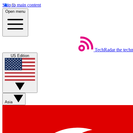
Skip to main content
Open menu
TechRadar
the tech
US Edition
Asia