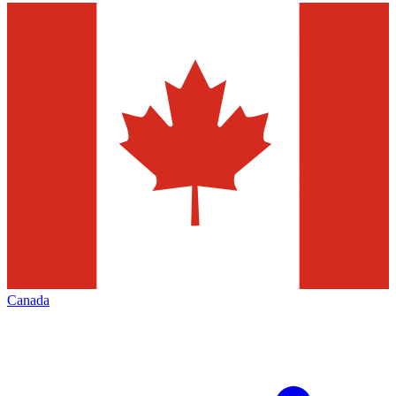
Canada