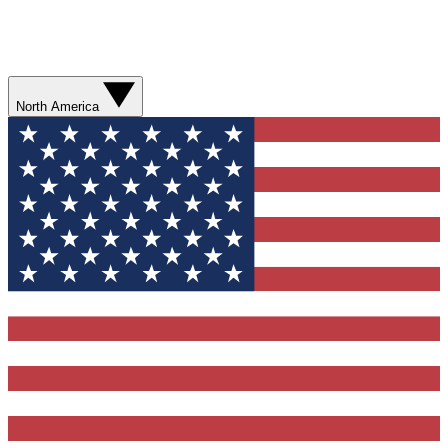
North America