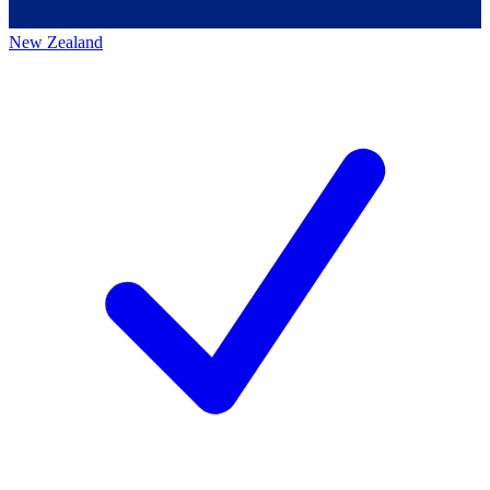
New Zealand