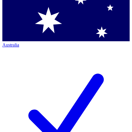
Australia