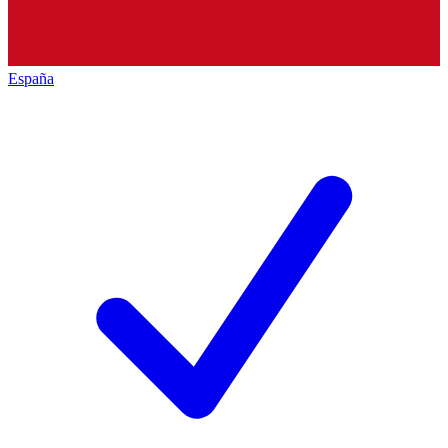
España