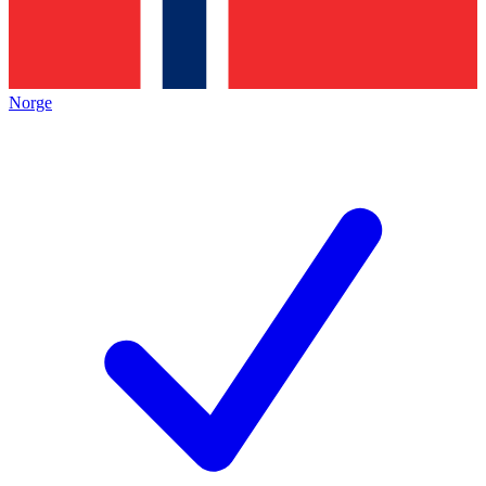
Norge