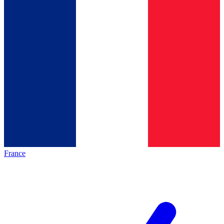
France