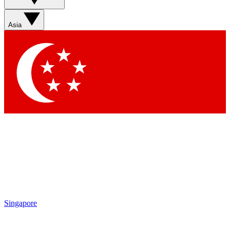
Sign up with your email below to instantly access member
features, newsletters and exclusive Insider perks
Asia
Contact me with news and offers from other Future brands
By submitting your information you agree to the
Terms & Conditions
and
Privacy Policy
and are aged 16 or over.
Singapore