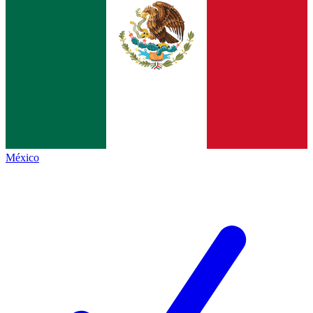
México