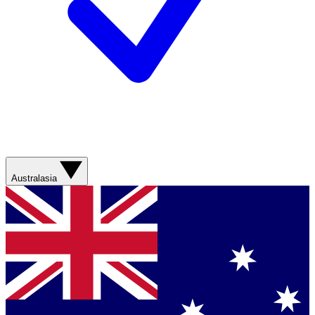
Australasia