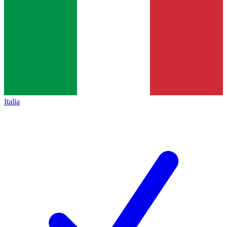
Italia