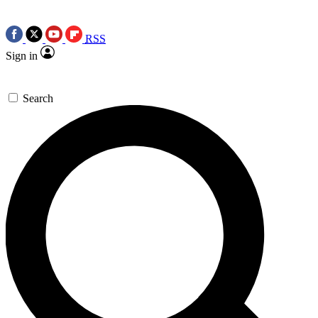
RSS
Sign in
Search