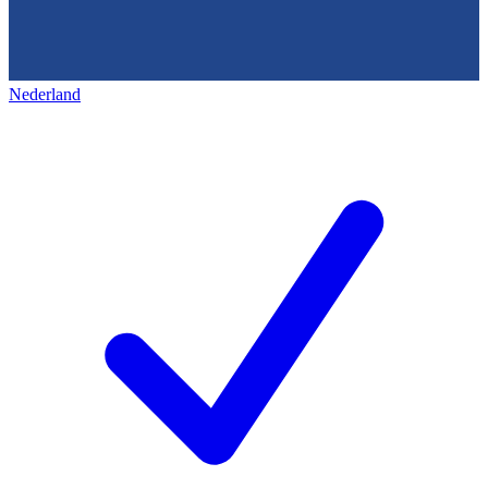
Nederland