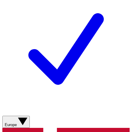
Europe