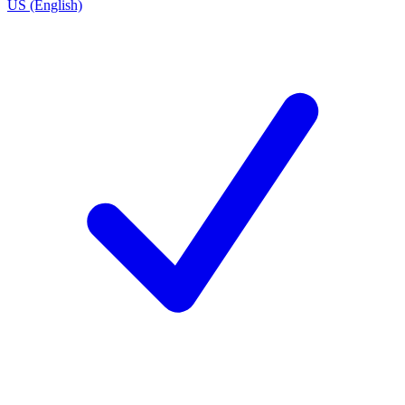
US (English)