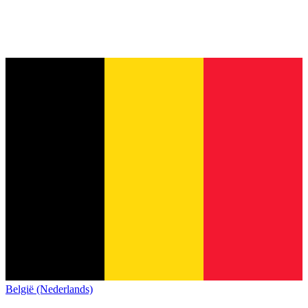
België (Nederlands)