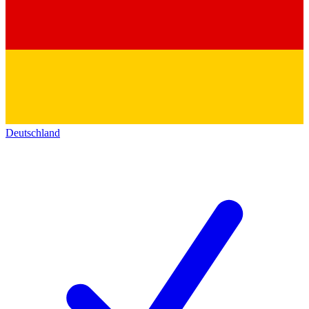
Deutschland