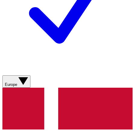
Europe