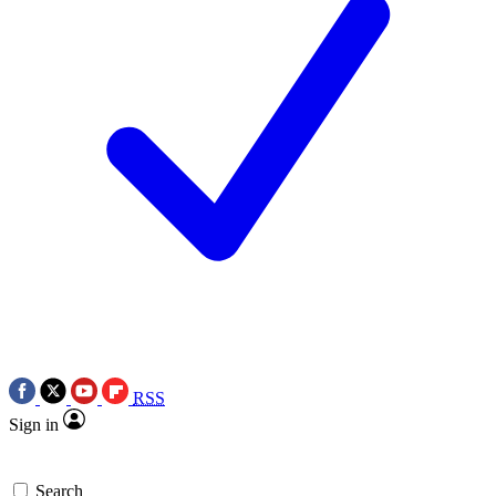
RSS
Sign in
Search