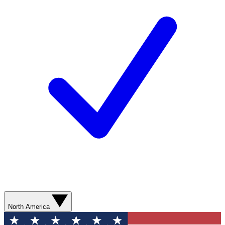
North America