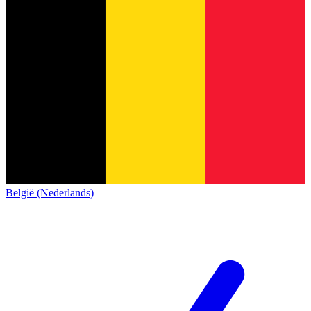
België (Nederlands)