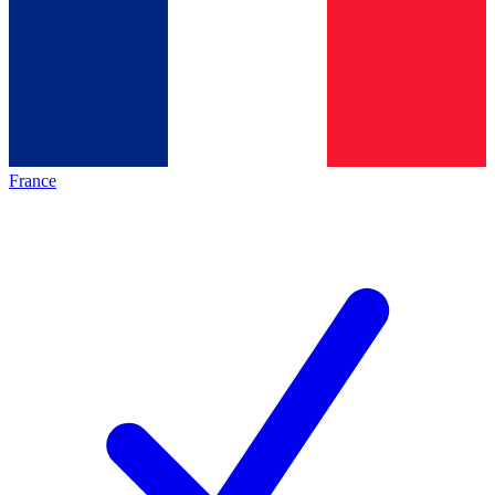
France