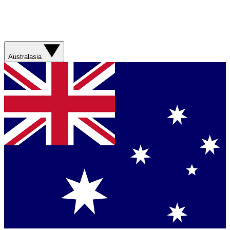
Australasia