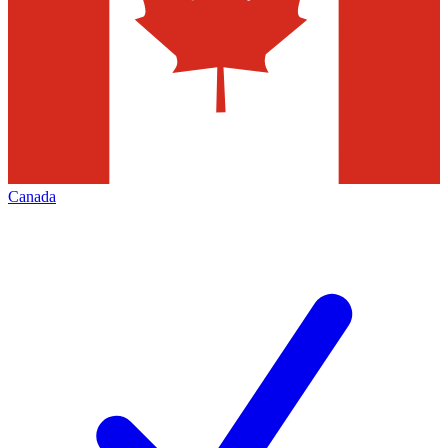
Canada