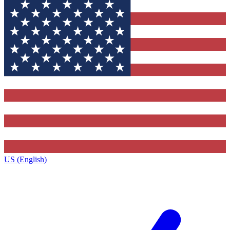
US (English)