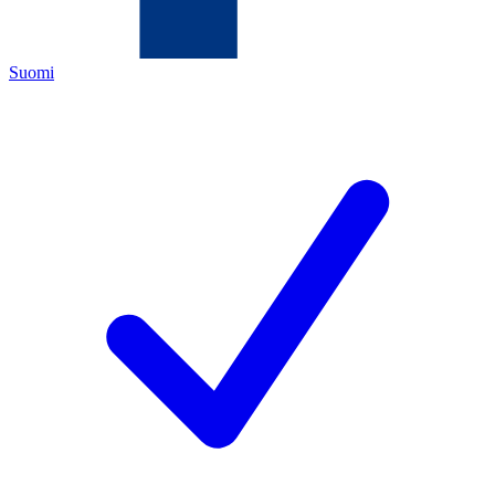
Suomi