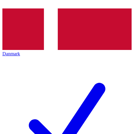
Danmark