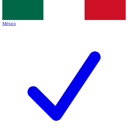
México