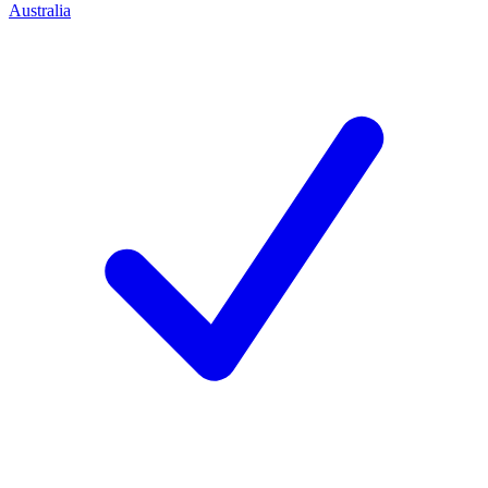
Australia