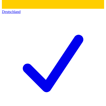
Deutschland