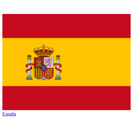
España