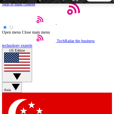
Skip to main content
5
24/7
44K+
EXCLUSIVE PERKS
INSIDER INSIGHTS
ACTIVE MEMBERS
Open menu
Close main menu
TechRadar
the business
Weekly newsletters
Commenting a
technology experts
Get daily news, weekly deals and the
Join the conversation,
US Edition
week’s top tech stories
thoughts and get exp
BECOME A TECHRADAR INSIDER
Sign up with your email below to instantly access member
features, newsletters and exclusive Insider perks
Asia