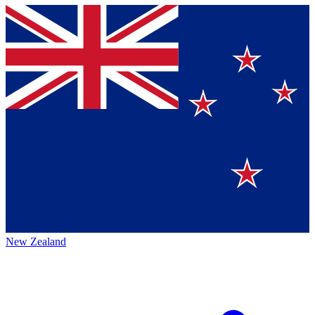
New Zealand