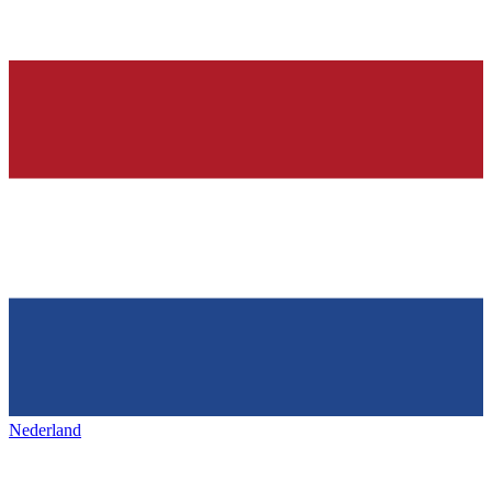
Nederland