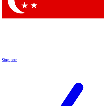
Contact me with news and offers from other Future brands
By submitting your information you agree to the
Terms & Conditions
and
Privacy Policy
and are aged 16 or over.
Singapore