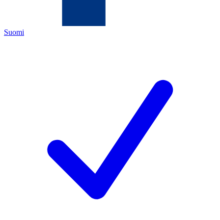
Suomi