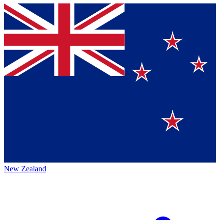
New Zealand