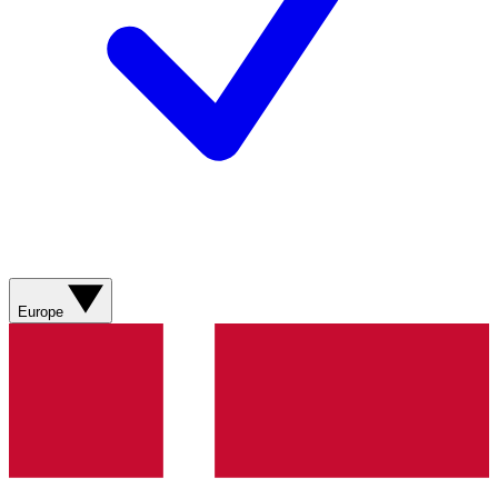
Europe