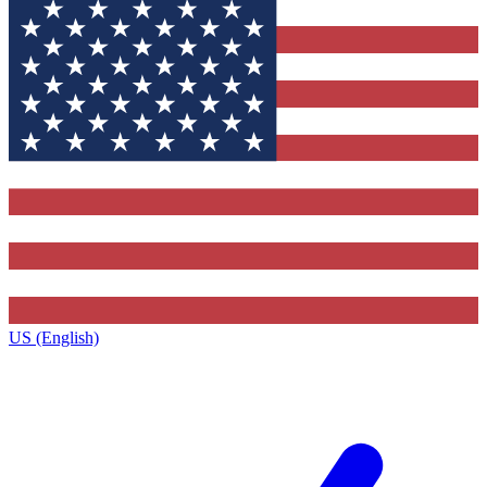
US (English)