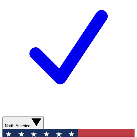
North America