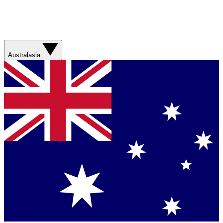
Australasia