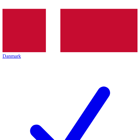
Danmark