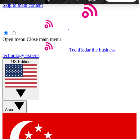
Skip to main content
5
24/7
44K+
EXCLUSIVE PERKS
INSIDER INSIGHTS
ACTIVE MEMBERS
Open menu
Close main menu
TechRadar
the business
Weekly newsletters
Commenting a
technology experts
Get daily news, weekly deals and the
Join the conversation,
US Edition
week’s top tech stories
thoughts and get exp
BECOME A TECHRADAR INSIDER
Sign up with your email below to instantly access member
features, newsletters and exclusive Insider perks
Asia