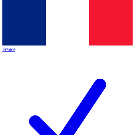
France