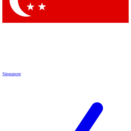
Contact me with news and offers from other Future brands
By submitting your information you agree to the
Terms & Conditions
and
Privacy Policy
and are aged 16 or over.
Singapore