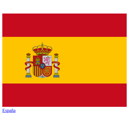
España