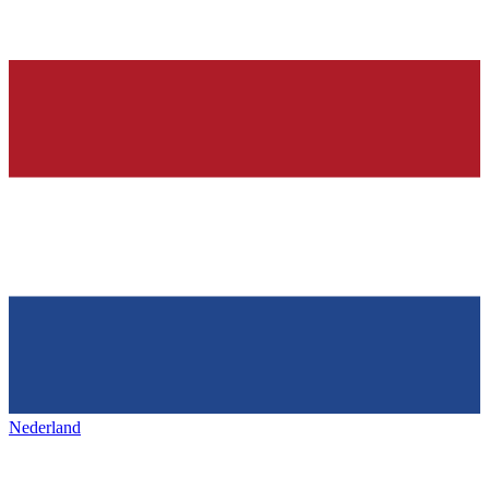
Nederland