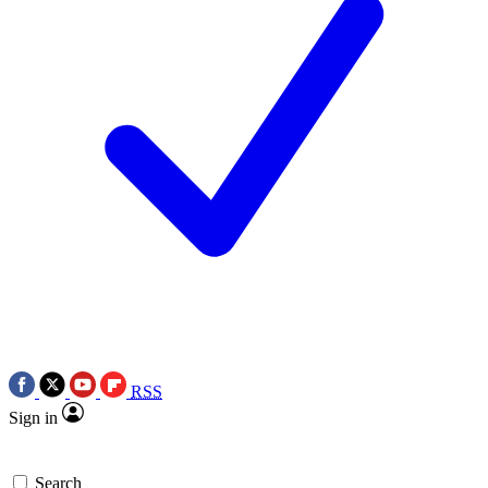
RSS
Sign in
Search