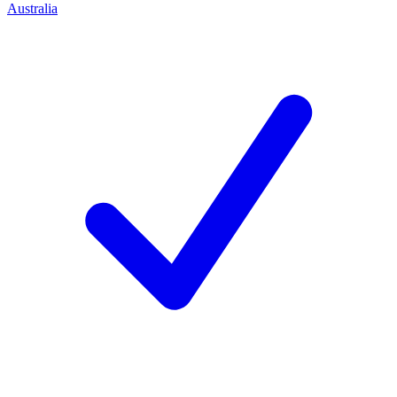
Australia