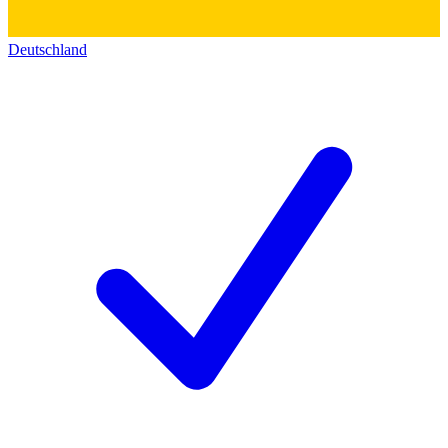
Deutschland