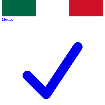
México