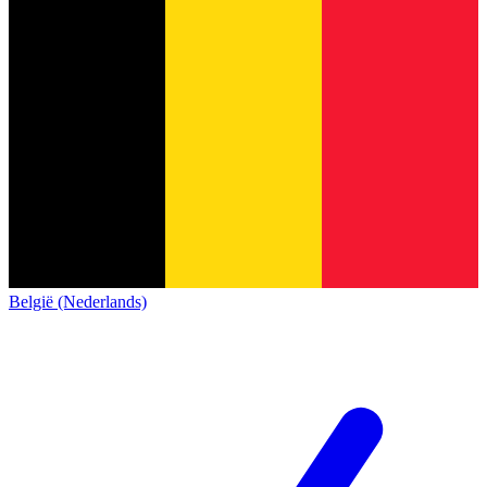
België (Nederlands)