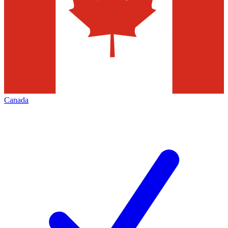
Canada