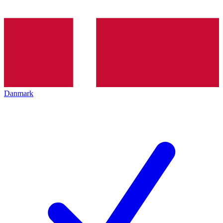
Danmark