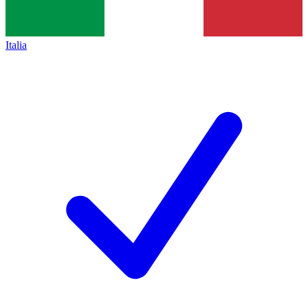
Italia