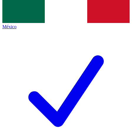
México