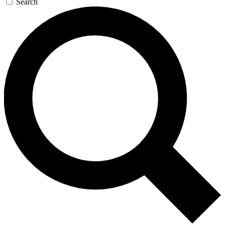
Search