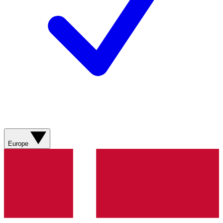
Europe