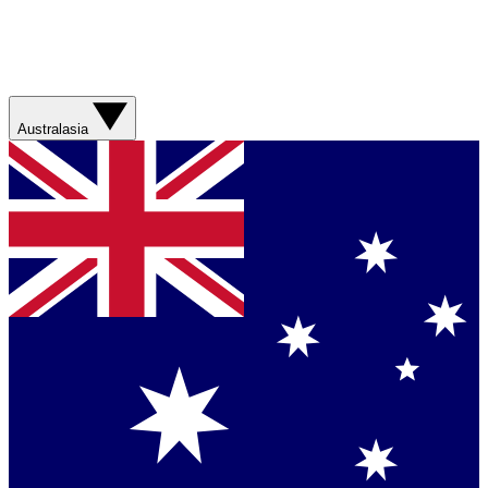
Australasia