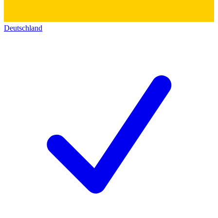
Deutschland