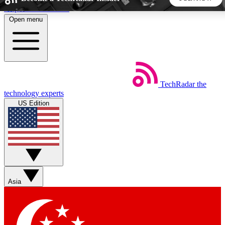
Skip to main content
Open menu
5
24/7
44K+
EXCLUSIVE PERKS
INSIDER INSIGHTS
ACTIVE MEMBERS
TechRadar
the
Weekly newsletters
Commenting a
technology experts
Get daily news, weekly deals and the
Join the conversation,
US Edition
week’s top tech stories
thoughts and get exp
BECOME A TECHRADAR INSIDER
Sign up with your email below to instantly access member
features, newsletters and exclusive Insider perks
Asia