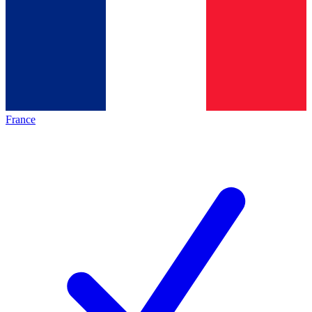
France