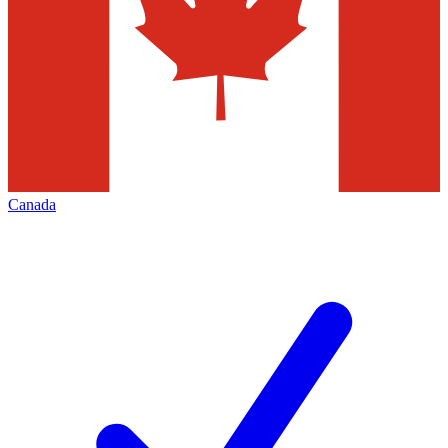
Canada