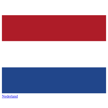
Nederland