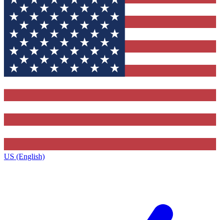
US (English)