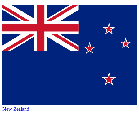
New Zealand