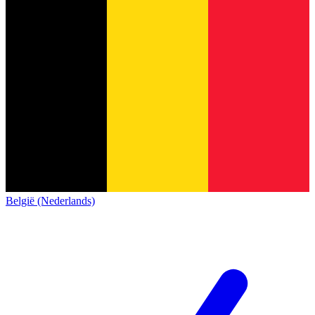
België (Nederlands)