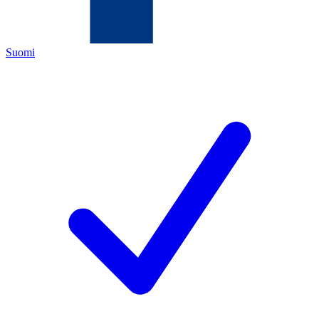
Suomi