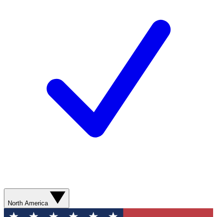
North America