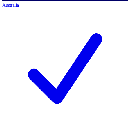
Australia