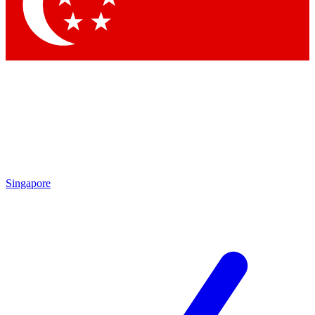
Contact me with news and offers from other Future brands
By submitting your information you agree to the
Terms & Conditions
and
Privacy Policy
and are aged 16 or over.
Singapore