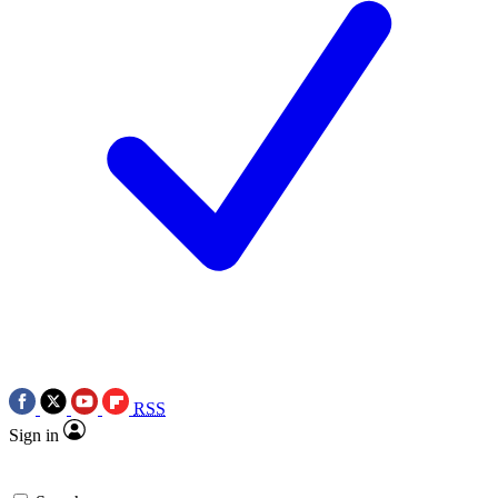
RSS
Sign in