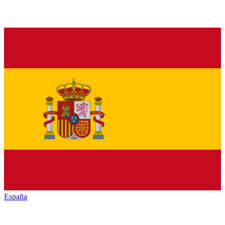
España