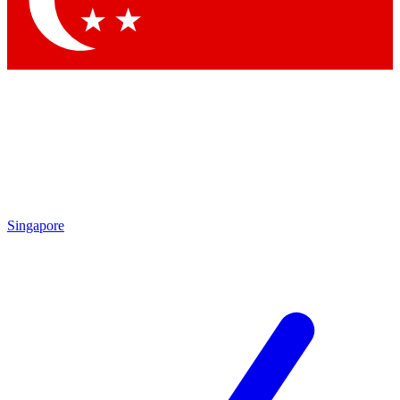
Contact me with news and offers from other Future brands
By submitting your information you agree to the
Terms & Conditions
and
Privacy Policy
and are aged 16 or over.
Singapore