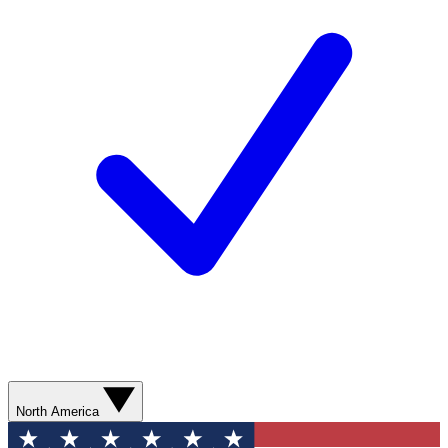
North America