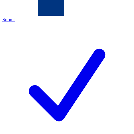
Suomi