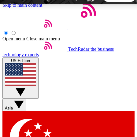
Skip to main content
5
24/7
44K+
EXCLUSIVE PERKS
INSIDER INSIGHTS
ACTIVE MEMBERS
Open menu
Close main menu
TechRadar
the business
Weekly newsletters
Commenting a
technology experts
Get daily news, weekly deals and the
Join the conversation,
US Edition
week’s top tech stories
thoughts and get exp
BECOME A TECHRADAR INSIDER
Sign up with your email below to instantly access member
features, newsletters and exclusive Insider perks
Asia