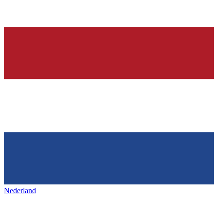
Nederland