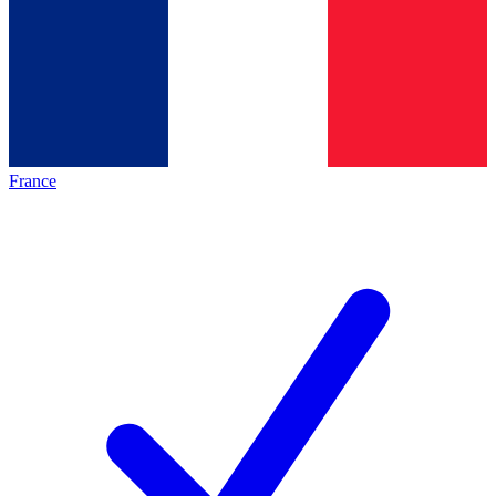
France