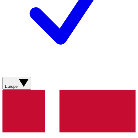
Europe