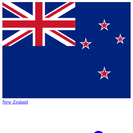
New Zealand