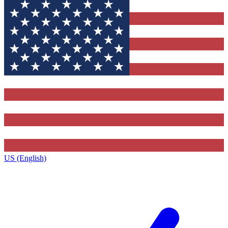
US (English)