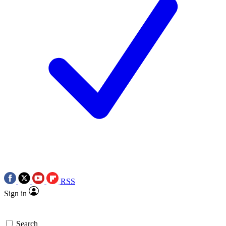
RSS
Sign in
Search