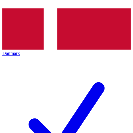
Danmark