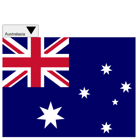
Australasia