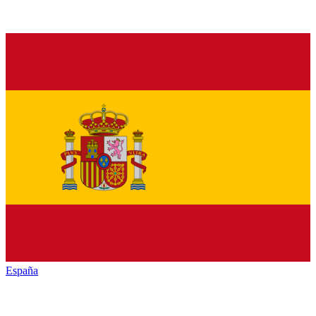
España