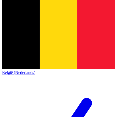
België (Nederlands)