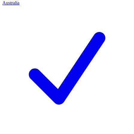
Australia