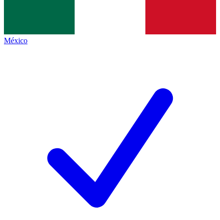
México