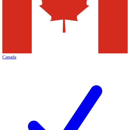
Canada