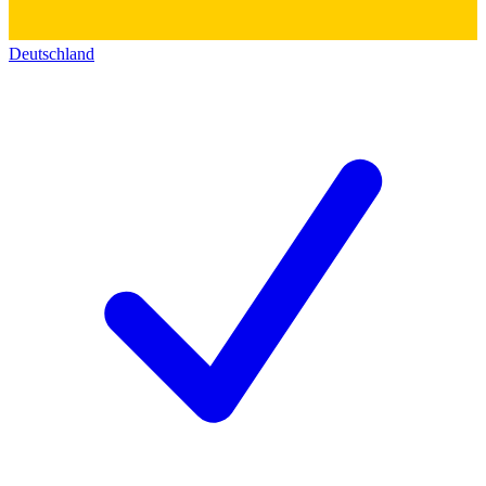
Deutschland