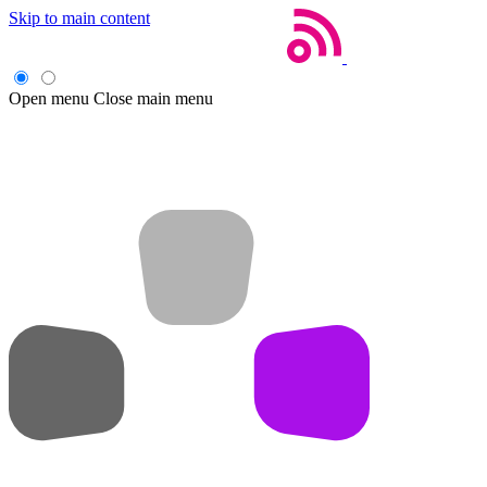
Skip to main content
Open menu
Close main menu