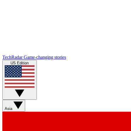
TechRadar
Game-changing stories
US Edition
Asia