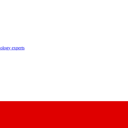
nology experts