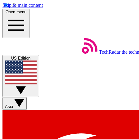
Skip to main content
Open menu
TechRadar
the tech
US Edition
Asia