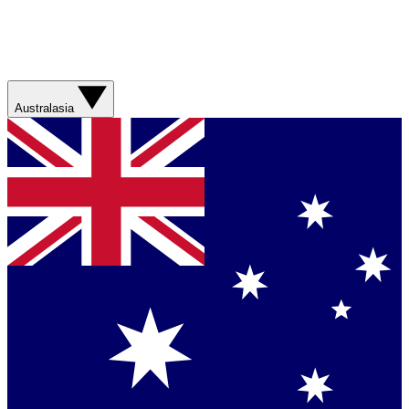
Australasia