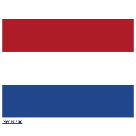
Nederland