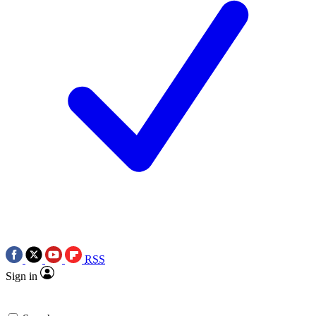
RSS
Sign in