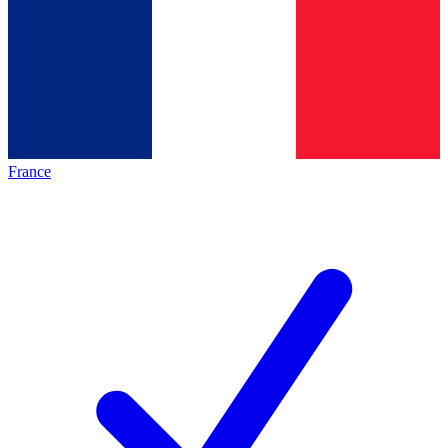
France