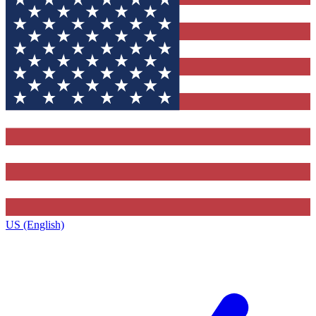
US (English)