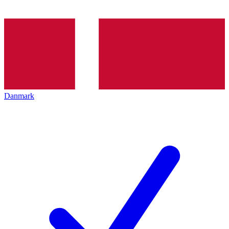
Danmark