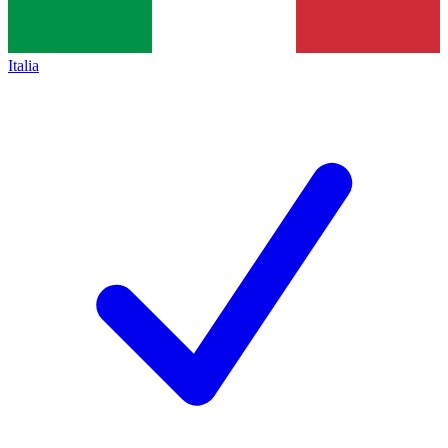
Italia