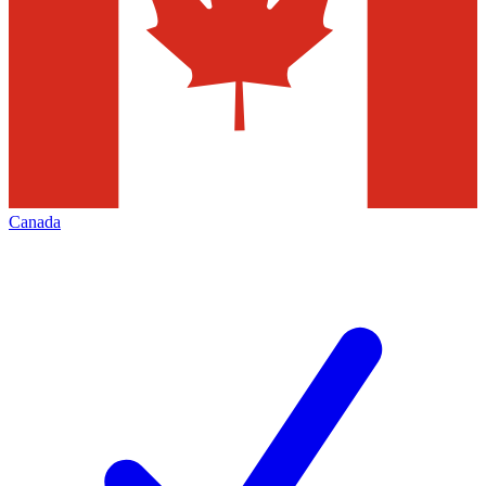
Canada