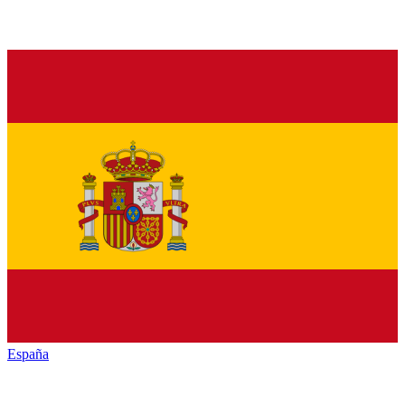
España