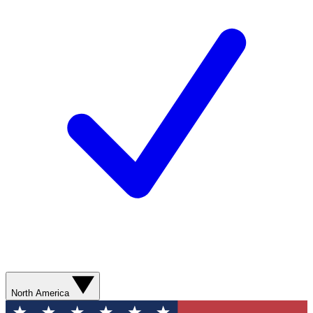
North America