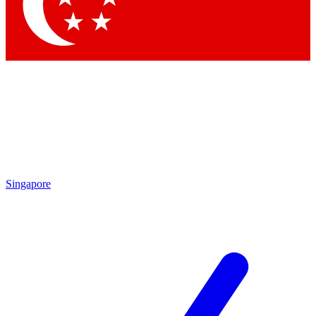
Contact me with news and offers from other Future brands
By submitting your information you agree to the
Terms & Conditions
and
Privacy Policy
and are aged 16 or over.
Singapore