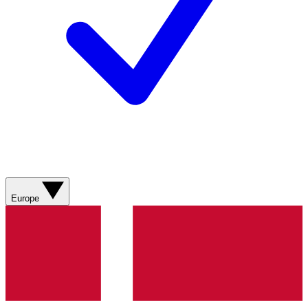
Europe