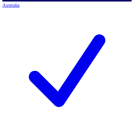
Australia