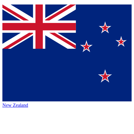
New Zealand