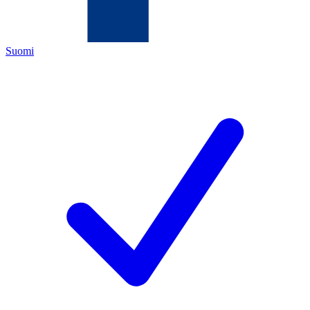
Suomi