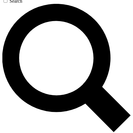
Search