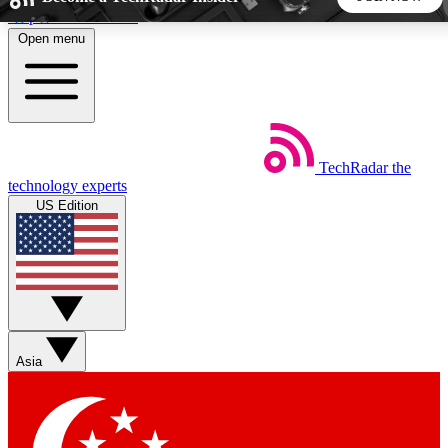
Skip to main content
Open menu
5
24/7
44K+
EXCLUSIVE PERKS
INSIDER INSIGHTS
ACTIVE MEMBERS
TechRadar
the
Weekly newsletters
Commenting a
technology experts
Get daily news, weekly deals and the
Join the conversation,
US Edition
week’s top tech stories
thoughts and get exp
BECOME A TECHRADAR INSIDER
Sign up with your email below to instantly access member
features, newsletters and exclusive Insider perks
Asia