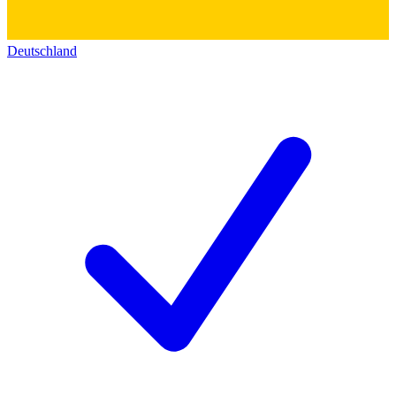
Deutschland