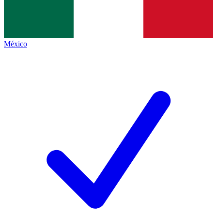
México