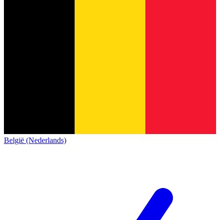
België (Nederlands)