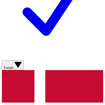
Europe