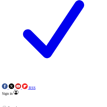
RSS
Sign in