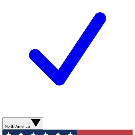
North America