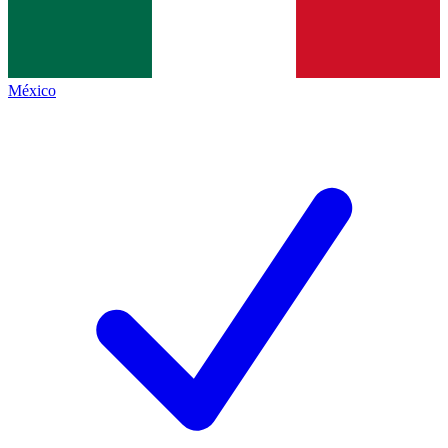
México