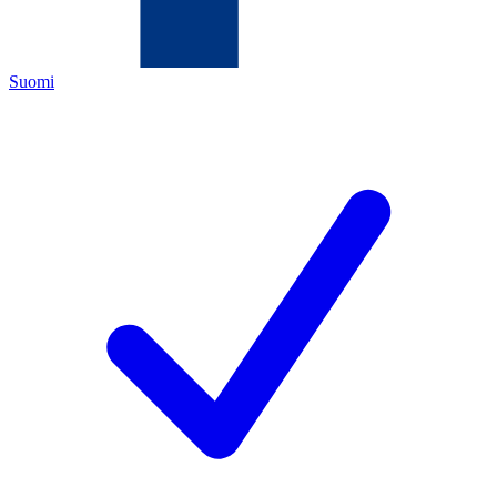
Suomi