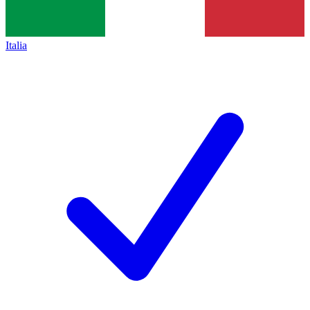
Italia