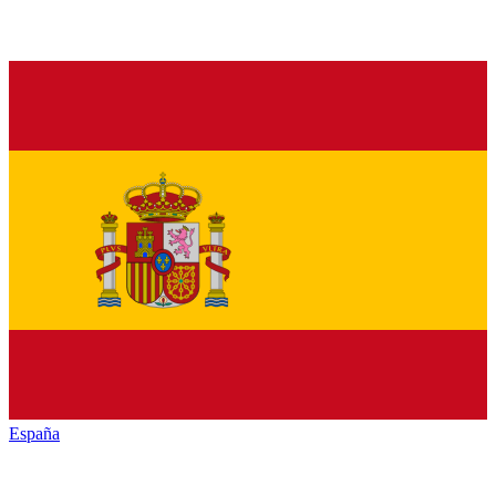
España