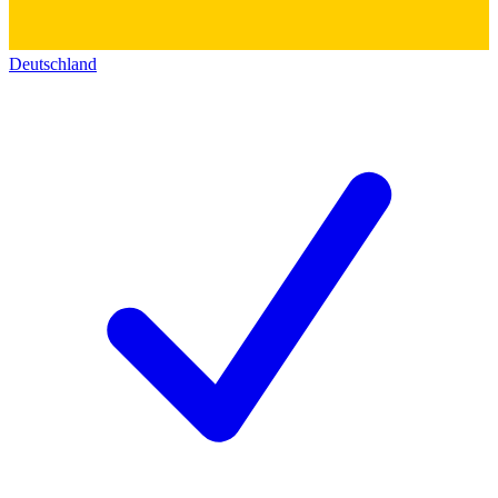
Deutschland