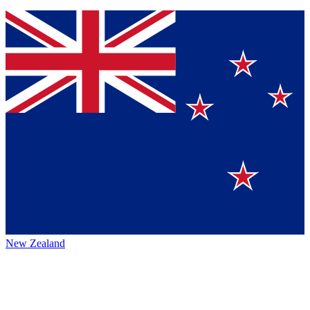
New Zealand