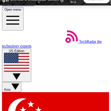
Skip to main content
Open menu
5
24/7
44K+
EXCLUSIVE PERKS
INSIDER INSIGHTS
ACTIVE MEMBERS
TechRadar
the
Weekly newsletters
Commenting a
technology experts
Get daily news, weekly deals and the
Join the conversation,
US Edition
week’s top tech stories
thoughts and get exp
BECOME A TECHRADAR INSIDER
Sign up with your email below to instantly access member
features, newsletters and exclusive Insider perks
Asia