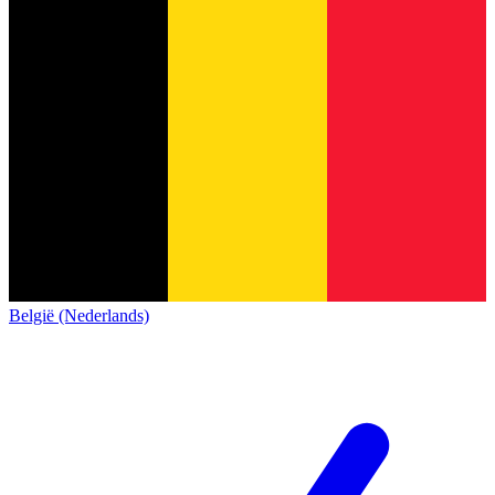
België (Nederlands)