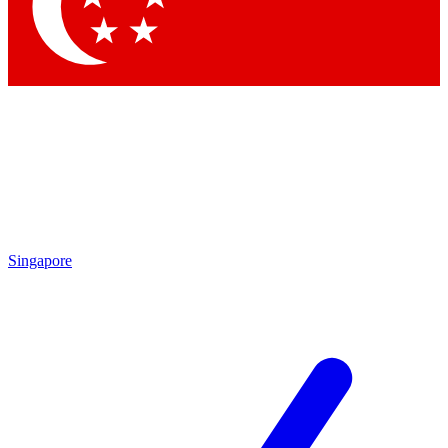
Contact me with news and offers from other Future brands
By submitting your information you agree to the
Terms & Conditions
and
Privacy Policy
and are aged 16 or over.
Singapore