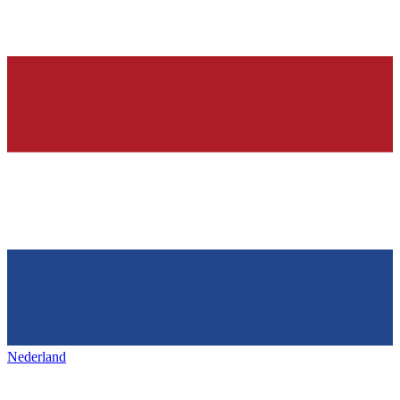
Nederland