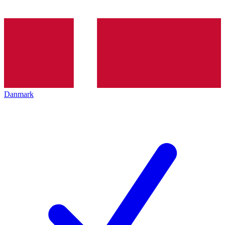
Danmark