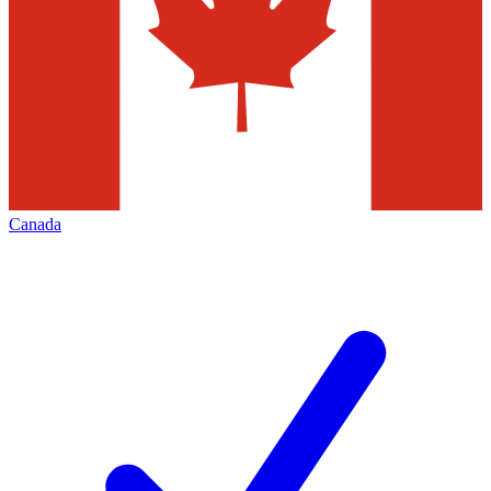
Canada