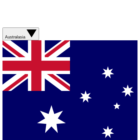
Australasia