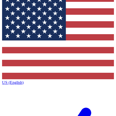
US (English)