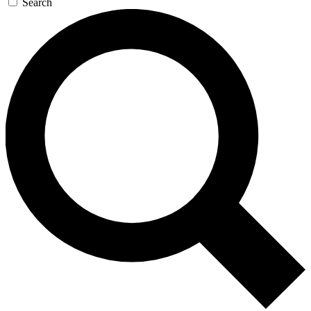
Search