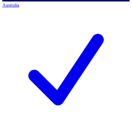
Australia