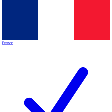
France