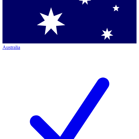
Australia