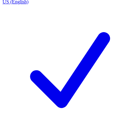
US (English)