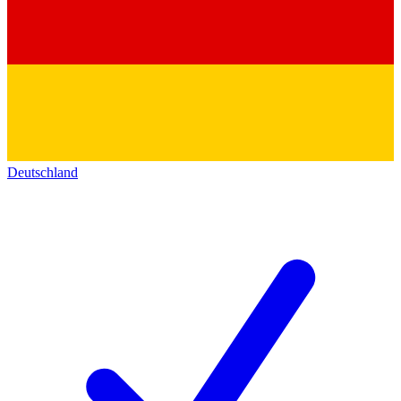
Deutschland