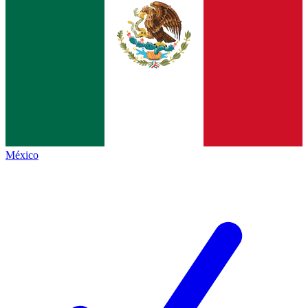
México