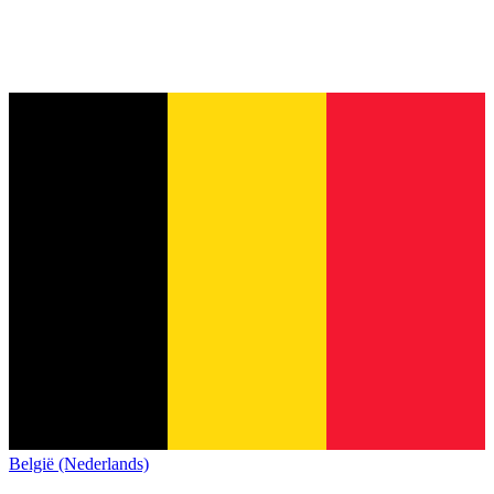
België (Nederlands)