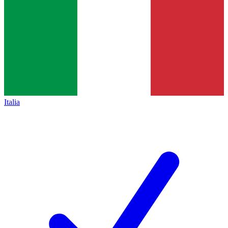
Italia