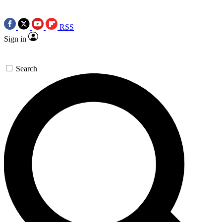
RSS
Sign in
Search