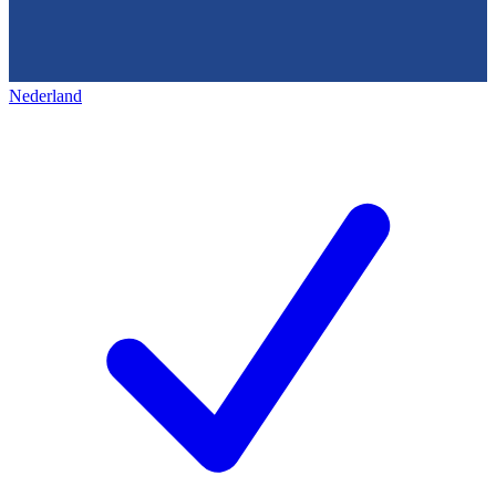
Nederland