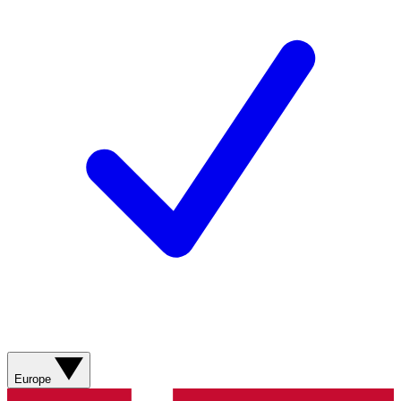
Europe