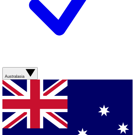
Australasia