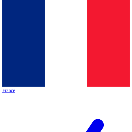
France