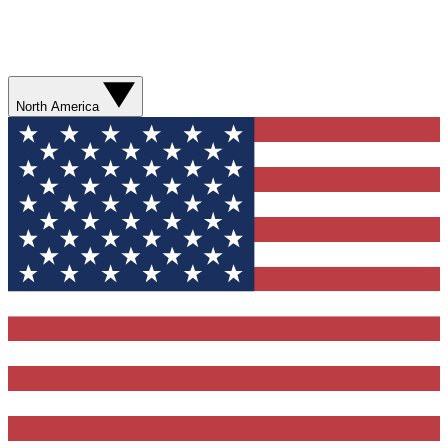
North America