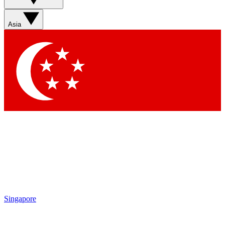
Sign up with your email below to instantly access member
features, newsletters and exclusive Insider perks
Asia
Contact me with news and offers from other Future brands
By submitting your information you agree to the
Terms & Conditions
and
Privacy Policy
and are aged 16 or over.
Singapore