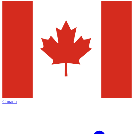
Canada