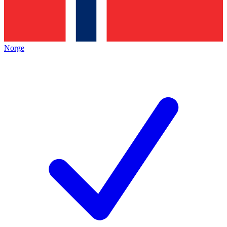
Norge