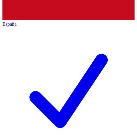
España