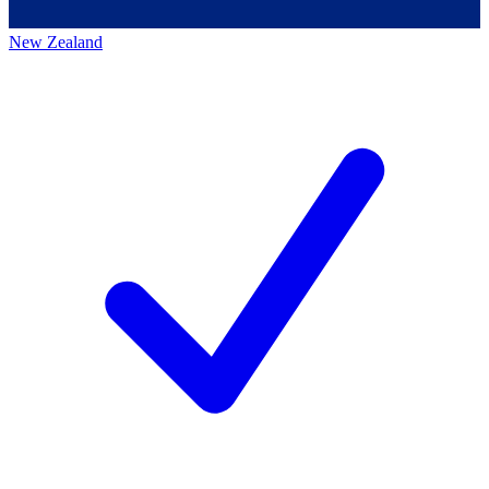
New Zealand