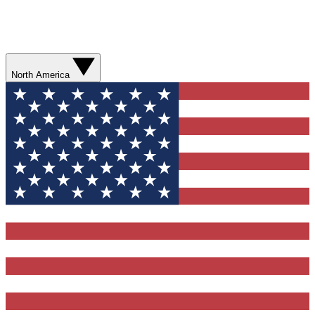
North America