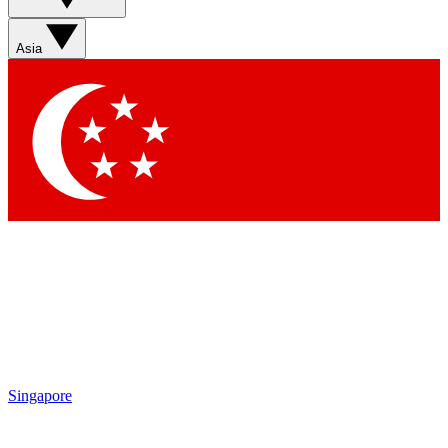
Sign up with your email below to instantly access member
features, newsletters and exclusive Insider perks
Asia
Contact me with news and offers from other Future brands
By submitting your information you agree to the
Terms & Conditions
and
Privacy Policy
and are aged 16 or over.
Singapore