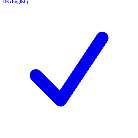
US (English)