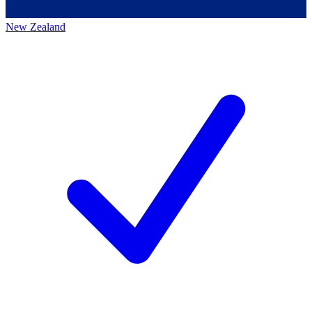
New Zealand