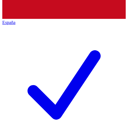
España