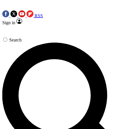
RSS
Sign in
Search