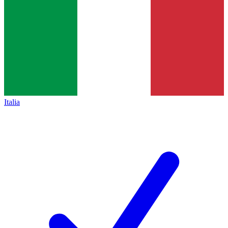
Italia