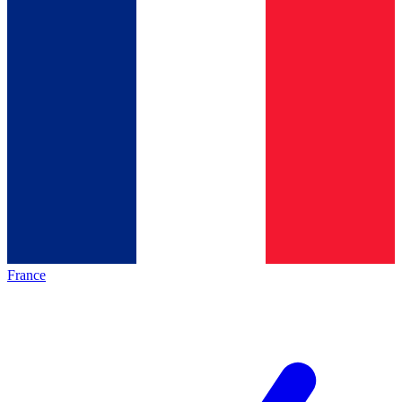
France