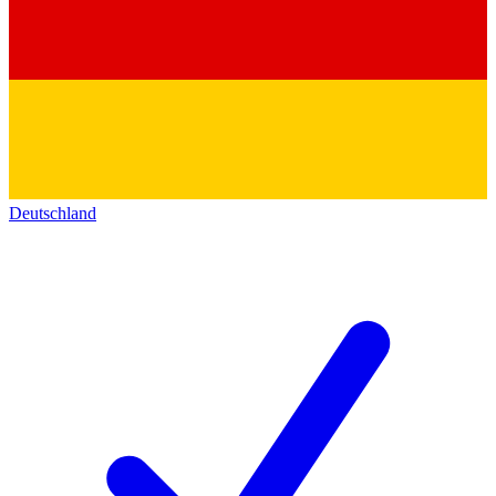
Deutschland