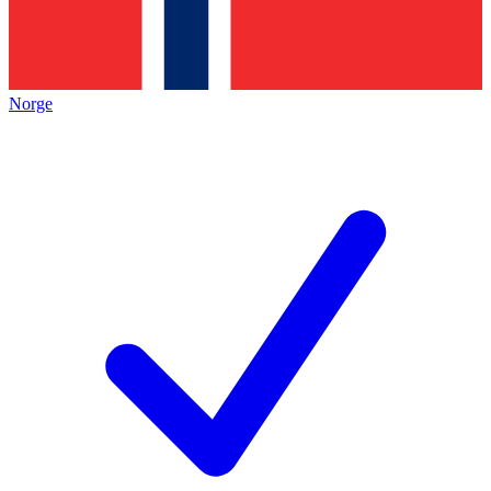
Norge