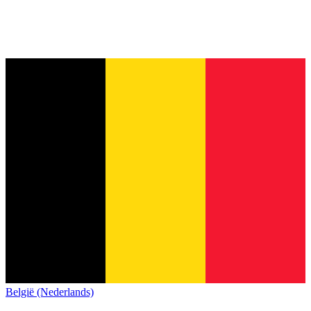
België (Nederlands)