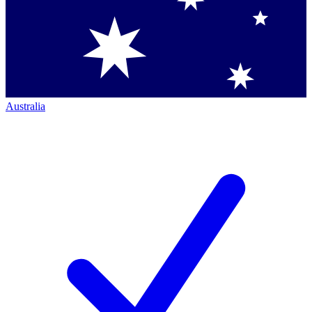
Australia