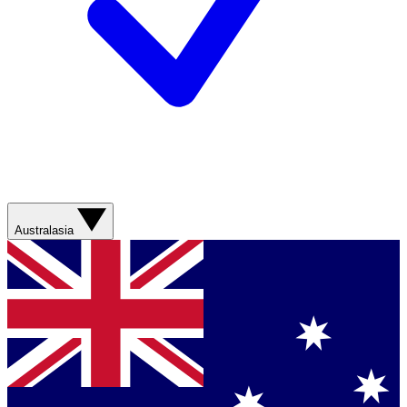
Australasia