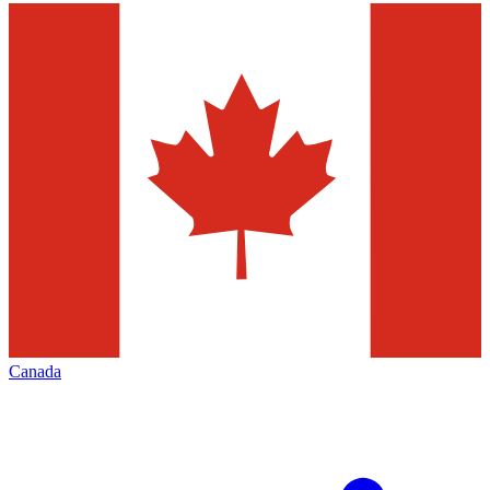
Canada