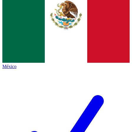
México