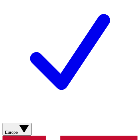
Europe