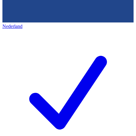
Nederland