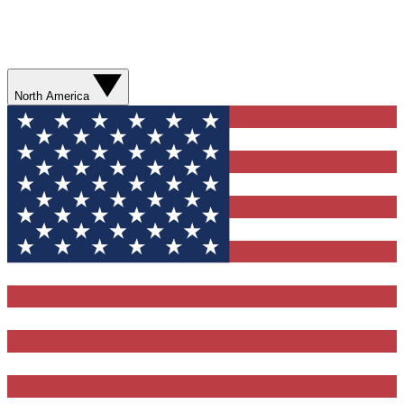
North America