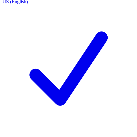
US (English)