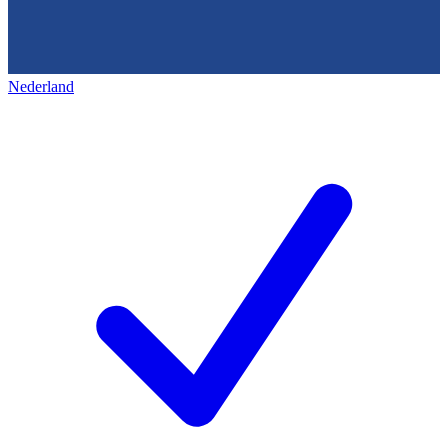
Nederland