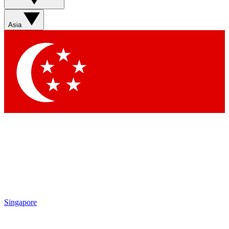
Sign up with your email below to instantly access member
features, newsletters and exclusive Insider perks
Asia
Contact me with news and offers from other Future brands
By submitting your information you agree to the
Terms & Conditions
and
Privacy Policy
and are aged 16 or over.
Singapore