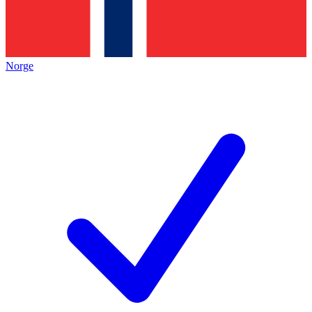
Norge