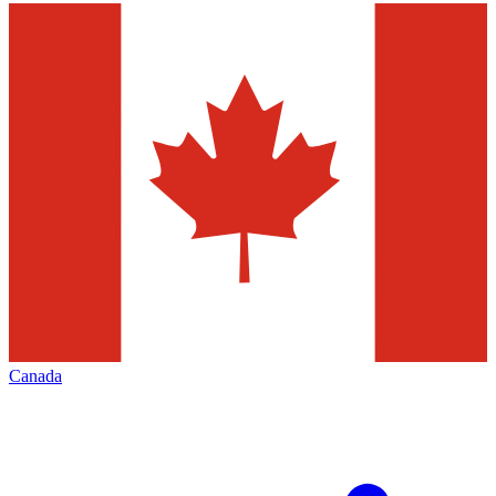
Canada