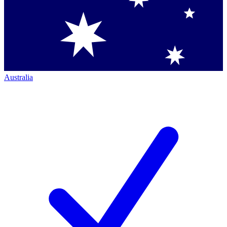
Australia