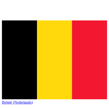
België (Nederlands)