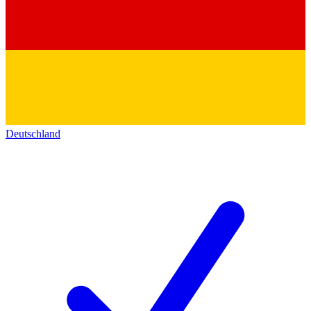
Deutschland