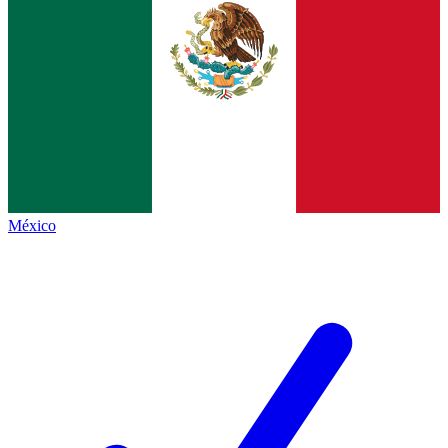
México