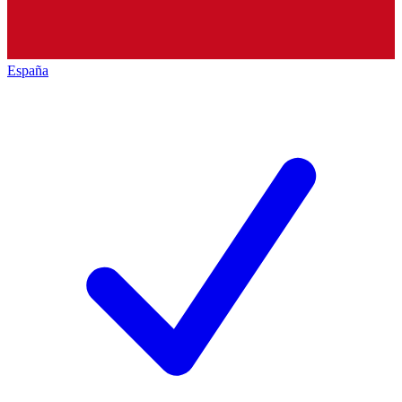
España