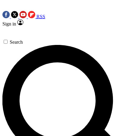
RSS
Sign in
Search