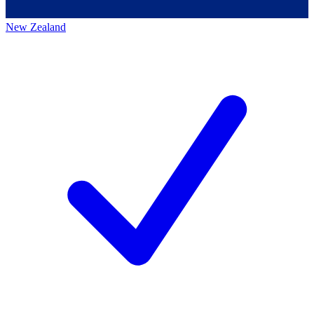
New Zealand