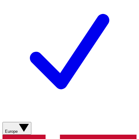
Europe