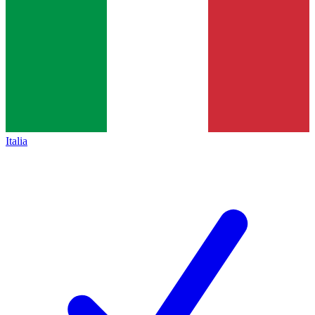
Italia