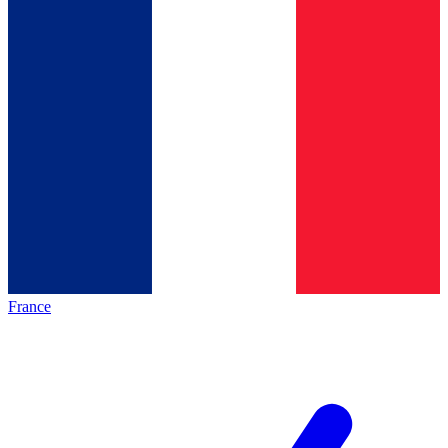
France