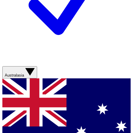
Australasia