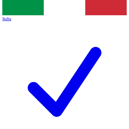
Italia