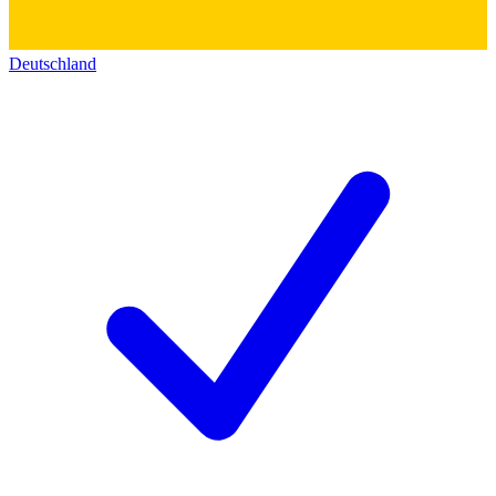
Deutschland