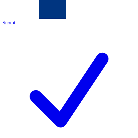
Suomi