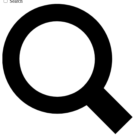
Search