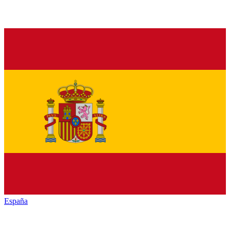
España