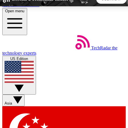
Skip to main content
Open menu
5
24/7
44K+
EXCLUSIVE PERKS
INSIDER INSIGHTS
ACTIVE MEMBERS
TechRadar
the
Weekly newsletters
Commenting a
technology experts
Get daily news, weekly deals and the
Join the conversation,
US Edition
week’s top tech stories
thoughts and get exp
BECOME A TECHRADAR INSIDER
Sign up with your email below to instantly access member
features, newsletters and exclusive Insider perks
Asia