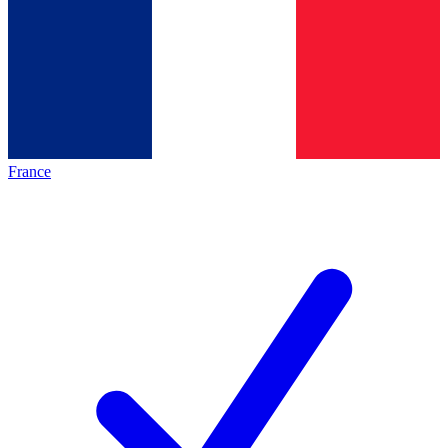
France