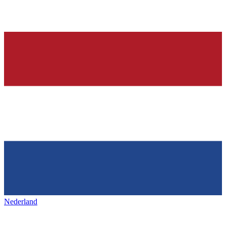
Nederland