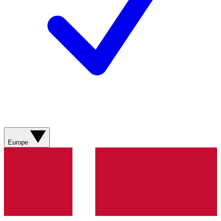
Europe