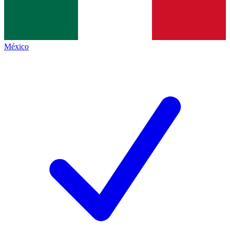
México