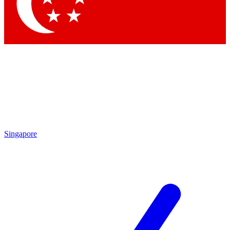
Contact me with news and offers from other Future brands
By submitting your information you agree to the
Terms & Conditions
and
Privacy Policy
and are aged 16 or over.
Singapore