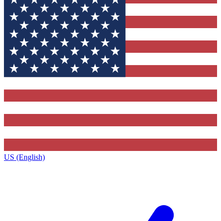
US (English)