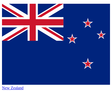
New Zealand