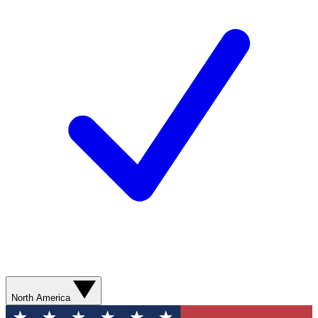
North America