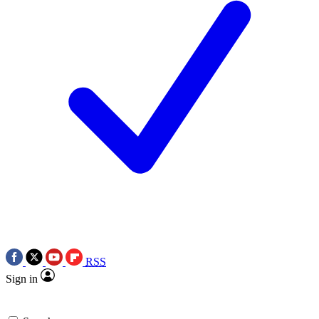
RSS
Sign in