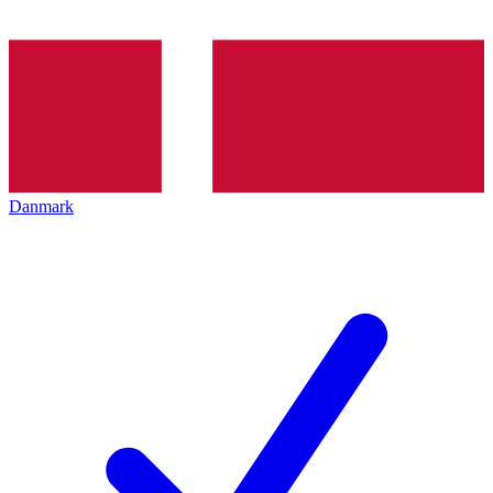
Danmark