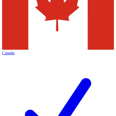
Canada