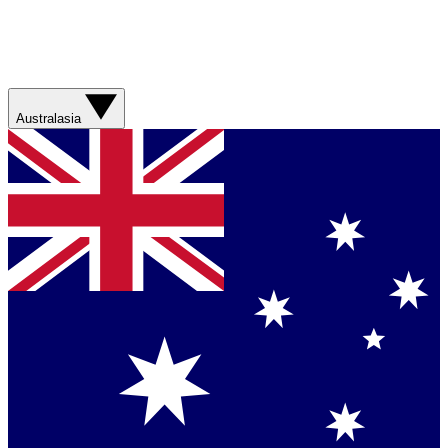
Australasia