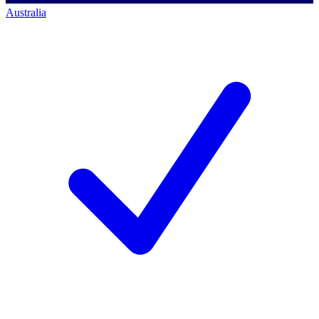
Australia