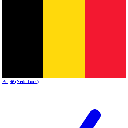
België (Nederlands)