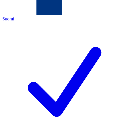
Suomi