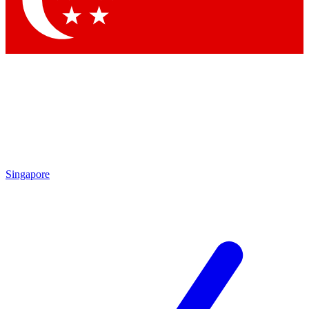
Contact me with news and offers from other Future brands
By submitting your information you agree to the
Terms & Conditions
and
Privacy Policy
and are aged 16 or over.
Singapore