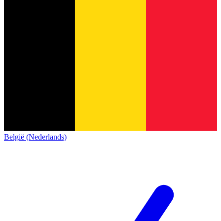
België (Nederlands)