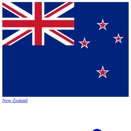
New Zealand