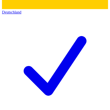
Deutschland