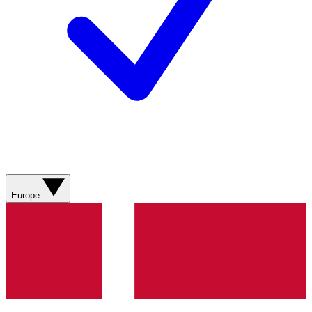
Europe