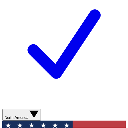
North America