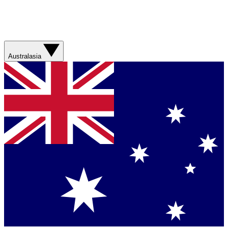
Australasia