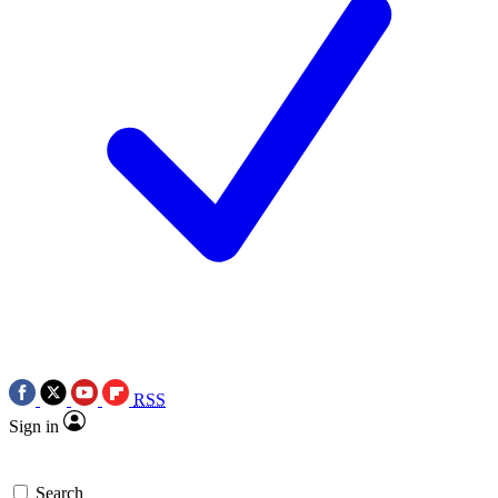
RSS
Sign in
Search