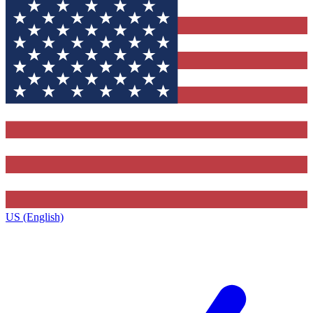
US (English)