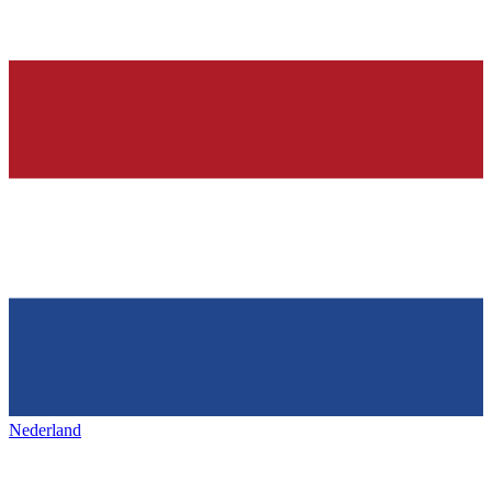
Nederland