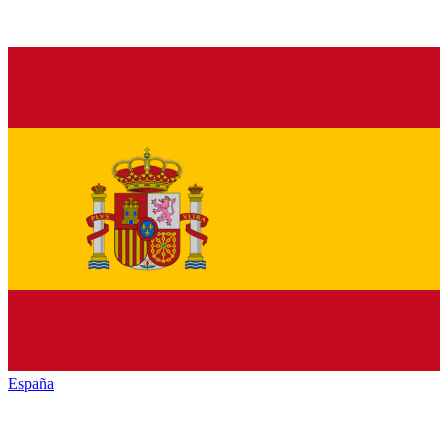
España