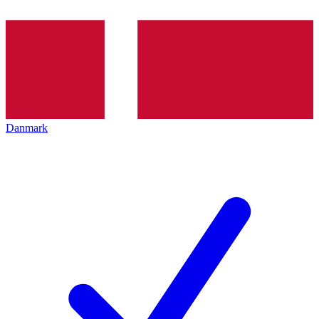
Danmark