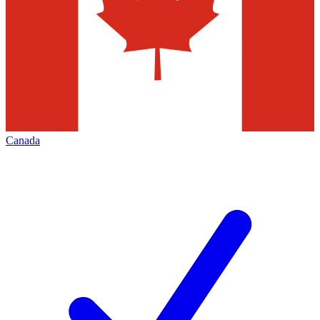
Canada