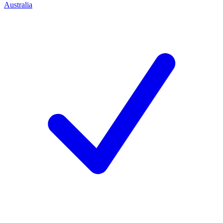
Australia