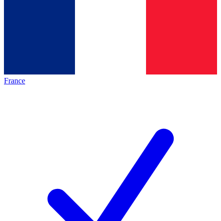
France