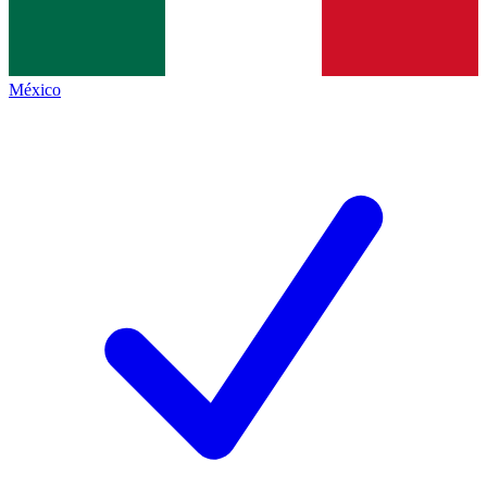
México