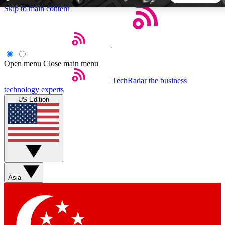
Skip to main content
5
24/7
44K+
EXCLUSIVE PERKS
INSIDER INSIGHTS
ACTIVE MEMBERS
Open menu
Close main menu
TechRadar
the business
Weekly newsletters
Commenting a
technology experts
Get daily news, weekly deals and the
Join the conversation,
US Edition
week’s top tech stories
thoughts and get exp
BECOME A TECHRADAR INSIDER
Sign up with your email below to instantly access member
features, newsletters and exclusive Insider perks
Asia