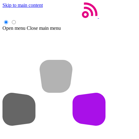
Skip to main content
Open menu
Close main menu