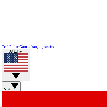
TechRadar
Game-changing stories
US Edition
Asia