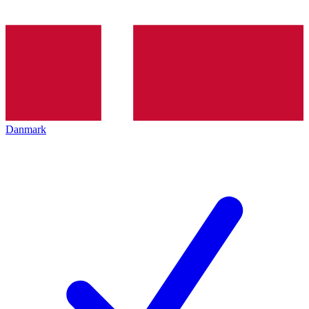
Danmark