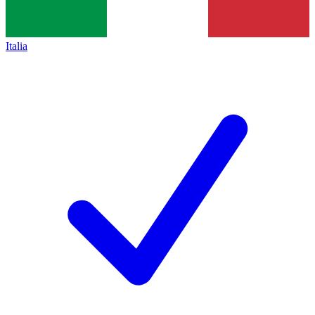
Italia