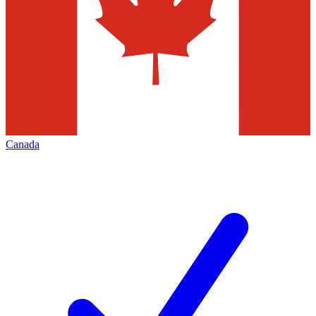
Canada