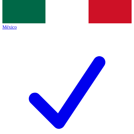
México