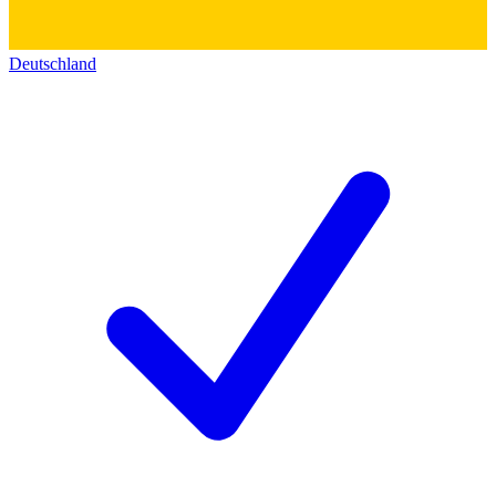
Deutschland