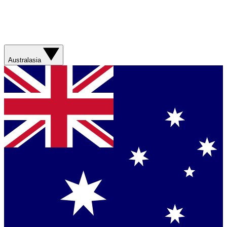
Australasia