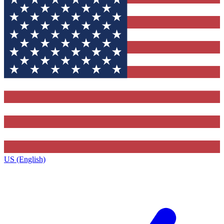
US (English)