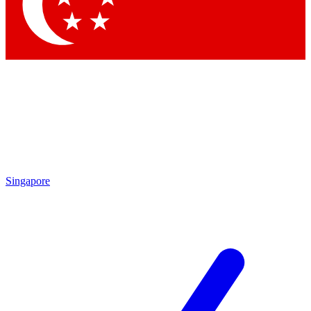
Contact me with news and offers from other Future brands
By submitting your information you agree to the
Terms & Conditions
and
Privacy Policy
and are aged 16 or over.
Singapore