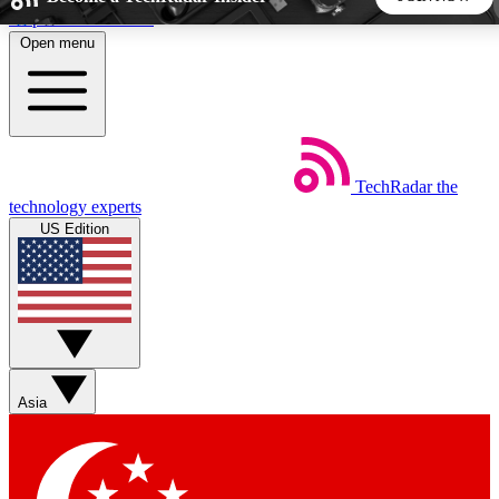
Skip to main content
Open menu
5
24/7
44K+
EXCLUSIVE PERKS
INSIDER INSIGHTS
ACTIVE MEMBERS
TechRadar
the
Weekly newsletters
Commenting a
technology experts
Get daily news, weekly deals and the
Join the conversation,
US Edition
week’s top tech stories
thoughts and get exp
BECOME A TECHRADAR INSIDER
Sign up with your email below to instantly access member
features, newsletters and exclusive Insider perks
Asia