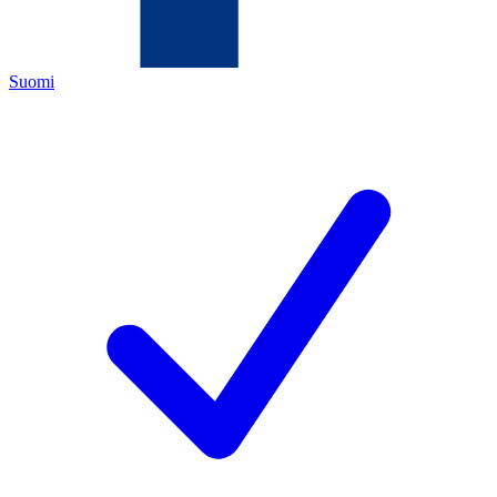
Suomi