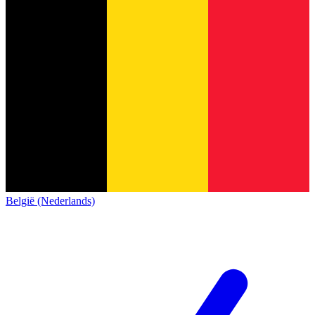
België (Nederlands)