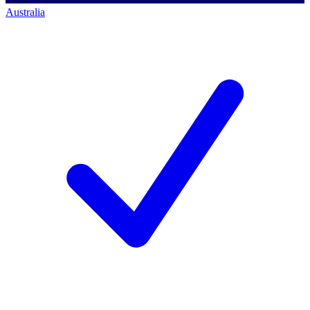
Australia