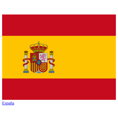
España