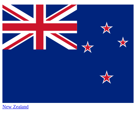
New Zealand