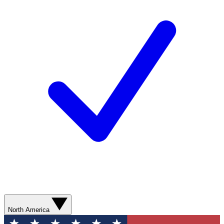
North America