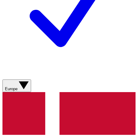
Europe