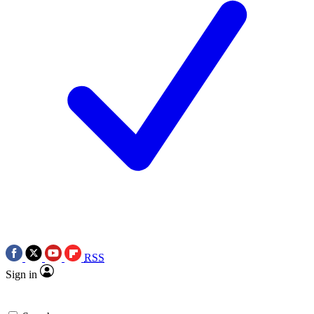
RSS
Sign in