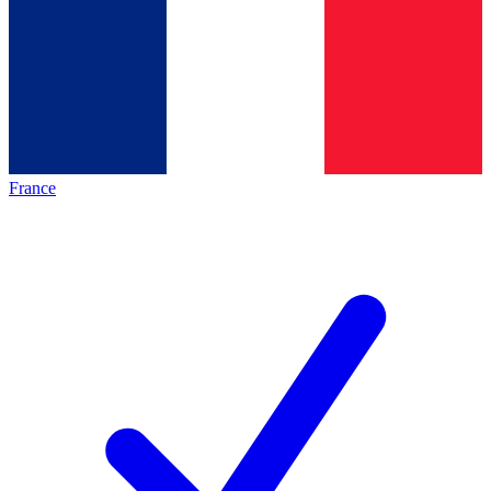
France