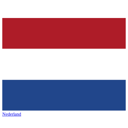
Nederland