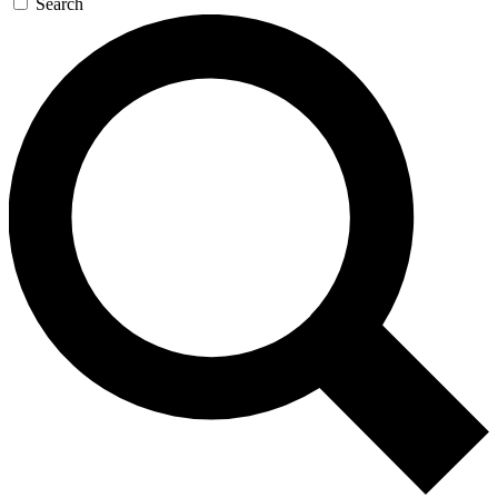
Search