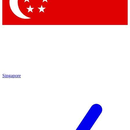
Contact me with news and offers from other Future brands
By submitting your information you agree to the
Terms & Conditions
and
Privacy Policy
and are aged 16 or over.
Singapore