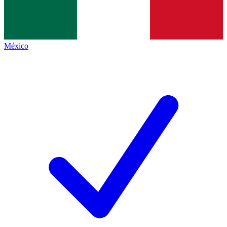
México