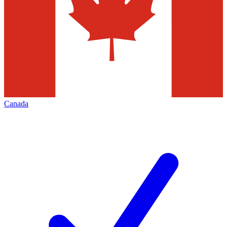
Canada