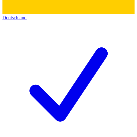
Deutschland