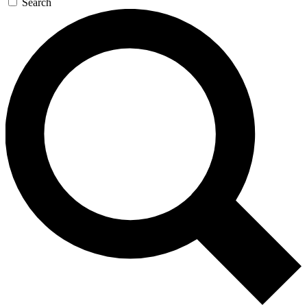
Search