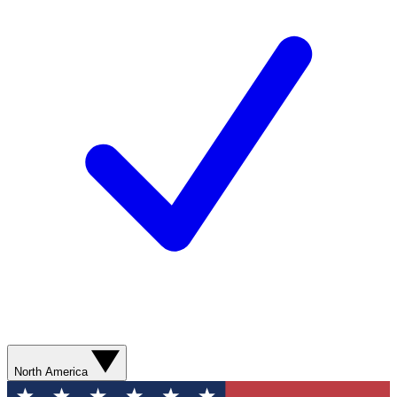
North America