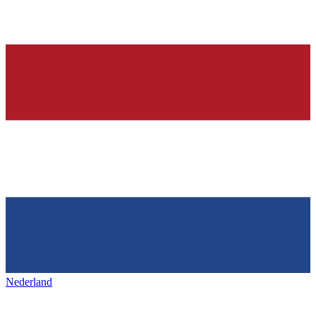
Nederland