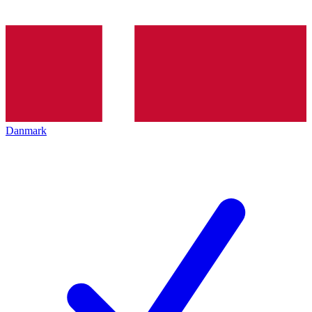
Danmark