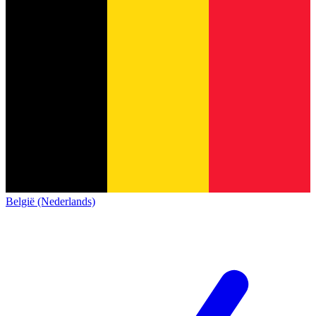
België (Nederlands)