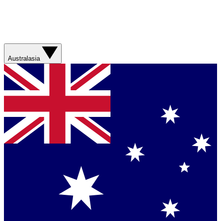
Australasia