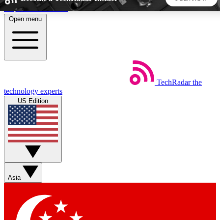
Skip to main content
Open menu
5
24/7
44K+
EXCLUSIVE PERKS
INSIDER INSIGHTS
ACTIVE MEMBERS
TechRadar
the
Weekly newsletters
Commenting a
technology experts
Get daily news, weekly deals and the
Join the conversation,
US Edition
week’s top tech stories
thoughts and get exp
BECOME A TECHRADAR INSIDER
Sign up with your email below to instantly access member
features, newsletters and exclusive Insider perks
Asia