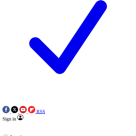
RSS
Sign in