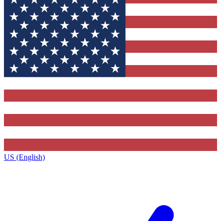
US (English)