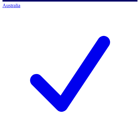
Australia