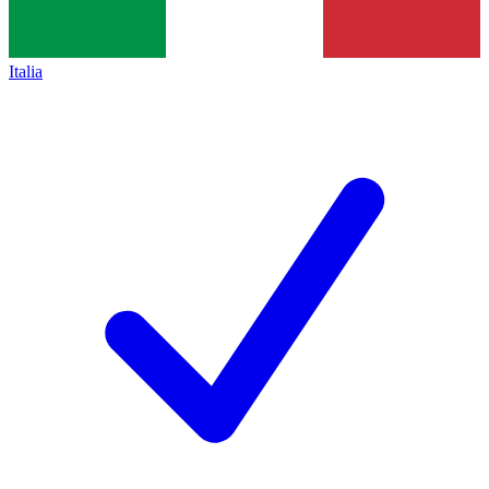
Italia