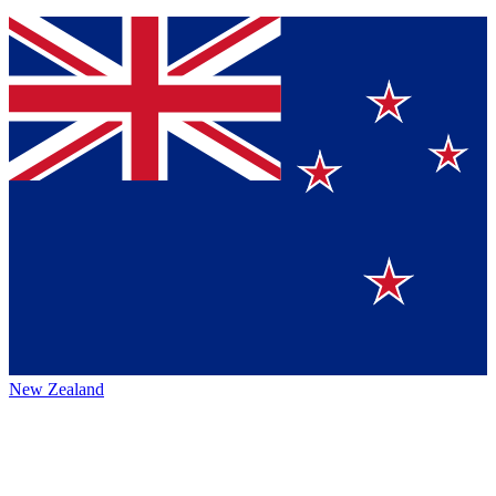
New Zealand