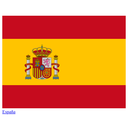
España