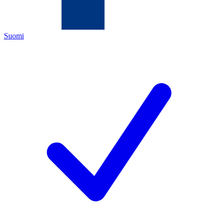
Suomi