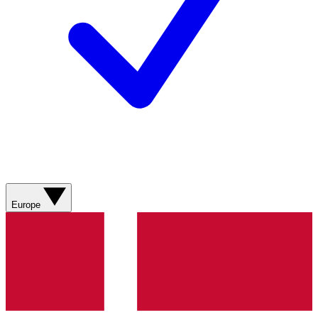
Europe