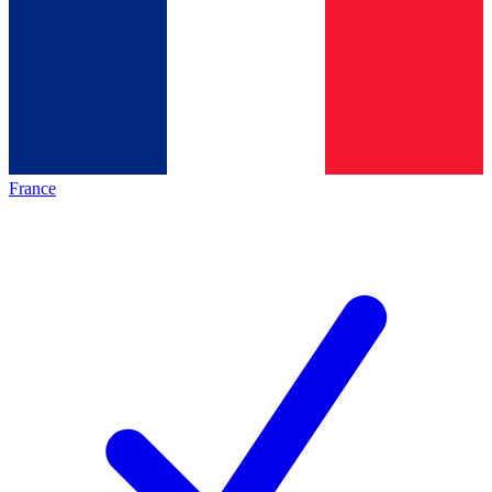
France