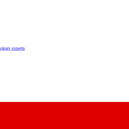
nology experts