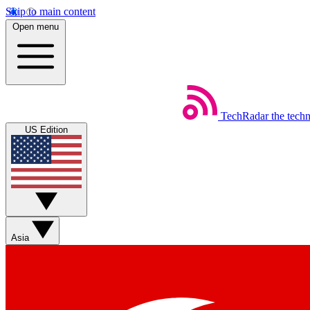
Skip to main content
Open menu
TechRadar
the tech
US Edition
Asia